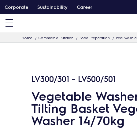
S
Corporate
Sustainability
Career
k
i
p
Home
Commercial Kitchen
Food Preparation
Peel wash d
t
o
c
o
n
LV300/301 - LV500/501
t
Vegetable Washe
e
n
Tilting Basket Ve
t
Washer 14/70kg