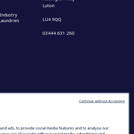
Luton
Industry
LU4 9QQ
 Laundries
03444 631 260
Continue without Accepting
and ads, to provide social media features and to analyse our
 your use of our site with our social media, advertising and