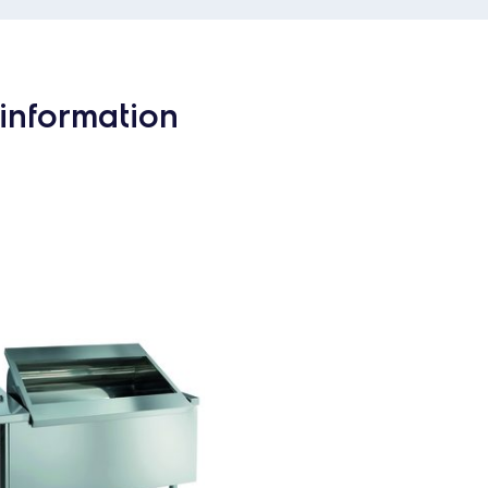
information