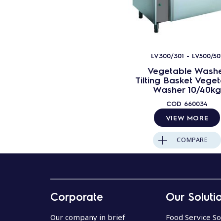
LV300/301 - LV500/50
Vegetable Wash
Tilting Basket Vege
Washer 10/40kg
COD
660034
VIEW MORE
COMPARE
Corporate
Our Soluti
Our company in brief
Food Service So