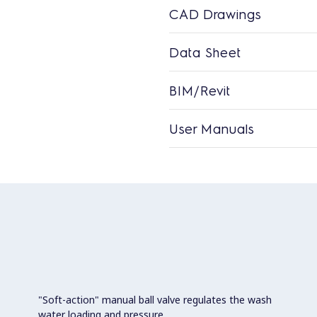
CAD Drawings
Data Sheet
BIM/Revit
User Manuals
"Soft-action" manual ball valve regulates the wash
water loading and pressure.