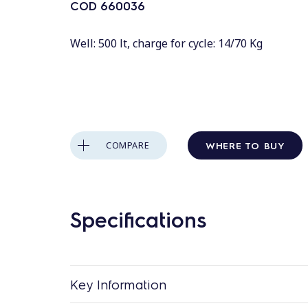
COD
660036
Well: 500 lt, charge for cycle: 14/70 Kg
WHERE TO BUY
COMPARE
Specifications
Key Information