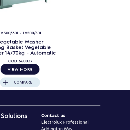
LV300/301 - LV500/501
egetable Washer
ing Basket Vegetable
r 14/70kg - Automatic
COD
660037
VIEW MORE
COMPARE
 Solutions
Contact us
Electrolux Professional
Addington Way