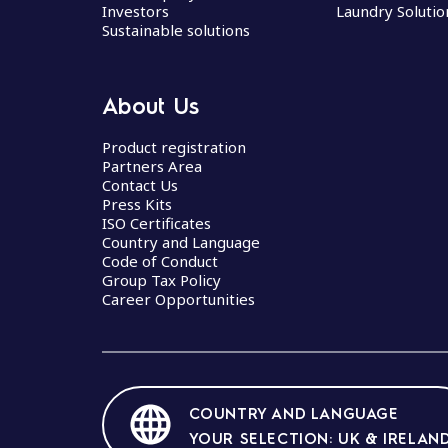
Investors
Laundry Solutio
Sustainable solutions
About Us
Product registration
Partners Area
Contact Us
Press Kits
ISO Certificates
Country and Language
Code of Conduct
Group Tax Policy
Career Opportunities
COUNTRY AND LANGUAGE
YOUR SELECTION: UK & IRELAN