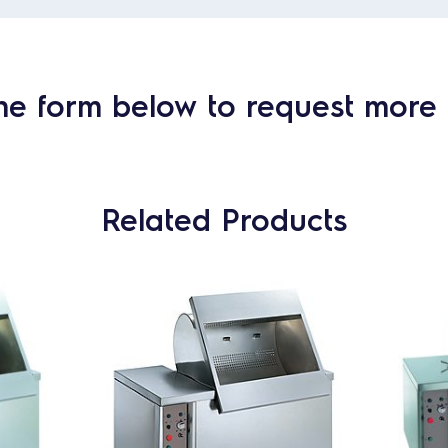
he form below to request more 
Related Products