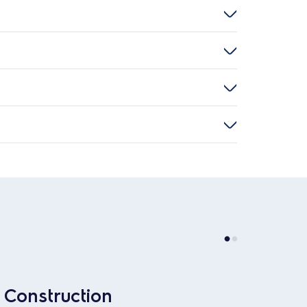
Construction