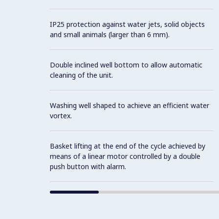
IP25 protection against water jets, solid objects
and small animals (larger than 6 mm).
Double inclined well bottom to allow automatic
cleaning of the unit.
Washing well shaped to achieve an efficient water
vortex.
Basket lifting at the end of the cycle achieved by
means of a linear motor controlled by a double
push button with alarm.