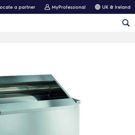
ocate a partner
MyProfessional
UK & Ireland