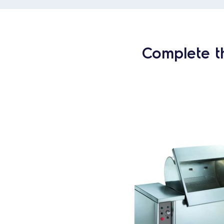
Complete t