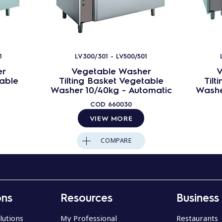
1
LV300/301 - LV500/501
er
Vegetable Washer
V
table
Tilting Basket Vegetable
Tilt
Washer 10/40kg - Automatic
Washe
COD
660030
VIEW MORE
COMPARE
ons
Resources
Business
lutions
My Professional
Restaurants