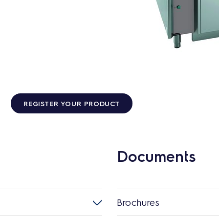
REGISTER YOUR PRODUCT
Documents
Brochures