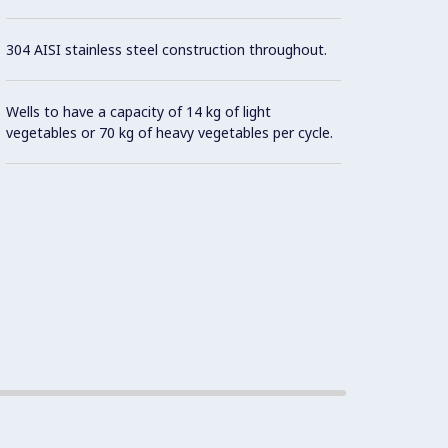
304 AISI stainless steel construction throughout.
Wells to have a capacity of 14 kg of light
vegetables or 70 kg of heavy vegetables per cycle.