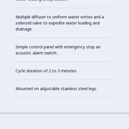
Multiple diffuser to uniform water vortex and a
solenoid valve to expedite water loading and
drainage.
Simple control panel with emergency stop an
acoustic alarm switch.
Cycle duration of 2 to 3 minutes.
Mounted on adjustable stainless steel legs.