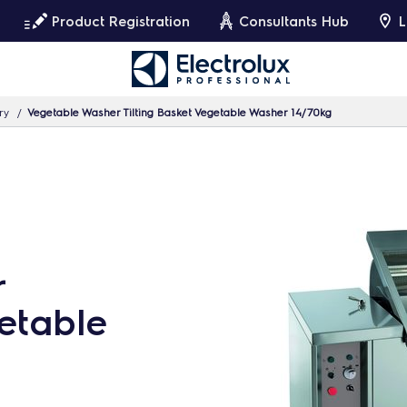
Product Registration
Consultants Hub
L
ry
Vegetable Washer Tilting Basket Vegetable Washer 14/70kg
r
getable