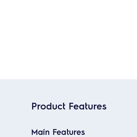
Product Features
Main Features