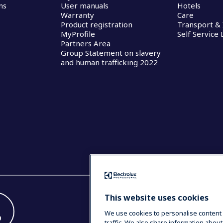
ns
User manuals
Hotels
Warranty
Care
Product registration
Transport & 
MyProfile
Self Service
Partners Area
Group Statement on slavery
and human trafficking 2022
This website uses cookies
We use cookies to personalise content 
D
traffic. We also share information about