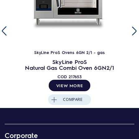
SkyLine ProS Ovens 6GN 2/1 - gas
SkyLine ProS
Natural Gas Combi Oven 6GN2/1
COD
217653
VIEW MORE
COMPARE
Corporate