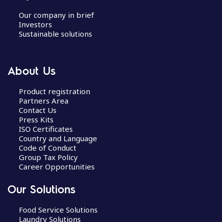
Our company in brief
Investors
Sustainable solutions
About Us
Product registration
Partners Area
Contact Us
Press Kits
ISO Certificates
Country and Language
Code of Conduct
Group Tax Policy
Career Opportunities
Our Solutions
Food Service Solutions
Laundry Solutions