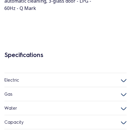
automatic cleaning, 3-glass door - LPG -
60Hz - Q Mark
Specifications
Electric
Gas
Water
Capacity