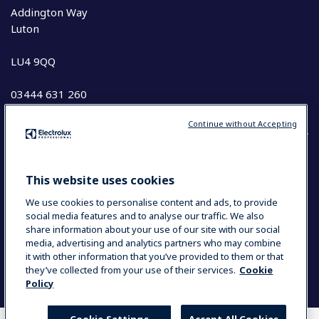
Addington Way
Luton
LU4 9QQ
03444 631 260
Continue without Accepting
COUNTRY AND LANGUAGE
This website uses cookies
YOUR SELECTION: UK & IRELAND
We use cookies to personalise content and ads, to provide
social media features and to analyse our traffic. We also
share information about your use of our site with our social
media, advertising and analytics partners who may combine
Data Privacy Statement
Cookie Policy
it with other information that you’ve provided to them or that
Terms and Conditions
they’ve collected from your use of their services.
Cookie
Policy