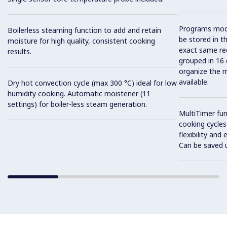
Programs mode
Boilerless steaming function to add and retain
be stored in t
moisture for high quality, consistent cooking
exact same rec
results.
grouped in 16 
organize the 
available.
Dry hot convection cycle (max 300 °C) ideal for low
humidity cooking. Automatic moistener (11
settings) for boiler-less steam generation.
MultiTimer fun
cooking cycles
flexibility and
Can be saved 