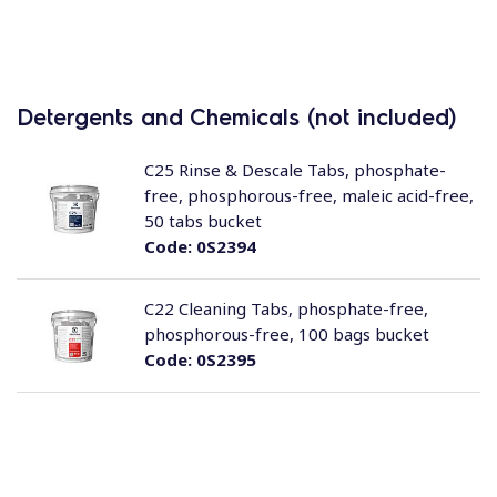
Detergents and Chemicals (not included)
C25 Rinse & Descale Tabs, phosphate-
free, phosphorous-free, maleic acid-free,
50 tabs bucket
Code:
0S2394
C22 Cleaning Tabs, phosphate-free,
phosphorous-free, 100 bags bucket
Code:
0S2395