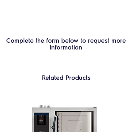
Complete the form below to request more
information
Related Products