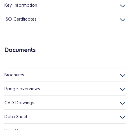
Key Information
ISO Certificates
Documents
Brochures
Range overviews
CAD Drawings
Data Sheet