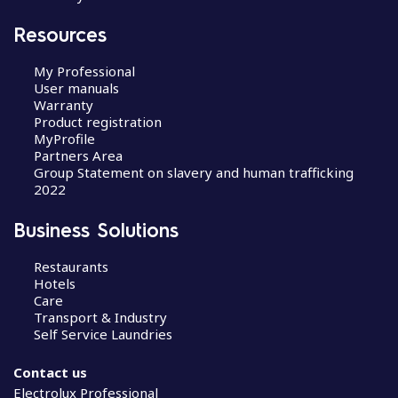
Resources
My Professional
User manuals
Warranty
Product registration
MyProfile
Partners Area
Group Statement on slavery and human trafficking
2022
Business Solutions
Restaurants
Hotels
Care
Transport & Industry
Self Service Laundries
Contact us
Electrolux Professional