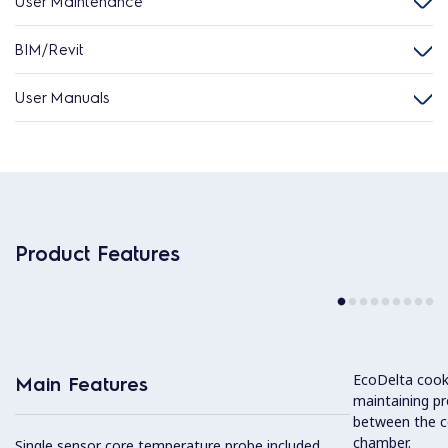
User Maintenance
BIM/Revit
User Manuals
Product Features
EcoDelta cook
Main Features
maintaining pr
between the c
chamber.
Single sensor core temperature probe included.