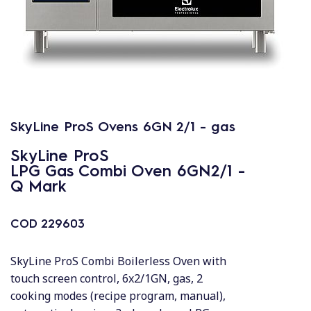
SkyLine ProS Ovens 6GN 2/1 - gas
SkyLine ProS
LPG Gas Combi Oven 6GN2/1 -
Q Mark
COD
229603
SkyLine ProS Combi Boilerless Oven with
touch screen control, 6x2/1GN, gas, 2
cooking modes (recipe program, manual),