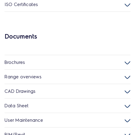
ISO Certificates
Documents
Brochures
Range overviews
CAD Drawings
Data Sheet
User Maintenance
BIM/Revit