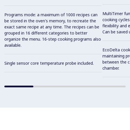
MultiTimer fun
Programs mode: a maximum of 1000 recipes can
cooking cycles
be stored in the oven's memory, to recreate the
flexibility and
exact same recipe at any time. The recipes can be
Can be saved 
grouped in 16 different categories to better
organize the menu. 16-step cooking programs also
available.
EcoDelta cook
maintaining pr
between the c
Single sensor core temperature probe included.
chamber.