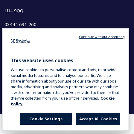
LU4 9QQ
03444 631 260
Continue without Accepting
COUNTRY AND LANGUAGE
This website uses cookies
YOUR SELECTION: UK & IRELAND
We use cookies to personalise content and ads, to provide
social media features and to analyse our traffic. We also
share information about your use of our site with our social
media, advertising and analytics partners who may combine
Data Privacy Statement
Cookie Policy
it with other information that you’ve provided to them or that
Terms and Conditions
they’ve collected from your use of their services.
Cookie
Policy
Cookie Settings
Accept All Cookies
WHERE TO BUY
COMPARE