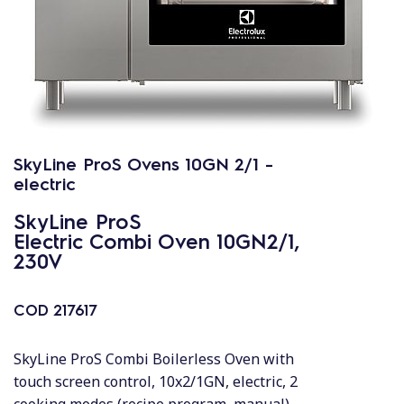
SkyLine ProS Ovens 10GN 2/1 -
electric
SkyLine ProS
Electric Combi Oven 10GN2/1,
230V
COD
217617
SkyLine ProS Combi Boilerless Oven with
touch screen control, 10x2/1GN, electric, 2