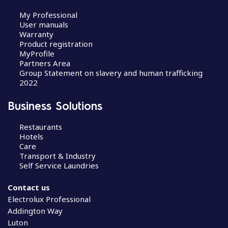
My Professional
User manuals
Warranty
Product registration
MyProfile
Partners Area
Group Statement on slavery and human trafficking
2022
Business Solutions
Restaurants
Hotels
Care
Transport & Industry
Self Service Laundries
Contact us
Electrolux Professional
Addington Way
Luton