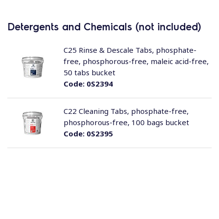
Detergents and Chemicals (not included)
C25 Rinse & Descale Tabs, phosphate-
free, phosphorous-free, maleic acid-free,
50 tabs bucket
Code:
0S2394
C22 Cleaning Tabs, phosphate-free,
phosphorous-free, 100 bags bucket
Code:
0S2395