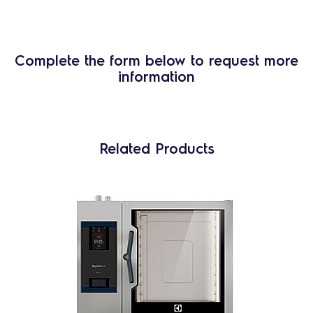
Complete the form below to request more
information
Related Products