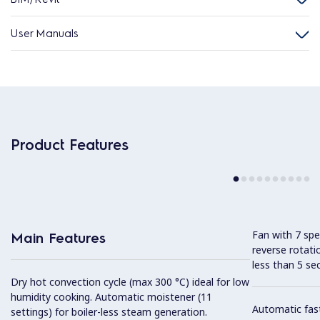
User Manuals
Product Features
Fan with 7 sp
Main Features
reverse rotati
less than 5 s
Dry hot convection cycle (max 300 °C) ideal for low
humidity cooking. Automatic moistener (11
Automatic fast
settings) for boiler-less steam generation.