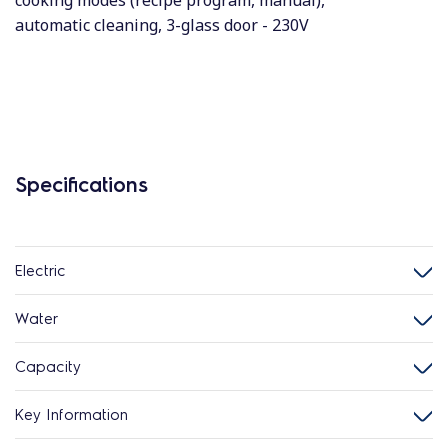
cooking modes (recipe program, manual),
automatic cleaning, 3-glass door - 230V
Specifications
Electric
Water
Capacity
Key Information