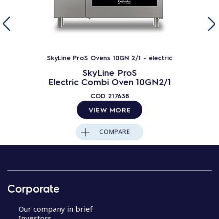
SkyLine ProS Ovens 10GN 2/1 - electric
SkyLine ProS
Electric Combi Oven 10GN2/1
COD
217638
VIEW MORE
COMPARE
Corporate
Our company in brief
Investors