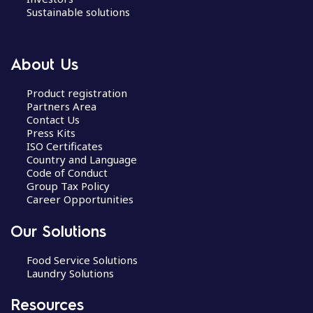
Sustainable solutions
About Us
Product registration
Partners Area
Contact Us
Press Kits
ISO Certificates
Country and Language
Code of Conduct
Group Tax Policy
Career Opportunities
Our Solutions
Food Service Solutions
Laundry Solutions
Resources