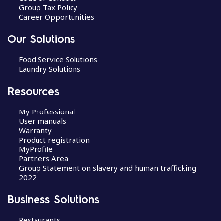
Group Tax Policy
Career Opportunities
Our Solutions
Food Service Solutions
Laundry Solutions
Resources
My Professional
User manuals
Warranty
Product registration
MyProfile
Partners Area
Group Statement on slavery and human trafficking
2022
Business Solutions
Restaurants