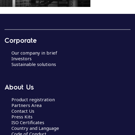
P
o
s
Corporate
t
n
Our company in brief
a
Investors
v
Sustainable solutions
i
g
a
About Us
t
i
Product registration
Partners Area
o
Contact Us
n
Press Kits
ISO Certificates
Country and Language
Code of Conduct