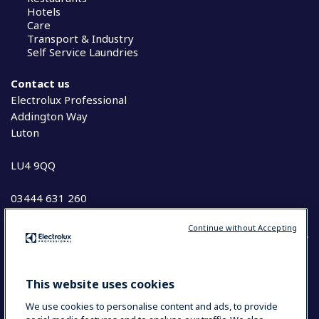
Hotels
Care
Transport & Industry
Self Service Laundries
Contact us
Electrolux Professional
Addington Way
Luton
LU4 9QQ
03444 631 260
Continue without Accepting
COUNTRY AND LANGUAGE
This website uses cookies
YOUR SELECTION: UK & IRELAND
We use cookies to personalise content and ads, to provide