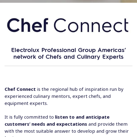
Electrolux Professional Group Americas’
network of Chefs and Culinary Experts
Chef Connect
is the regional hub of inspiration run by
experienced culinary mentors, expert chefs, and
equipment experts.
It is fully committed to
listen to and anticipate
customers’ needs and expectations
and provide them
with the most suitable answer to develop and grow their