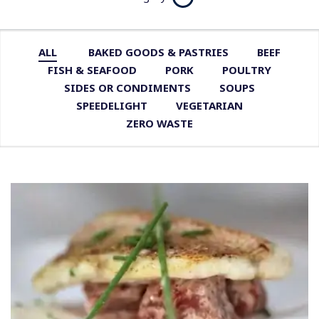
ALL
BAKED GOODS & PASTRIES
BEEF
FISH & SEAFOOD
PORK
POULTRY
SIDES OR CONDIMENTS
SOUPS
SPEEDELIGHT
VEGETARIAN
ZERO WASTE