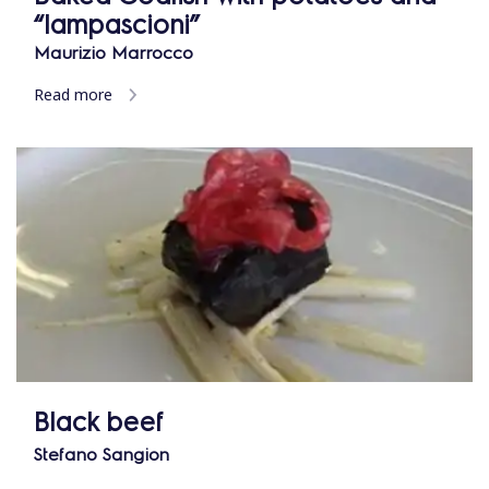
“lampascioni”
Maurizio Marrocco
Read more
Black beef
Stefano Sangion