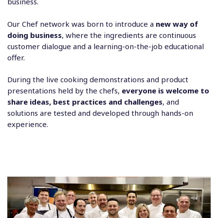
business.
Our Chef network was born to introduce a
new way of
doing business
, where the ingredients are continuous
customer dialogue and a learning-on-the-job educational
offer.
During the live cooking demonstrations and product
presentations held by the chefs,
everyone is welcome to
share ideas, best practices and challenges
, and
solutions are tested and developed through hands-on
experience.