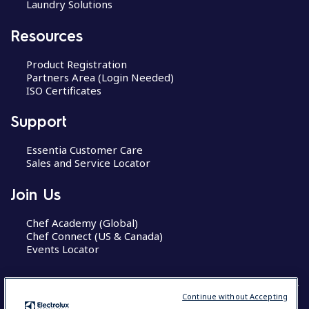
Laundry Solutions
Resources
Product Registration
Partners Area (Login Needed)
ISO Certificates
Support
Essentia Customer Care
Sales and Service Locator
Join Us
Chef Academy (Global)
Chef Connect (US & Canada)
Events Locator
Continue without Accepting