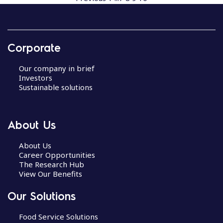
Corporate
Our company in brief
Investors
Sustainable solutions
About Us
About Us
Career Opportunities
The Research Hub
View Our Benefits
Our Solutions
Food Service Solutions