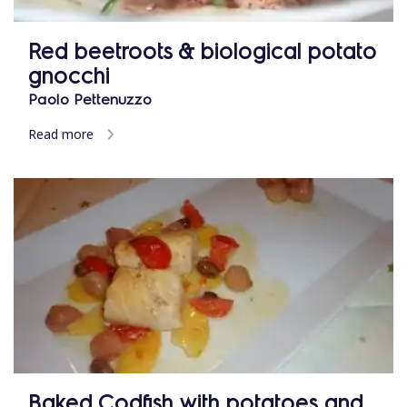
Red beetroots & biological potato
gnocchi
Paolo Pettenuzzo
Read more
Baked Codfish with potatoes and