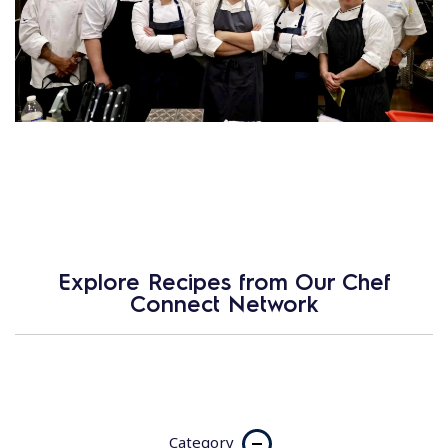
Explore Recipes from Our Chef
Connect Network
Category