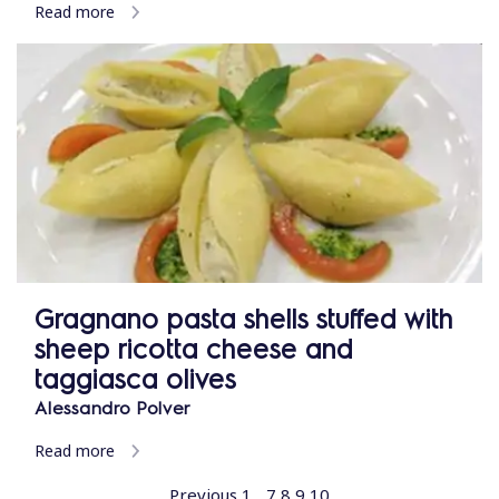
Read more
Gragnano pasta shells stuffed with
sheep ricotta cheese and
taggiasca olives
Alessandro Polver
Read more
Previous
1
...
7
8
9
10