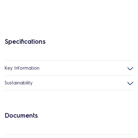
Specifications
Key Information
Sustainability
Documents