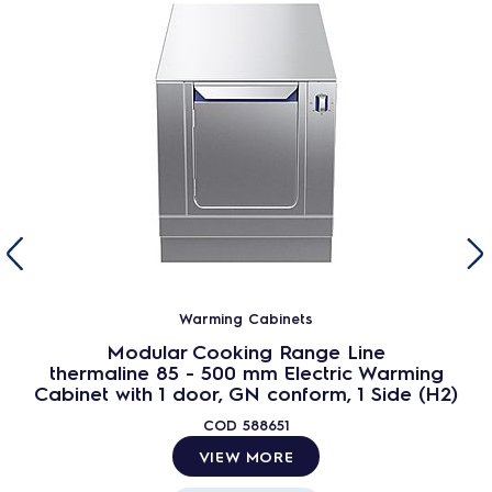
Warming Cabinets
Modular Cooking Range Line
thermaline 85 - 500 mm Electric Warming
Cabinet with 1 door, GN conform, 1 Side (H2)
COD
588651
VIEW MORE