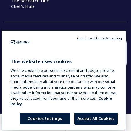
The Research Hub
Chef’s Hub
Continue without Accepting
COUNTRY AND LANGUAGE
YOUR SELECTION: NEW ZEALAND AND
This website uses cookies
PACIFIC ISLANDS
We use cookies to personalise content and ads, to provide
social media features and to analyse our traffic. We also
share information about your use of our site with our social
media, advertising and analytics partners who may combine
Data Privacy Statement
Cookie Policy
it with other information that you’ve provided to them or that
Terms & Conditions
they’ve collected from your use of their services.
Cookie
Policy
Cookies Settings
Accept All Cookies
WHERE TO BUY
COMPARE