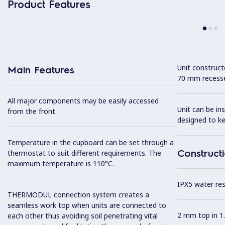
Product Features
Unit construc
Main Features
70 mm recesse
All major components may be easily accessed
Unit can be in
from the front.
designed to k
Temperature in the cupboard can be set through a
Construct
thermostat to suit different requirements. The
maximum temperature is 110°C.
IPX5 water resi
THERMODUL connection system creates a
seamless work top when units are connected to
2 mm top in 1.
each other thus avoiding soil penetrating vital