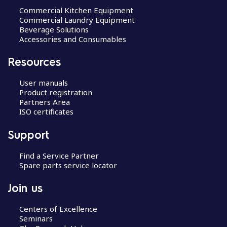
Commercial Kitchen Equipment
Commercial Laundry Equipment
Beverage Solutions
Accessories and Consumables
Resources
User manuals
Product registration
Partners Area
ISO certificates
Support
Find a Service Partner
Spare parts service locator
Join us
Centers of Excellence
Seminars