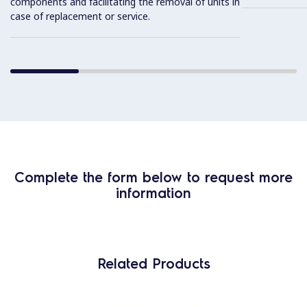
components and facilitating the removal of units in
case of replacement or service.
Complete the form below to request more
information
Related Products