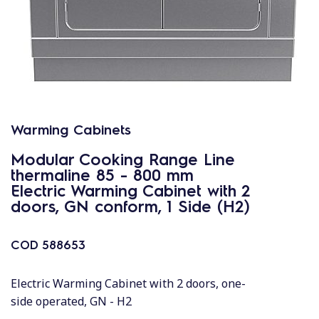
Warming Cabinets
Modular Cooking Range Line
thermaline 85 - 800 mm
Electric Warming Cabinet with 2
doors, GN conform, 1 Side (H2)
COD
588653
Electric Warming Cabinet with 2 doors, one-
side operated, GN - H2