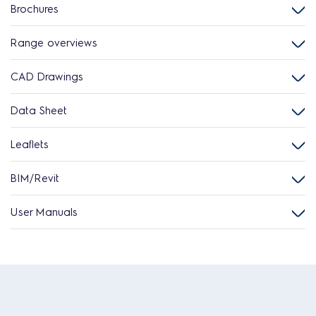
Brochures
Range overviews
CAD Drawings
Data Sheet
Leaflets
BIM/Revit
User Manuals