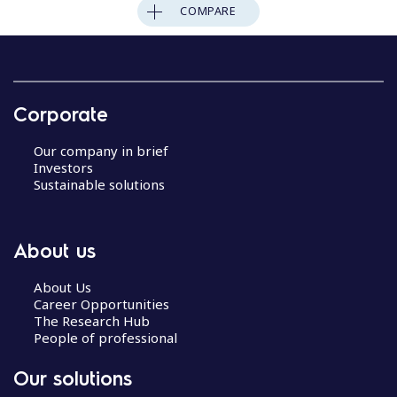
COMPARE
Corporate
Our company in brief
Investors
Sustainable solutions
About us
About Us
Career Opportunities
The Research Hub
People of professional
Our solutions