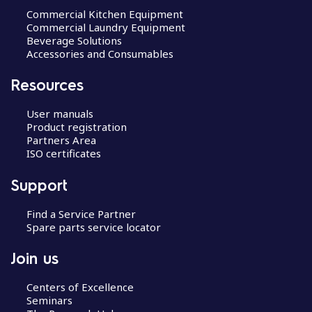
Commercial Kitchen Equipment
Commercial Laundry Equipment
Beverage Solutions
Accessories and Consumables
Resources
User manuals
Product registration
Partners Area
ISO certificates
Support
Find a Service Partner
Spare parts service locator
Join us
Centers of Excellence
Seminars