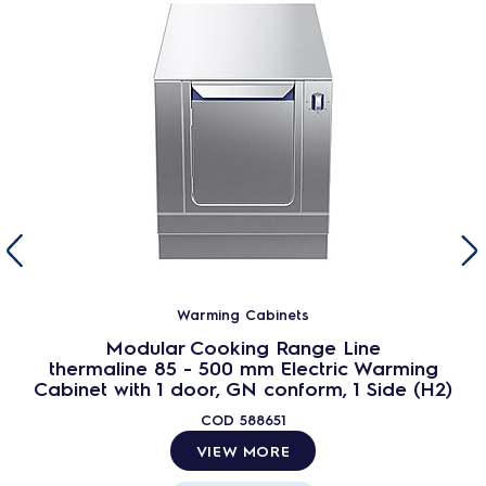
Warming Cabinets
Modular Cooking Range Line
thermaline 85 - 500 mm Electric Warming
Cabinet with 1 door, GN conform, 1 Side (H2)
COD
588651
VIEW MORE