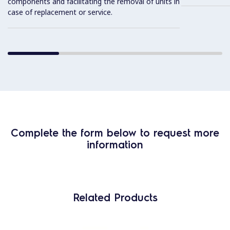
components and facilitating the removal of units in
case of replacement or service.
Complete the form below to request more
information
Related Products