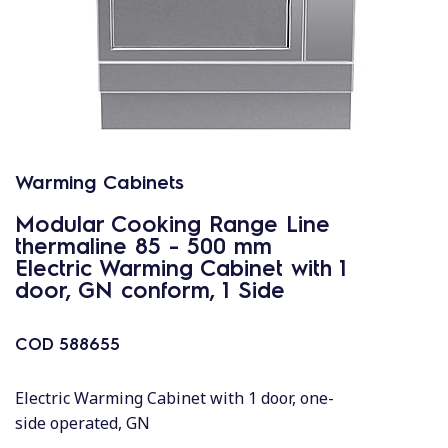
Warming Cabinets
Modular Cooking Range Line
thermaline 85 - 500 mm
Electric Warming Cabinet with 1
door, GN conform, 1 Side
COD
588655
Electric Warming Cabinet with 1 door, one-
side operated, GN