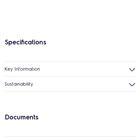
Specifications
Key Information
Sustainability
Documents