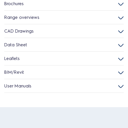
Brochures
Range overviews
CAD Drawings
Data Sheet
Leaflets
BIM/Revit
User Manuals