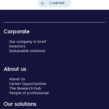
COMPARE
Corporate
Our company in brief
Investors
Sustainable solutions
About us
About Us
Career Opportunities
The Research Hub
People of professional
Our solutions