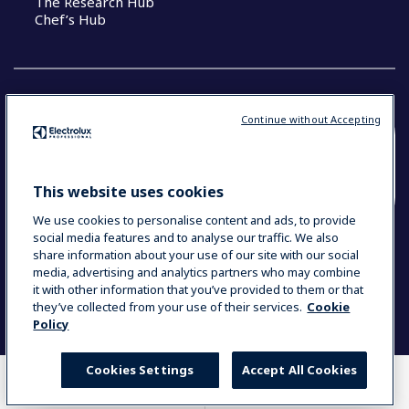
The Research Hub
Chef’s Hub
Continue without Accepting
COUNTRY AND LANGUAGE
YOUR SELECTION: NEW ZEALAND AND
This website uses cookies
PACIFIC ISLANDS
We use cookies to personalise content and ads, to provide
social media features and to analyse our traffic. We also
share information about your use of our site with our social
media, advertising and analytics partners who may combine
Data Privacy Statement
Cookie Policy
it with other information that you’ve provided to them or that
Terms & Conditions
they’ve collected from your use of their services.
Cookie
Policy
Cookies Settings
Accept All Cookies
WHERE TO BUY
COMPARE