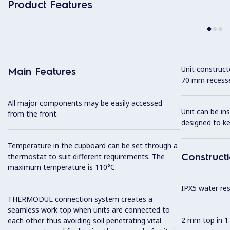
Product Features
Unit construc
Main Features
70 mm recesse
All major components may be easily accessed
Unit can be in
from the front.
designed to k
Temperature in the cupboard can be set through a
Construct
thermostat to suit different requirements. The
maximum temperature is 110°C.
IPX5 water resi
THERMODUL connection system creates a
seamless work top when units are connected to
2 mm top in 1.
each other thus avoiding soil penetrating vital