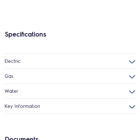
Specifications
Electric
Gas
Water
Key Information
Documents