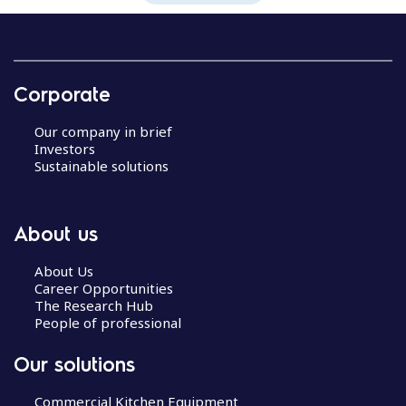
Corporate
Our company in brief
Investors
Sustainable solutions
About us
About Us
Career Opportunities
The Research Hub
People of professional
Our solutions
Commercial Kitchen Equipment