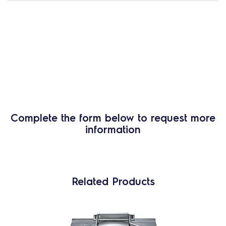
Complete the form below to request more
information
Related Products