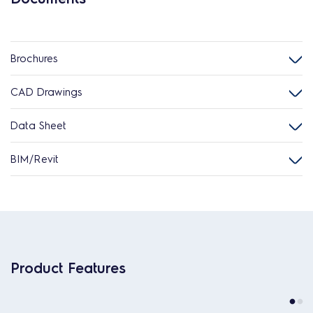
Brochures
CAD Drawings
Data Sheet
BIM/Revit
Product Features