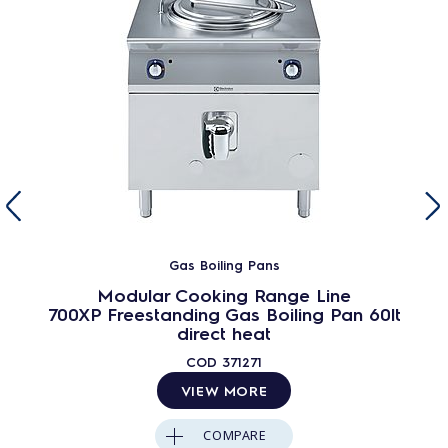
Gas Boiling Pans
Modular Cooking Range Line
700XP Freestanding Gas Boiling Pan 60lt
direct heat
COD
371271
VIEW MORE
COMPARE