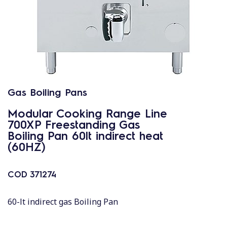
Gas Boiling Pans
Modular Cooking Range Line
700XP Freestanding Gas
Boiling Pan 60lt indirect heat
(60HZ)
COD
371274
60-lt indirect gas Boiling Pan