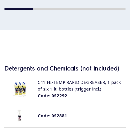
Detergents and Chemicals (not included)
C41 HI-TEMP RAPID DEGREASER, 1 pack
of six 1 lt. bottles (trigger incl.)
Code:
0S2292
Code:
0S2881