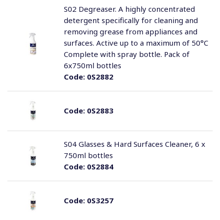
S02 Degreaser. A highly concentrated
detergent specifically for cleaning and
removing grease from appliances and
surfaces. Active up to a maximum of 50°C
Complete with spray bottle. Pack of
6x750ml bottles
Code:
0S2882
Code:
0S2883
S04 Glasses & Hard Surfaces Cleaner, 6 x
750ml bottles
Code:
0S2884
Code:
0S3257