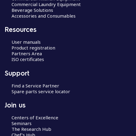
Commercial Laundry Equipment
Beverage Solutions
Accessories and Consumables
Resources
User manuals
Product registration
Partners Area
ISO certificates
Support
Find a Service Partner
Spare parts service locator
Join us
Centers of Excellence
Seminars
The Research Hub
Chef’s Hub