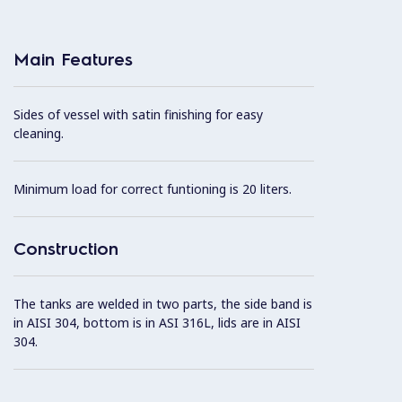
Main Features
Sides of vessel with satin finishing for easy
cleaning.
Minimum load for correct funtioning is 20 liters.
Construction
The tanks are welded in two parts, the side band is
in AISI 304, bottom is in ASI 316L, lids are in AISI
304.