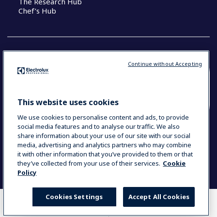
The Research Hub
Chef’s Hub
Continue without Accepting
COUNTRY AND LANGUAGE
YOUR SELECTION: NEW ZEALAND AND
This website uses cookies
PACIFIC ISLANDS
We use cookies to personalise content and ads, to provide
social media features and to analyse our traffic. We also
share information about your use of our site with our social
media, advertising and analytics partners who may combine
Data Privacy Statement
Cookie Policy
it with other information that you’ve provided to them or that
Terms & Conditions
they’ve collected from your use of their services.
Cookie
Policy
Cookies Settings
Accept All Cookies
WHERE TO BUY
COMPARE