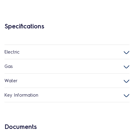
Specifications
Electric
Gas
Water
Key Information
Documents