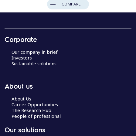
COMPARE
Corporate
Our company in brief
Investors
Sustainable solutions
About us
About Us
Career Opportunities
The Research Hub
People of professional
Our solutions