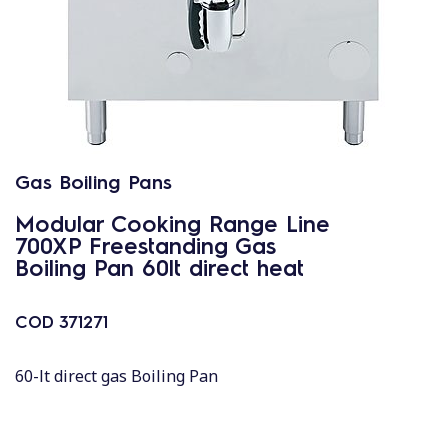
Gas Boiling Pans
Modular Cooking Range Line
700XP Freestanding Gas
Boiling Pan 60lt direct heat
COD
371271
60-lt direct gas Boiling Pan