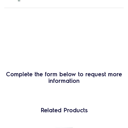
Complete the form below to request more
information
Related Products