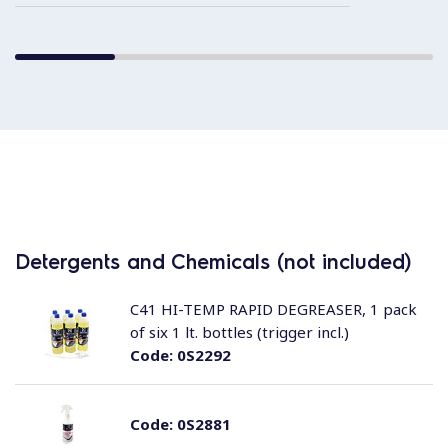
Detergents and Chemicals (not included)
C41 HI-TEMP RAPID DEGREASER, 1 pack
of six 1 lt. bottles (trigger incl.)
Code:
0S2292
Code:
0S2881