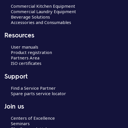
Commercial Kitchen Equipment
Commercial Laundry Equipment
Beverage Solutions
Accessories and Consumables
Resources
User manuals
Product registration
Partners Area
ISO certificates
Support
Find a Service Partner
Spare parts service locator
Join us
Centers of Excellence
Seminars