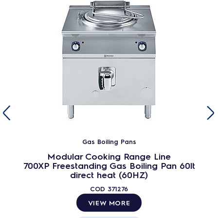
Gas Boiling Pans
Modular Cooking Range Line
700XP Freestanding Gas Boiling Pan 60lt
direct heat (60HZ)
COD
371276
VIEW MORE