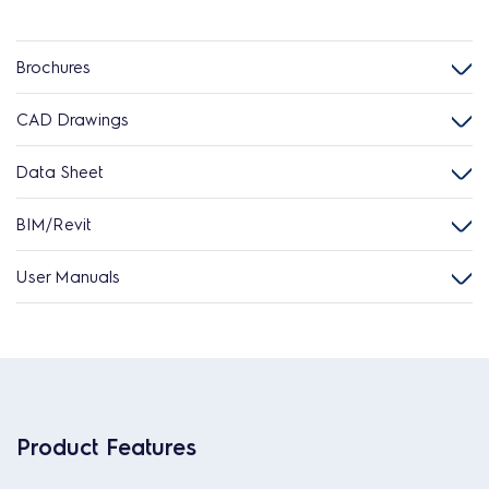
Brochures
CAD Drawings
Data Sheet
BIM/Revit
User Manuals
Product Features