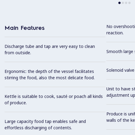
No overshooti
Main Features
reaction.
Discharge tube and tap are very easy to clean
Smooth large s
from outside.
Solenoid valve 
Ergonomic: the depth of the vessel facilitates
stirring the food, also the most delicate food.
Unit to have st
adjustment up
Kettle is suitable to cook, sauté or poach all kinds
of produce.
Produce is uni
walls of the ke
Large capacity food tap enables safe and
effortless discharging of contents.