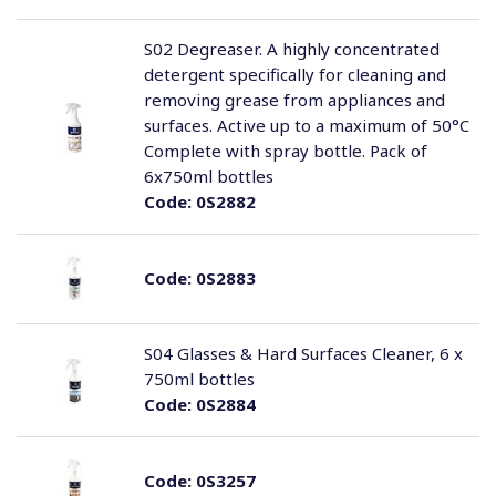
S02 Degreaser. A highly concentrated
detergent specifically for cleaning and
removing grease from appliances and
surfaces. Active up to a maximum of 50°C
Complete with spray bottle. Pack of
6x750ml bottles
Code:
0S2882
Code:
0S2883
S04 Glasses & Hard Surfaces Cleaner, 6 x
750ml bottles
Code:
0S2884
Code:
0S3257