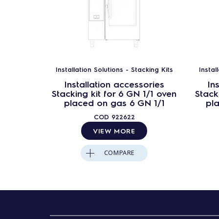
Installation Solutions - Stacking Kits
Instal
Installation accessories
In
Stacking kit for 6 GN 1/1 oven
Stack
placed on gas 6 GN 1/1
pl
COD
922622
VIEW MORE
COMPARE