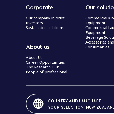
Corporate
Our soluti
Our company in brief
Commercial Kit
Investors
Equipment
Sustainable solutions
Commercial La
Equipment
Beverage Solut
Accessories an
About us
Consumables
About Us
Career Opportunities
The Research Hub
People of professional
COUNTRY AND LANGUAGE
YOUR SELECTION: NEW ZEALAND