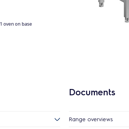
/1 oven on base
Documents
Range overviews