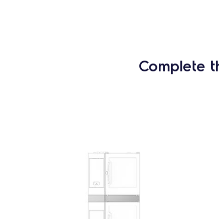
Complete t