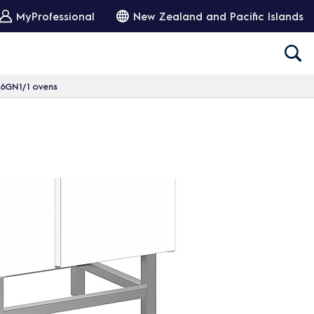
MyProfessional
New Zealand and Pacific Islands
r 6GN1/1 ovens