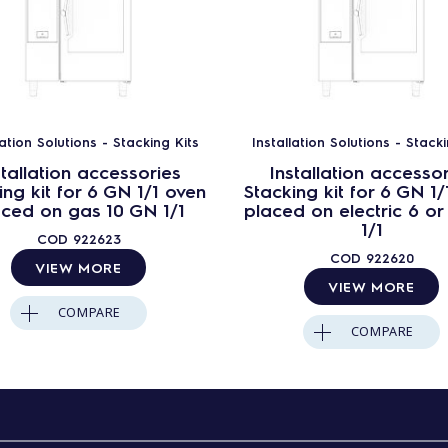
lation Solutions - Stacking Kits
Installation Solutions - Stacki
stallation accessories
Installation accesso
ing kit for 6 GN 1/1 oven
Stacking kit for 6 GN 1/
aced on gas 10 GN 1/1
placed on electric 6 or
1/1
COD
922623
COD
922620
VIEW MORE
VIEW MORE
COMPARE
COMPARE