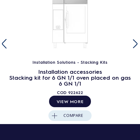
Installation Solutions - Stacking Kits
Installation accessories
Stacking kit for 6 GN 1/1 oven placed on gas
6 GN 1/1
COD
922622
VIEW MORE
COMPARE