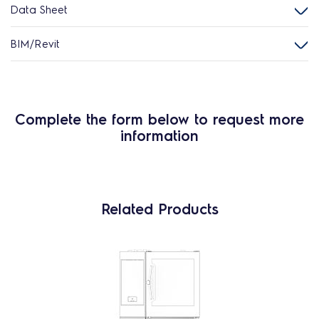
Data Sheet
BIM/Revit
Complete the form below to request more
information
Related Products