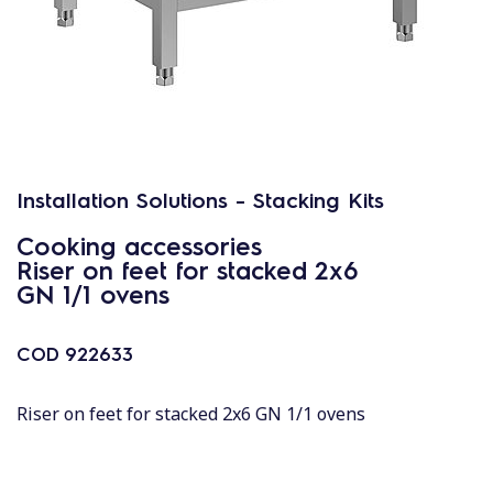
Installation Solutions - Stacking Kits
Cooking accessories
Riser on feet for stacked 2x6
GN 1/1 ovens
COD
922633
Riser on feet for stacked 2x6 GN 1/1 ovens