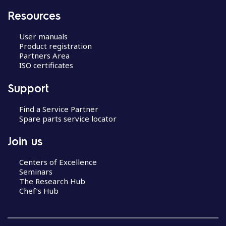
Resources
User manuals
Product registration
Partners Area
ISO certificates
Support
Find a Service Partner
Spare parts service locator
Join us
Centers of Excellence
Seminars
The Research Hub
Chef’s Hub