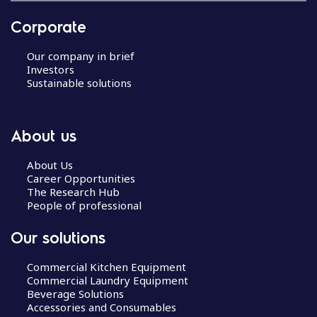
Corporate
Our company in brief
Investors
Sustainable solutions
About us
About Us
Career Opportunities
The Research Hub
People of professional
Our solutions
Commercial Kitchen Equipment
Commercial Laundry Equipment
Beverage Solutions
Accessories and Consumables