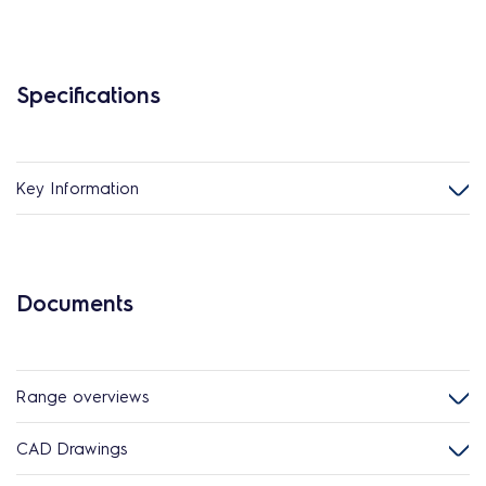
Specifications
Key Information
Documents
Range overviews
CAD Drawings