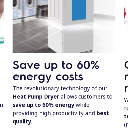
Save up to 60%
energy costs
The revolutionary technology of our
Heat Pump Dryer
allows customers to
W
in
save up to 60% energy
while
r
providing high productivity and
best
t
quality
.
(