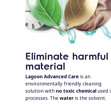
Eliminate harmful
material
Lagoon Advanced Care
is an
environmentally friendly cleaning
solution with
no toxic chemical
used 
processes. The
water
is the solvent.