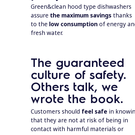
Green&clean hood type dishwashers
assure
the
maximum savings
thanks
to the
low consumption
of energy an
fresh water.
The guaranteed
culture of safety.
Others talk, we
wrote the book.
Customers should
feel safe
in knowi
that they are not at risk of being in
contact with harmful materials or