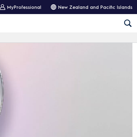
MyProfessional
New Zealand and Pacific Islands