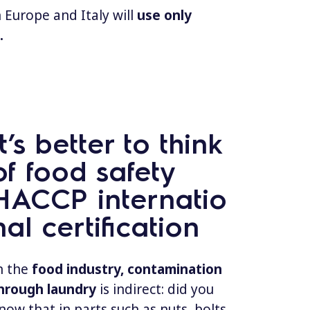
 Europe and Italy will
use only
.
It’s better to think
of food safety
HACCP internatio
nal certification
n the
food industry, contamination
hrough laundry
is indirect: did you
now that in parts such as nuts, bolts