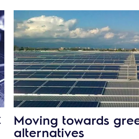
€
Moving towards gre
alternatives