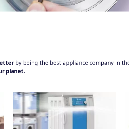
etter
by being the best appliance company in th
ur planet.