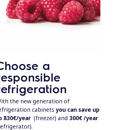
Choose a
responsible
refrigeration
ith the new generation of
efrigeration cabinets
you can save up
o 830€/year
(freezer) and
300€ /year
refrigerator).