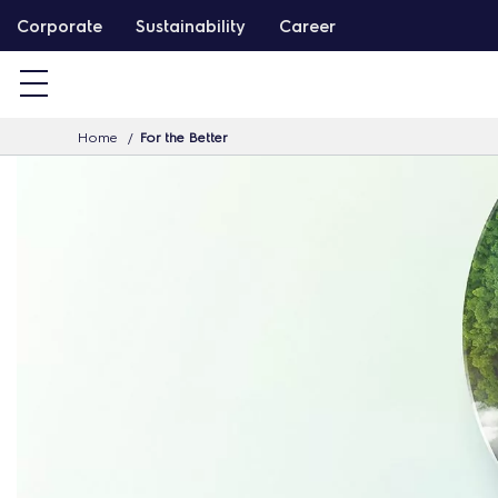
S
Corporate
Sustainability
Career
k
i
p
Home
For the Better
t
o
c
o
n
t
e
n
t