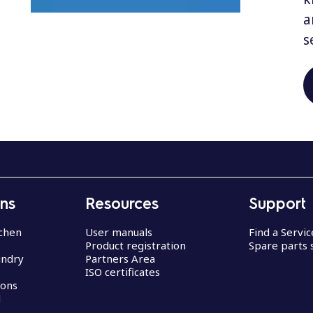
a
s
ons
Resources
Support
chen
User manuals
Find a Servi
Product registration
Spare parts 
undry
Partners Area
ISO certificates
ions
d