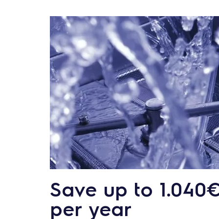
Save up to 1.040
per year