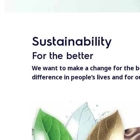
Sustainability
For the better
We want to make a change for the b
difference in people’s lives and for o