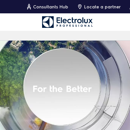
Consultants Hub
Locate a partner