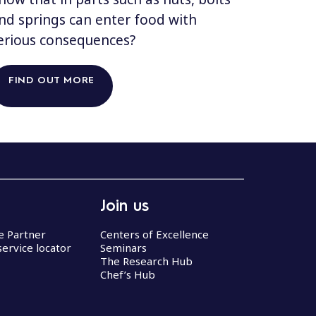
nd springs can enter food with
erious consequences?
FIND OUT MORE
Join us
ce Partner
Centers of Excellence
service locator
Seminars
The Research Hub
Chef’s Hub