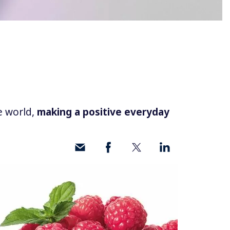
e world,
making a positive everyday