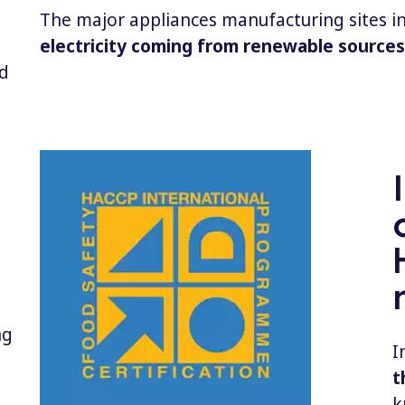
The major appliances manufacturing sites in
electricity coming from renewable sources
d
ng
I
t
k