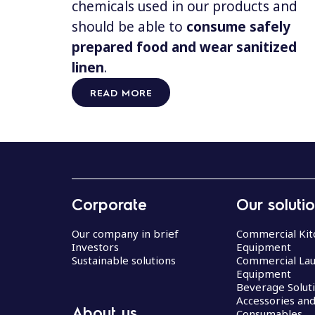
chemicals used in our products and
should be able to
consume safely
prepared food and wear sanitized
linen
.
READ MORE
Corporate
Our soluti
Our company in brief
Commercial Kit
Investors
Equipment
Sustainable solutions
Commercial La
Equipment
Beverage Solut
Accessories an
About us
Consumables