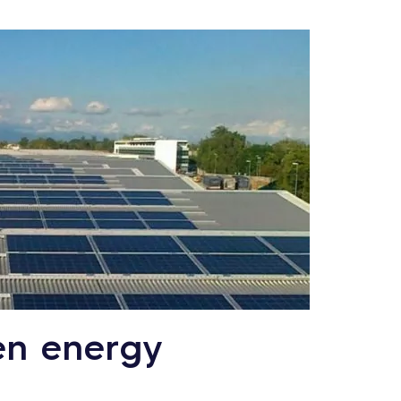
en energy