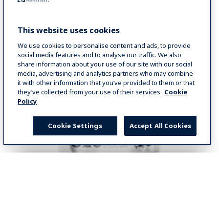
This website uses cookies
SHOP NOW
We use cookies to personalise content and ads, to provide
social media features and to analyse our traffic. We also
share information about your use of our site with our social
media, advertising and analytics partners who may combine
it with other information that you’ve provided to them or that
they’ve collected from your use of their services.
Cookie
Policy
Cookie Settings
Accept All Cookies
Select your country
Global