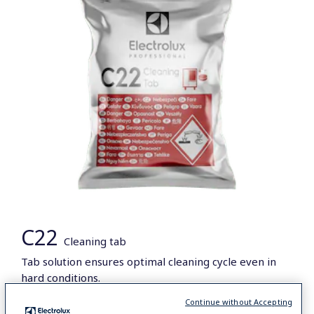
C22
Cleaning tab
Tab solution ensures optimal cleaning cycle even in
hard conditions.
Continue without Accepting