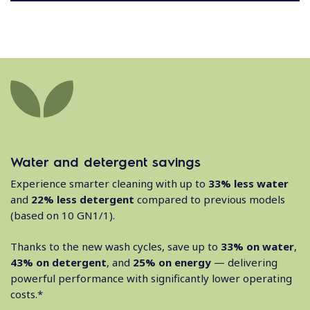
Water and detergent savings
Experience smarter cleaning with up to
33% less water
and
22% less detergent
compared to previous models
(based on 10 GN1/1).
Thanks to the new wash cycles, save up to
33% on water
,
43% on detergent
, and
25% on energy
— delivering
powerful performance with significantly lower operating
costs.*