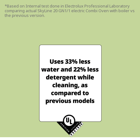
*Based on Internal test done in Electrolux Professional Laboratory
comparing actual SkyLine 20 GN1/1 electric Combi Oven with boiler vs
the previous version.