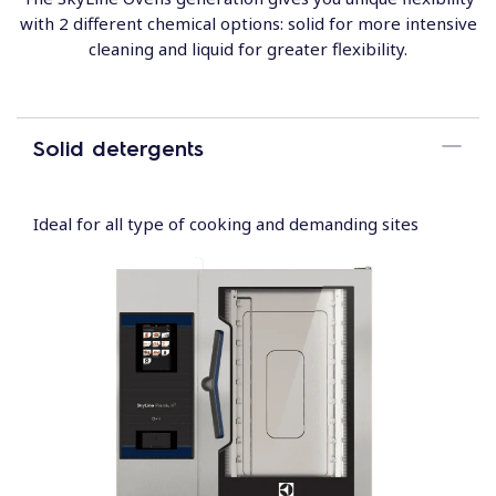
with 2 different chemical options: solid for more intensive
cleaning and liquid for greater flexibility.
Solid detergents
Ideal for all type of cooking and demanding sites