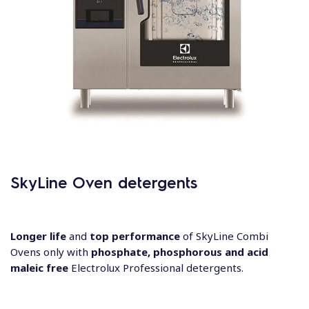
SkyLine Oven detergents
Longer life
and
top​ performance
of SkyLine​ Combi
Ovens only with​
phosphate, phosphorous and
acid
maleic free
Electrolux Professional detergents​.