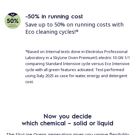
-50% in running cost
Save up to 50% on running costs with
Eco cleaning cycles!*
*Based on Internal tests done in Electrolux Professional
Laboratory in a SkyLine Oven PremiumS electric 10 GN 1/1
comparing Standard Intensive cycle versus Eco Intensive
cycle with all green features activated. Test performed
using Italy 2025 as case for water, energy and detergent
cost.
Now you decide
which chemical – solid or liquid
The SkyLine Ovens generation gives you unique flexibility