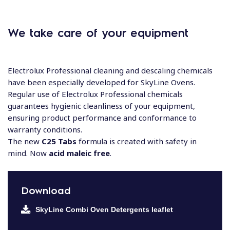
We take care of your equipment
Electrolux Professional cleaning and​ descaling chemicals
have been especially​ developed for SkyLine Ovens.
Regular use of​ Electrolux Professional chemicals
guarantees​ hygienic cleanliness of your equipment,​
ensuring product performance and​ conformance to
warranty conditions.​
The new
C25 Tabs
formula is created with safety in
mind. Now
acid maleic free
.
Download
SkyLine Combi Oven Detergents leaflet