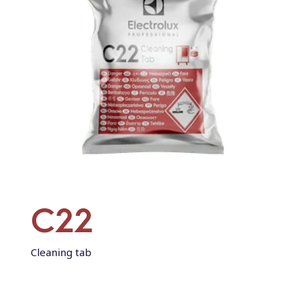
C22
Cleaning tab