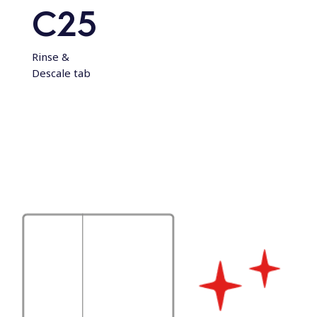
C25
Rinse &
Descale tab