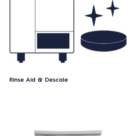
Rinse Aid & Descale