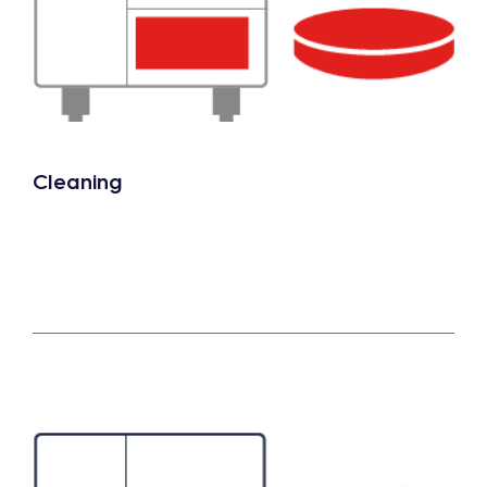
Cleaning