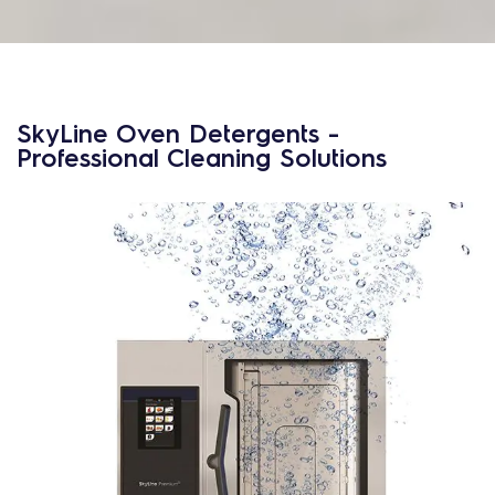
SkyLine Oven Detergents -
Professional Cleaning Solutions