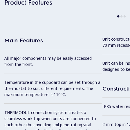
Product Features
Unit construc
Main Features
70 mm recesse
All major components may be easily accessed
Unit can be in
from the front.
designed to k
Temperature in the cupboard can be set through a
Construct
thermostat to suit different requirements. The
maximum temperature is 110°C.
IPX5 water resi
THERMODUL connection system creates a
seamless work top when units are connected to
2 mm top in 1.
each other thus avoiding soil penetrating vital