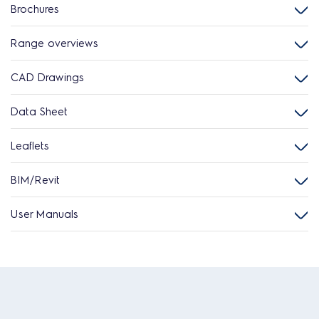
Brochures
Range overviews
CAD Drawings
Data Sheet
Leaflets
BIM/Revit
User Manuals