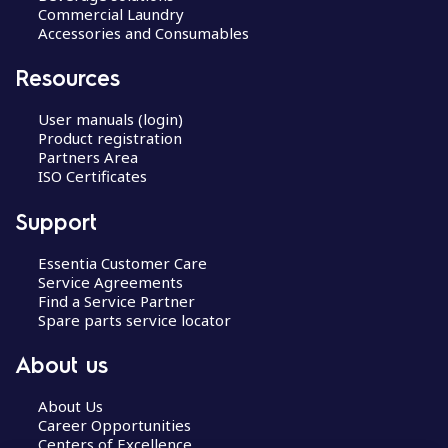
Commercial Laundry
Accessories and Consumables
Resources
User manuals (login)
Product registration
Partners Area
ISO Certificates
Support
Essentia Customer Care
Service Agreements
Find a Service Partner
Spare parts service locator
About us
About Us
Career Opportunities
Centers of Excellence