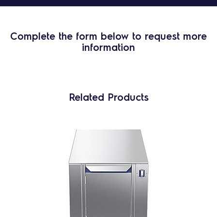
Complete the form below to request more
information
Related Products