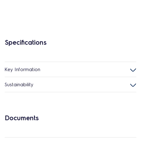
Specifications
Key Information
Sustainability
Documents