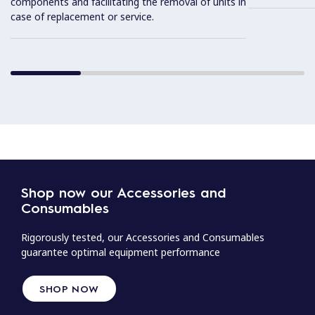
components and facilitating the removal of units in
case of replacement or service.
Shop now our Accessories and
Consumables
Rigorously tested, our Accessories and Consumables
guarantee optimal equipment performance
SHOP NOW