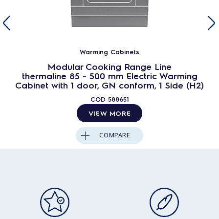
Warming Cabinets
Modular Cooking Range Line
thermaline 85 - 500 mm Electric Warming
Cabinet with 1 door, GN conform, 1 Side (H2)
COD
588651
VIEW MORE
COMPARE