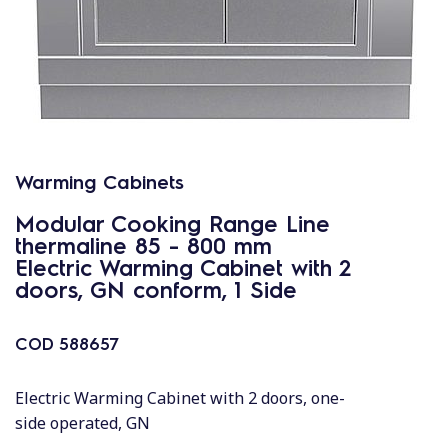
Warming Cabinets
Modular Cooking Range Line
thermaline 85 - 800 mm
Electric Warming Cabinet with 2
doors, GN conform, 1 Side
COD
588657
Electric Warming Cabinet with 2 doors, one-
side operated, GN