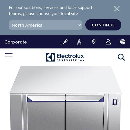
S
For our solutions, services and local support
k
teams, please choose your local site
i
p
CONTINUE
t
o
Corporate
c
o
n
t
e
n
t