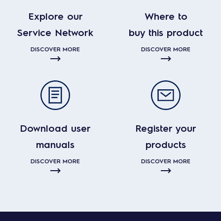
Explore our
Where to
Service Network
buy this product
DISCOVER MORE
DISCOVER MORE
Download user
Register your
manuals
products
DISCOVER MORE
DISCOVER MORE