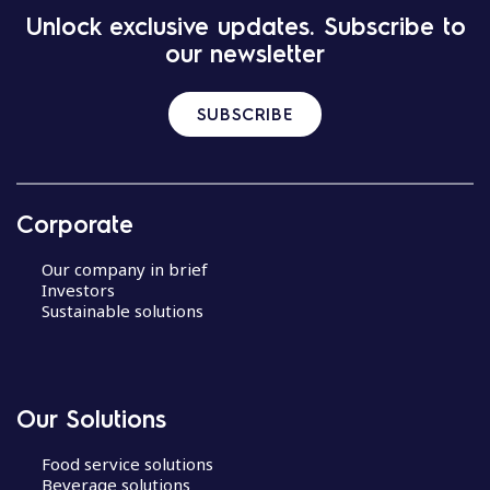
Unlock exclusive updates. Subscribe to
our newsletter
SUBSCRIBE
Corporate
Our company in brief
Investors
Sustainable solutions
Our Solutions
Food service solutions
Beverage solutions