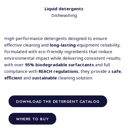
Liquid detergents
Dishwashing
High-performance detergents designed to ensure
effective cleaning and
long-lasting
equipment reliability,
formulated with eco-friendly ingredients that reduce
environmental impact while delivering consistent results;
with over
95% biodegradable surfactants
and full
compliance with
REACH regulations
, they provide a
safe
,
efficient
and
sustainable
cleaning solution.
DOWNLOAD THE DETERGENT CATALOG
WHERE TO BUY