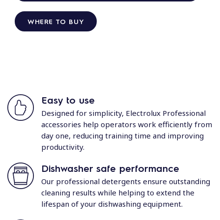
WHERE TO BUY
Easy to use
Designed for simplicity, Electrolux Professional
accessories help operators work efficiently from
day one, reducing training time and improving
productivity.
Dishwasher safe performance
Our professional detergents ensure outstanding
cleaning results while helping to extend the
lifespan of your dishwashing equipment.