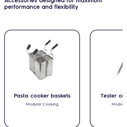
performance and flexibility
Pasta cooker baskets
Tester of 
Modular Cooking
Modular