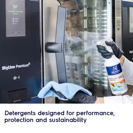
Detergents designed for performance,
protection and sustainability