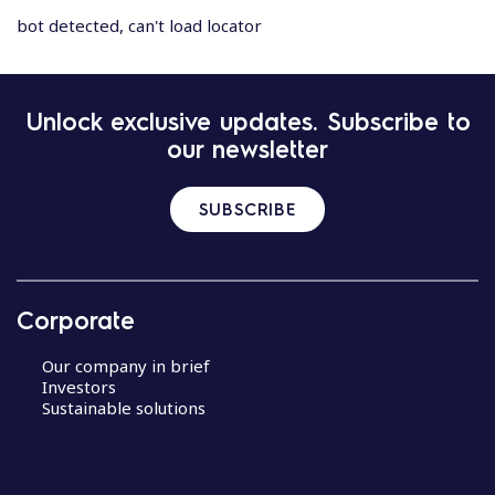
bot detected, can't load locator
Unlock exclusive updates. Subscribe to
our newsletter
SUBSCRIBE
Corporate
Our company in brief
Investors
Sustainable solutions