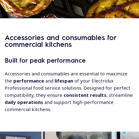
Accessories and consumables for
commercial kitchens
Built for peak performance
Accessories and consumables are essential to maximize
the
performance
and
lifespan
of your Electrolux
Professional food service solutions. Designed for perfect
compatibility, they ensure
consistent results
, streamline
daily operations
and support high-performance
commercial kitchens.