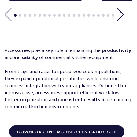
Accessories play a key role in enhancing the
productivity
and
versatility
of commercial kitchen equipment.
From trays and racks to specialized cooking solutions,
they expand operational possibilities while ensuring
seamless integration with your appliances. Designed for
intensive use, accessories support efficient workflows,
better organization and
consistent results
in demanding
commercial kitchen environments.
DOWNLOAD THE ACCESSORIES CATALOGUE