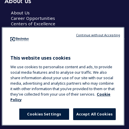
About us
About Us
Career Opportunities
Centers of Excellence
Continue without Accepting
COUNTRY AND LANGUAGE
This website uses cookies
YOUR SELECTION: GLOBAL
We use cookies to personalise content and ads, to provide
social media features and to analyse our traffic. We also
share information about your use of our site with our social
media, advertising and analytics partners who may combine
Data Privacy Statement
Cookie Policy
it with other information that you’ve provided to them or that
Terms & Conditions
they’ve collected from your use of their services.
Cookie
Policy
Cookies Settings
Accept All Cookies