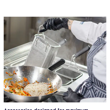
Accessories designed for maximum