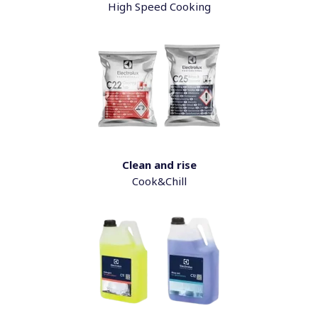
High Speed Cooking
Clean and rise
Cook&Chill