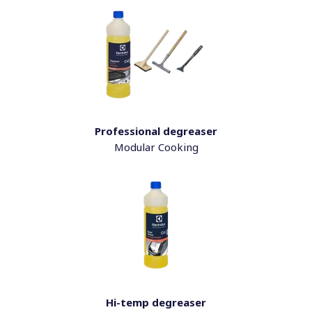
Professional degreaser
Modular Cooking
Hi-temp degreaser