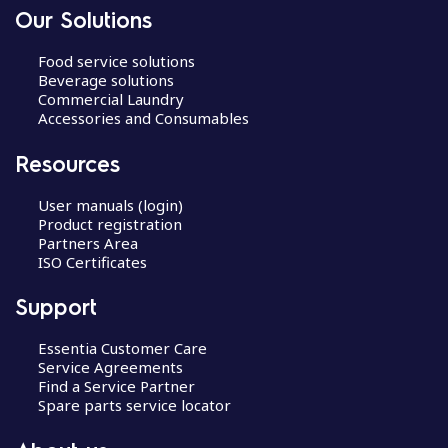
Our Solutions
Food service solutions
Beverage solutions
Commercial Laundry
Accessories and Consumables
Resources
User manuals (login)
Product registration
Partners Area
ISO Certificates
Support
Essentia Customer Care
Service Agreements
Find a Service Partner
Spare parts service locator