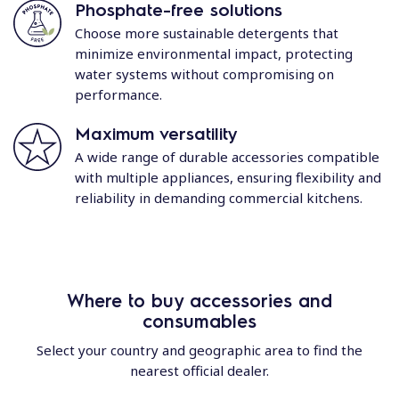
Phosphate-free solutions
Choose more sustainable detergents that
minimize environmental impact, protecting
water systems without compromising on
performance.
Maximum versatility
A wide range of durable accessories compatible
with multiple appliances, ensuring flexibility and
reliability in demanding commercial kitchens.
Where to buy accessories and
consumables
Select your country and geographic area to find the
nearest official dealer.