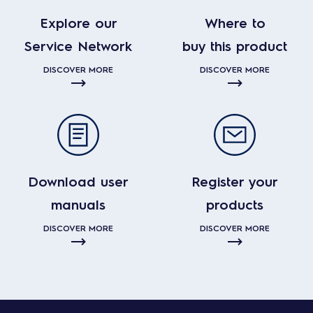
Explore our
Where to
Service Network
buy this product
DISCOVER MORE
DISCOVER MORE
Download user
Register your
manuals
products
DISCOVER MORE
DISCOVER MORE