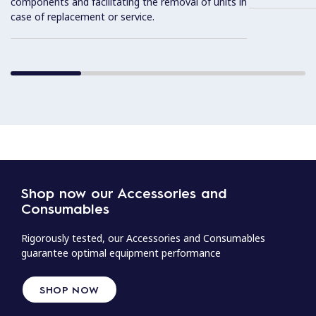
components and facilitating the removal of units in
case of replacement or service.
Shop now our Accessories and
Consumables
Rigorously tested, our Accessories and Consumables
guarantee optimal equipment performance
SHOP NOW