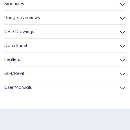
Brochures
Range overviews
CAD Drawings
Data Sheet
Leaflets
BIM/Revit
User Manuals