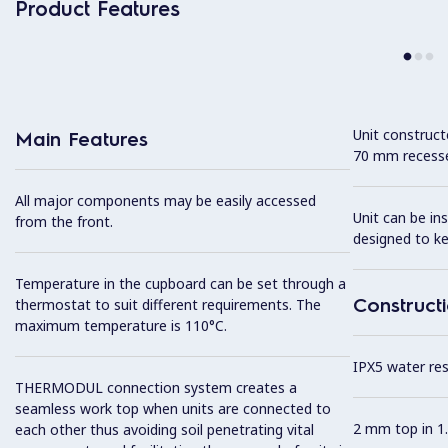
Product Features
Unit construc
Main Features
70 mm recesse
All major components may be easily accessed
Unit can be in
from the front.
designed to k
Temperature in the cupboard can be set through a
Construct
thermostat to suit different requirements. The
maximum temperature is 110°C.
IPX5 water resi
THERMODUL connection system creates a
seamless work top when units are connected to
2 mm top in 1.
each other thus avoiding soil penetrating vital