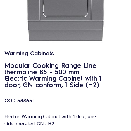
Warming Cabinets
Modular Cooking Range Line
thermaline 85 - 500 mm
Electric Warming Cabinet with 1
door, GN conform, 1 Side (H2)
COD
588651
Electric Warming Cabinet with 1 door, one-
side operated, GN - H2