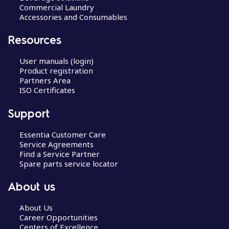
Commercial Laundry
Accessories and Consumables
Resources
User manuals (login)
Product registration
Partners Area
ISO Certificates
Support
Essentia Customer Care
Service Agreements
Find a Service Partner
Spare parts service locator
About us
About Us
Career Opportunities
Centers of Excellence