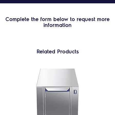
Complete the form below to request more
information
Related Products