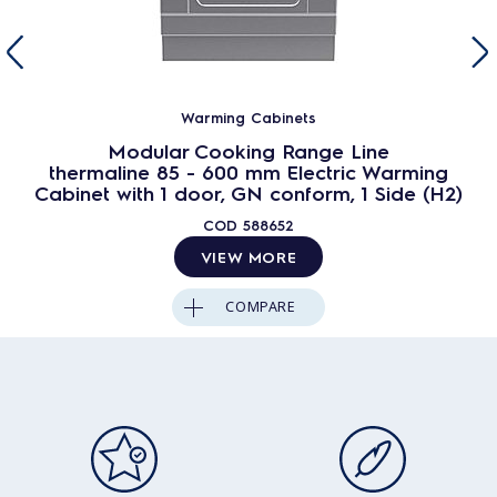
Warming Cabinets
Modular Cooking Range Line
thermaline 85 - 600 mm Electric Warming
Cabinet with 1 door, GN conform, 1 Side (H2)
COD
588652
VIEW MORE
COMPARE