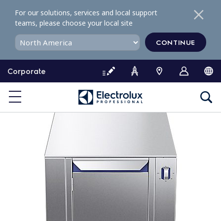
S
For our solutions, services and local support
k
teams, please choose your local site
i
p
CONTINUE
t
o
Corporate
c
o
n
t
e
n
t