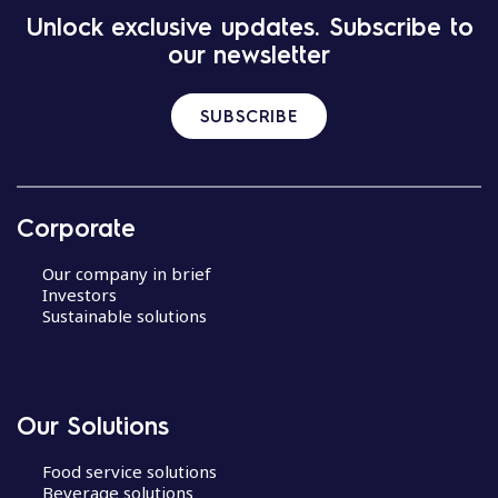
Unlock exclusive updates. Subscribe to
our newsletter
SUBSCRIBE
Corporate
Our company in brief
Investors
Sustainable solutions
Our Solutions
Food service solutions
Beverage solutions