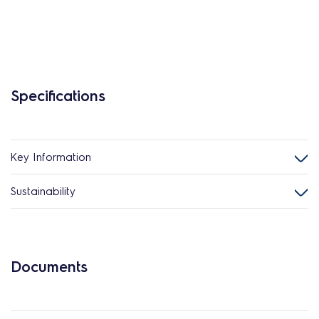
Specifications
Key Information
Sustainability
Documents