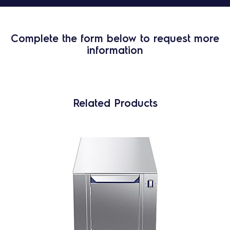
Complete the form below to request more
information
Related Products