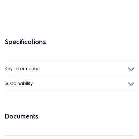
Specifications
Key Information
Sustainability
Documents