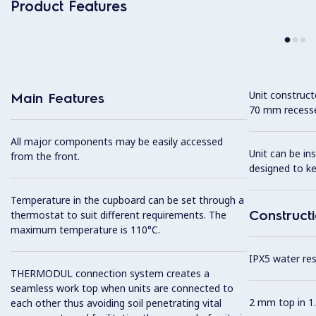
Product Features
Unit construc
Main Features
70 mm recesse
All major components may be easily accessed
Unit can be in
from the front.
designed to k
Temperature in the cupboard can be set through a
Construct
thermostat to suit different requirements. The
maximum temperature is 110°C.
IPX5 water resi
THERMODUL connection system creates a
seamless work top when units are connected to
2 mm top in 1.
each other thus avoiding soil penetrating vital