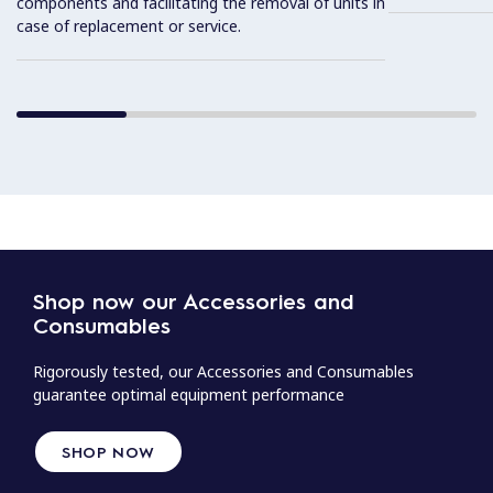
components and facilitating the removal of units in
case of replacement or service.
Shop now our Accessories and
Consumables
Rigorously tested, our Accessories and Consumables
guarantee optimal equipment performance
SHOP NOW