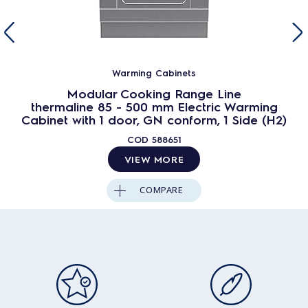
Warming Cabinets
Modular Cooking Range Line
thermaline 85 - 500 mm Electric Warming
Cabinet with 1 door, GN conform, 1 Side (H2)
COD
588651
VIEW MORE
COMPARE