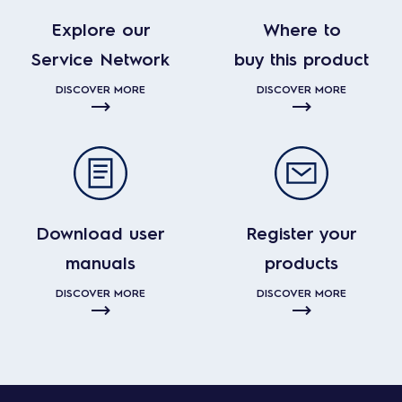
Explore our
Where to
Service Network
buy this product
DISCOVER MORE
DISCOVER MORE
Download user
Register your
manuals
products
DISCOVER MORE
DISCOVER MORE