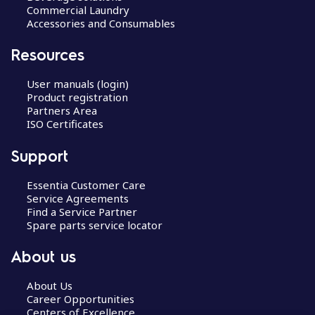
Commercial Laundry
Accessories and Consumables
Resources
User manuals (login)
Product registration
Partners Area
ISO Certificates
Support
Essentia Customer Care
Service Agreements
Find a Service Partner
Spare parts service locator
About us
About Us
Career Opportunities
Centers of Excellence