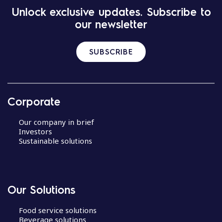
Unlock exclusive updates. Subscribe to
our newsletter
SUBSCRIBE
Corporate
Our company in brief
Investors
Sustainable solutions
Our Solutions
Food service solutions
Beverage solutions