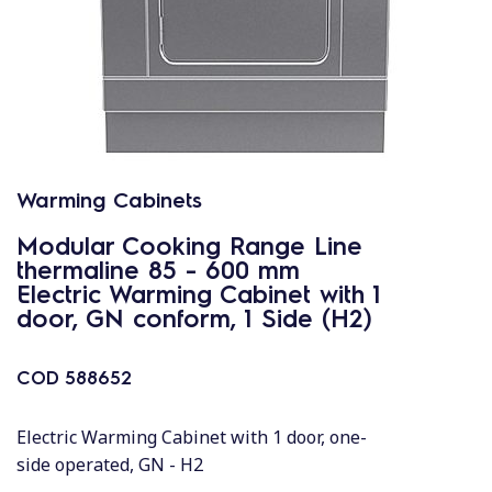
Warming Cabinets
Modular Cooking Range Line
thermaline 85 - 600 mm
Electric Warming Cabinet with 1
door, GN conform, 1 Side (H2)
COD
588652
Electric Warming Cabinet with 1 door, one-
side operated, GN - H2