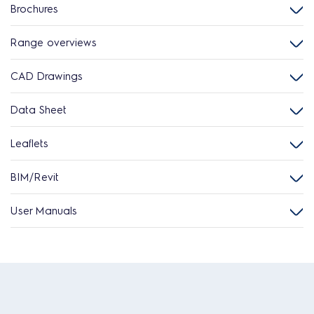
Brochures
Range overviews
CAD Drawings
Data Sheet
Leaflets
BIM/Revit
User Manuals