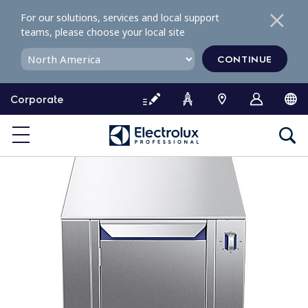
S
For our solutions, services and local support
k
teams, please choose your local site
i
p
CONTINUE
t
o
Corporate
c
o
n
t
e
n
t