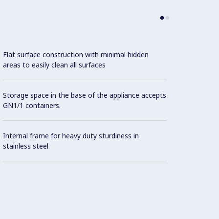
Flat surface construction with minimal hidden
areas to easily clean all surfaces
Storage space in the base of the appliance accepts
GN1/1 containers.
Internal frame for heavy duty sturdiness in
stainless steel.