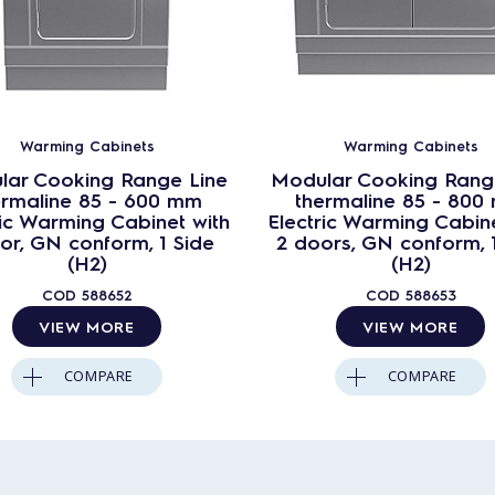
Warming Cabinets
Warming Cabinets
lar Cooking Range Line
Modular Cooking Rang
ermaline 85 - 600 mm
thermaline 85 - 800
ric Warming Cabinet with
Electric Warming Cabine
or, GN conform, 1 Side
2 doors, GN conform, 
(H2)
(H2)
COD
588652
COD
588653
VIEW MORE
VIEW MORE
COMPARE
COMPARE