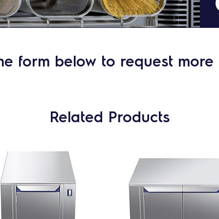
he form below to request more 
Related Products