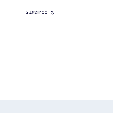
Sustainability