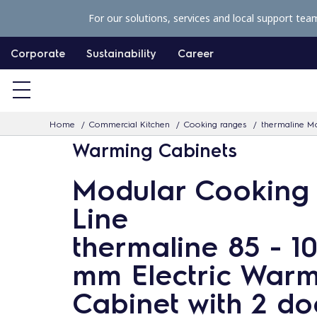
S
For our solutions, services and local support tea
k
i
Corporate
Sustainability
Career
p
t
o
Home
Commercial Kitchen
Cooking ranges
thermaline Mo
c
Warming Cabinets
o
n
Modular Cooking
t
Line
e
n
thermaline 85 - 1
t
mm Electric War
Cabinet with 2 do