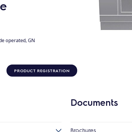
de
ide operated, GN
PRODUCT REGISTRATION
Documents
Brochures