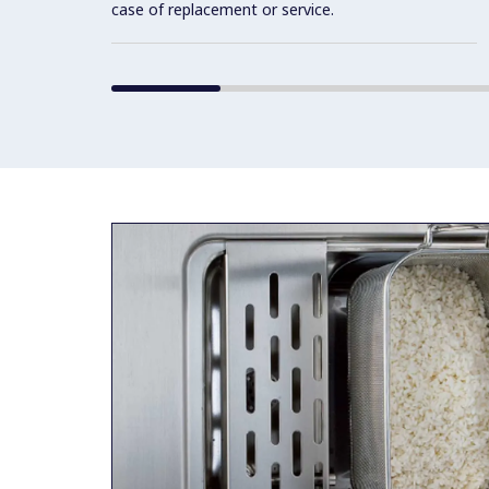
case of replacement or service.