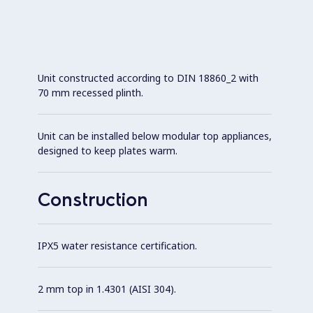
Unit constructed according to DIN 18860_2 with
70 mm recessed plinth.
Unit can be installed below modular top appliances,
designed to keep plates warm.
Construction
IPX5 water resistance certification.
2 mm top in 1.4301 (AISI 304).