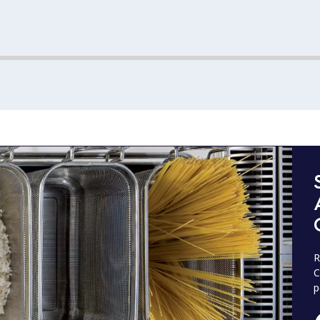
R
C
p