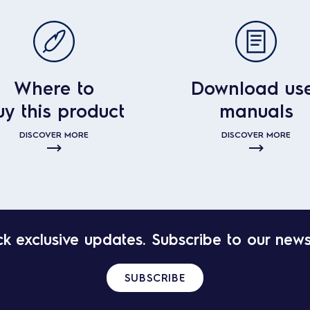
Where to
Download us
uy this product
manuals
DISCOVER MORE
DISCOVER MORE
k exclusive updates. Subscribe to our news
SUBSCRIBE