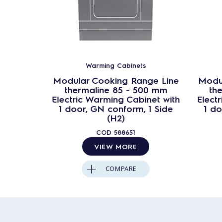
Warming Cabinets
Modular Cooking Range Line
Modu
thermaline 85 - 500 mm
th
Electric Warming Cabinet with
Elect
1 door, GN conform, 1 Side
1 do
(H2)
COD
588651
VIEW MORE
COMPARE