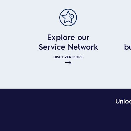
Explore our
Service Network
b
DISCOVER MORE
Unloc