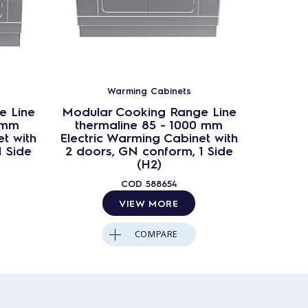
Warming Cabinets
e Line
Modular Cooking Range Line
Modula
 mm
thermaline 85 - 1000 mm
ther
t with
Electric Warming Cabinet with
Electri
1 Side
2 doors, GN conform, 1 Side
1 door
(H2)
COD
588654
VIEW MORE
COMPARE