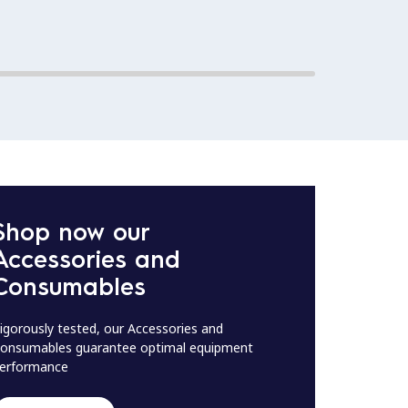
Shop now our
Accessories and
Consumables
igorously tested, our Accessories and
onsumables guarantee optimal equipment
erformance