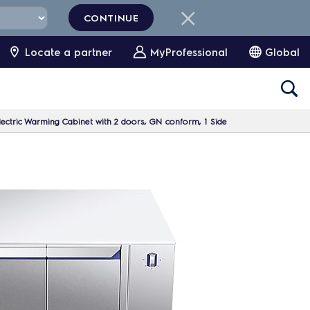
CONTINUE
Locate a partner
MyProfessional
Global
ectric Warming Cabinet with 2 doors, GN conform, 1 Side