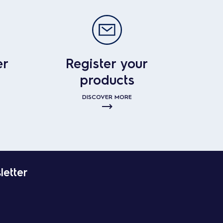
er
Register your
products
DISCOVER MORE
letter