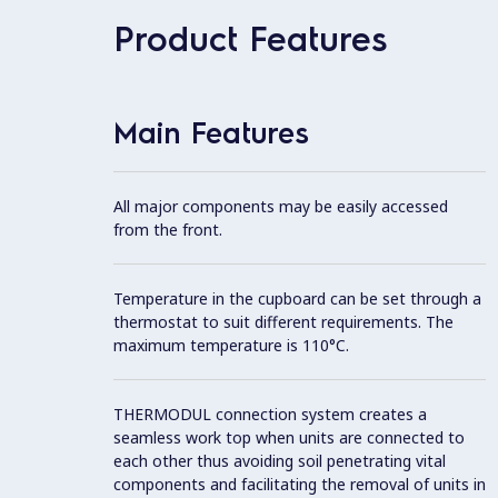
Product Features
Main Features
All major components may be easily accessed
from the front.
Temperature in the cupboard can be set through a
thermostat to suit different requirements. The
maximum temperature is 110°C.
THERMODUL connection system creates a
seamless work top when units are connected to
each other thus avoiding soil penetrating vital
components and facilitating the removal of units in