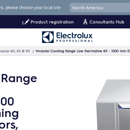
ms, please choose your local site
Product registration
Consultants Hub
dular 80, 85 & 90
Modular Cooking Range Line thermaline 85 - 1000 mm El
 Range
000
ming
ors,