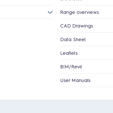
Range overviews
CAD Drawings
Data Sheet
Leaflets
BIM/Revit
User Manuals