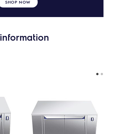
SHOP NOW
information