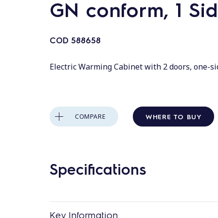
GN conform, 1 Si
COD
588658
Electric Warming Cabinet with 2 doors, one-s
WHERE TO BUY
COMPARE
Specifications
Key Information