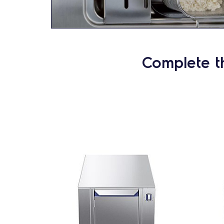
Complete t