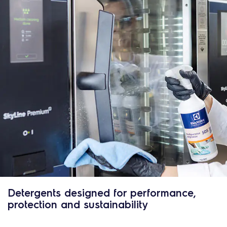
Detergents designed for performance,
protection and sustainability