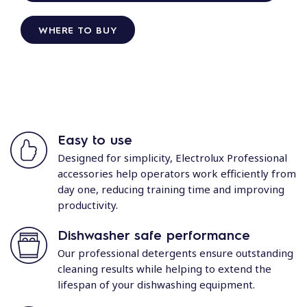
WHERE TO BUY
Easy to use
Designed for simplicity, Electrolux Professional
accessories help operators work efficiently from
day one, reducing training time and improving
productivity.
Dishwasher safe performance
Our professional detergents ensure outstanding
cleaning results while helping to extend the
lifespan of your dishwashing equipment.