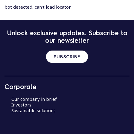
bot detected, can't load locator
Unlock exclusive updates. Subscribe to
our newsletter
SUBSCRIBE
Corporate
Our company in brief
Investors
Sustainable solutions