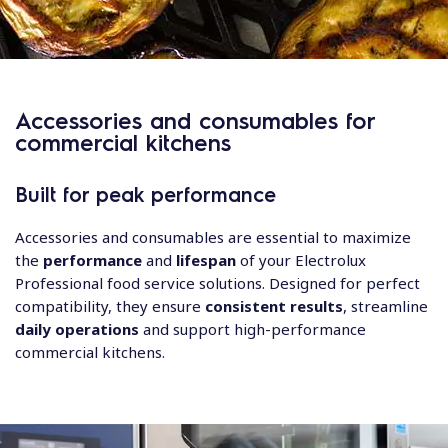
Accessories and consumables for
commercial kitchens
Built for peak performance
Accessories and consumables are essential to maximize
the
performance
and
lifespan
of your Electrolux
Professional food service solutions. Designed for perfect
compatibility, they ensure
consistent results
, streamline
daily operations
and support high-performance
commercial kitchens.