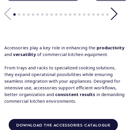
Accessories play a key role in enhancing the
productivity
and
versatility
of commercial kitchen equipment.
From trays and racks to specialized cooking solutions,
they expand operational possibilities while ensuring
seamless integration with your appliances. Designed for
intensive use, accessories support efficient workflows,
better organization and
consistent results
in demanding
commercial kitchen environments.
DOWNLOAD THE ACCESSORIES CATALOGUE