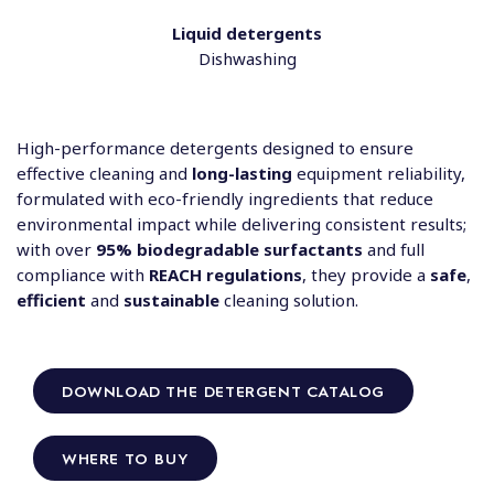
Liquid detergents
Dishwashing
High-performance detergents designed to ensure
effective cleaning and
long-lasting
equipment reliability,
formulated with eco-friendly ingredients that reduce
environmental impact while delivering consistent results;
with over
95% biodegradable surfactants
and full
compliance with
REACH regulations
, they provide a
safe
,
efficient
and
sustainable
cleaning solution.
DOWNLOAD THE DETERGENT CATALOG
WHERE TO BUY