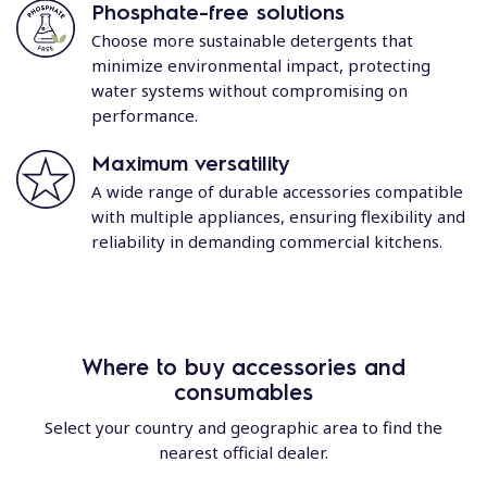
Phosphate-free solutions
Choose more sustainable detergents that
minimize environmental impact, protecting
water systems without compromising on
performance.
Maximum versatility
A wide range of durable accessories compatible
with multiple appliances, ensuring flexibility and
reliability in demanding commercial kitchens.
Where to buy accessories and
consumables
Select your country and geographic area to find the
nearest official dealer.