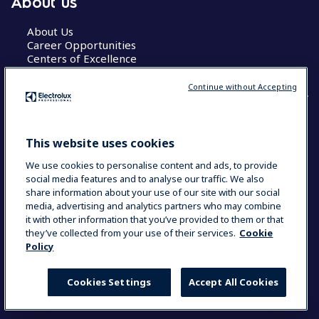
About us
About Us
Career Opportunities
Centers of Excellence
Continue without Accepting
COUNTRY AND LANGUAGE
This website uses cookies
YOUR SELECTION: GLOBAL
We use cookies to personalise content and ads, to provide
social media features and to analyse our traffic. We also
share information about your use of our site with our social
media, advertising and analytics partners who may combine
Data Privacy Statement
Cookie Policy
it with other information that you’ve provided to them or that
Terms & Conditions
they’ve collected from your use of their services.
Cookie
Policy
Cookies Settings
Accept All Cookies