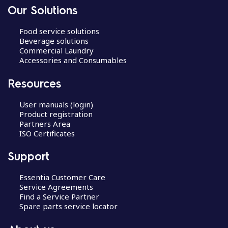
Our Solutions
Food service solutions
Beverage solutions
Commercial Laundry
Accessories and Consumables
Resources
User manuals (login)
Product registration
Partners Area
ISO Certificates
Support
Essentia Customer Care
Service Agreements
Find a Service Partner
Spare parts service locator