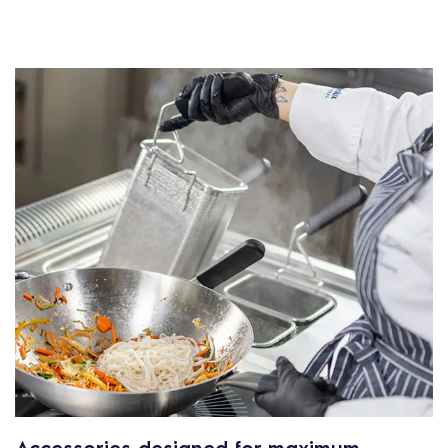
Accessories designed for maximum