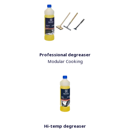
Professional degreaser
Modular Cooking
Hi-temp degreaser