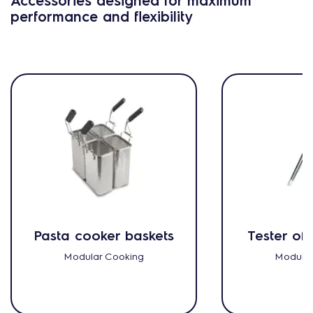
performance and flexibility
Pasta cooker baskets
Tester of 
Modular Cooking
Modular