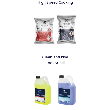
High Speed Cooking
Clean and rise
Cook&Chill