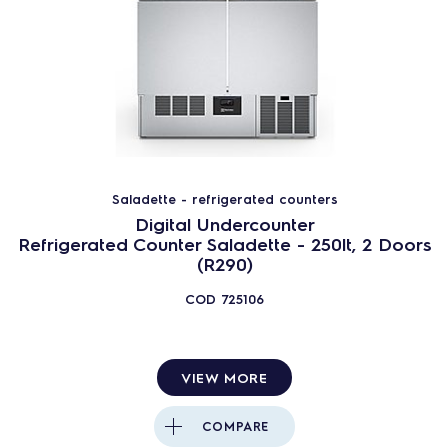
Saladette - refrigerated counters
Digital Undercounter
Refrigerated Counter Saladette - 250lt, 2 Doors
(R290)
COD
725106
VIEW MORE
COMPARE