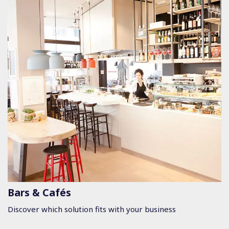
Bars & Cafés
Discover which solution fits with your business