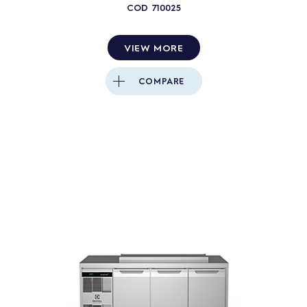
COD
710025
4
PRODUCTS
RESET
VIEW MORE
Close
COMPARE