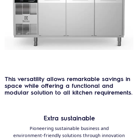
This versatility allows
remarkable savings in
space
while offering a
functional and
modular solution
to all kitchen requirements.
Extra sustainable
Pioneering sustainable business and
environment-friendly solutions through innovation