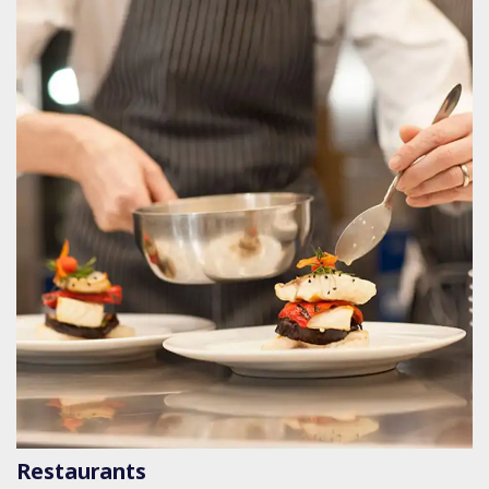
Restaurants