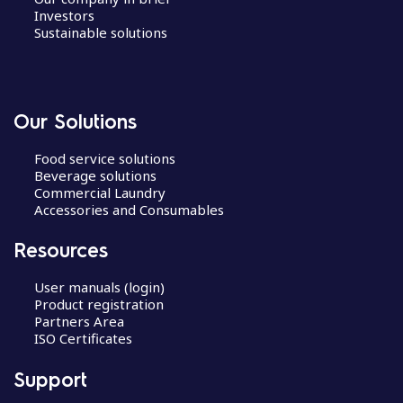
Investors
Sustainable solutions
Our Solutions
Food service solutions
Beverage solutions
Commercial Laundry
Accessories and Consumables
Resources
User manuals (login)
Product registration
Partners Area
ISO Certificates
Support