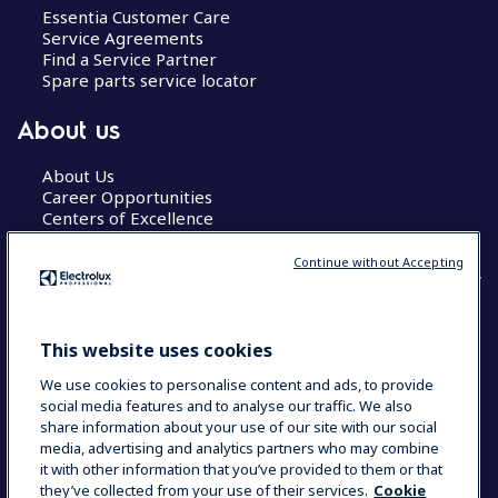
Essentia Customer Care
Service Agreements
Find a Service Partner
Spare parts service locator
About us
About Us
Career Opportunities
Centers of Excellence
Continue without Accepting
COUNTRY AND LANGUAGE
This website uses cookies
YOUR SELECTION: GLOBAL
We use cookies to personalise content and ads, to provide
social media features and to analyse our traffic. We also
share information about your use of our site with our social
media, advertising and analytics partners who may combine
Data Privacy Statement
Cookie Policy
it with other information that you’ve provided to them or that
Terms & Conditions
they’ve collected from your use of their services.
Cookie