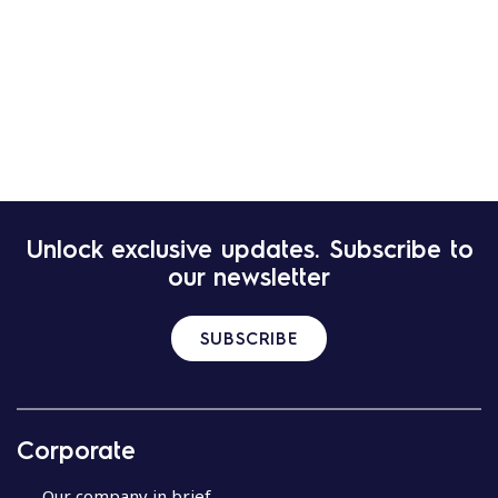
Unlock exclusive updates. Subscribe to
our newsletter
SUBSCRIBE
Corporate
Our company in brief