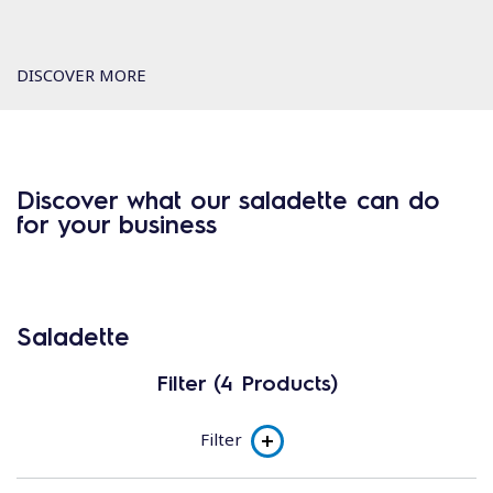
DISCOVER MORE
Discover what our saladette can do
for your business
Saladette
Filter (4 Products)
Filter