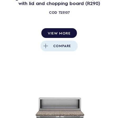
with lid and chopping board (R290)
COD
725107
VIEW MORE
COMPARE