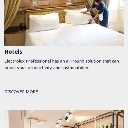
Hotels
Electrolux Professional has an all-round solution that can
boost your productivity and sustainability.
DISCOVER MORE