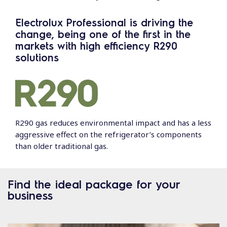
Electrolux Professional is driving the
change, being one of the first in the
markets with high efficiency R290
solutions
R290 gas reduces environmental impact and has a less
aggressive effect on the refrigerator’s components
than older traditional gas.
Find the ideal package for your
business