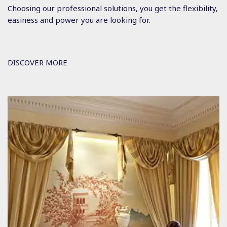
Choosing our professional solutions, you get the flexibility,
easiness and power you are looking for.
DISCOVER MORE