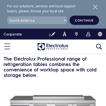
S
For our solutions, services and local support
k
teams, please choose your local site
i
p
CONTINUE
t
o
Corporate
c
o
n
Saladette
t
e
The Electrolux Professional range of
n
refrigeration tables
combines the
t
convenience of worktop space with cold
storage below.