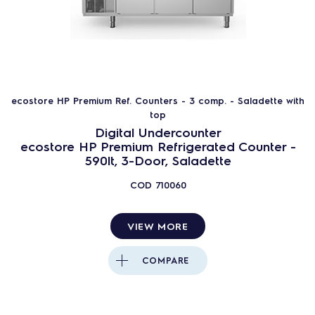
ecostore HP Premium Ref. Counters - 3 comp. - Saladette with
top
Digital Undercounter
ecostore HP Premium Refrigerated Counter -
590lt, 3-Door, Saladette
COD
710060
VIEW MORE
COMPARE