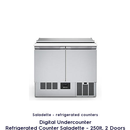
Saladette - refrigerated counters
Digital Undercounter
Refrigerated Counter Saladette - 250lt, 2 Doors