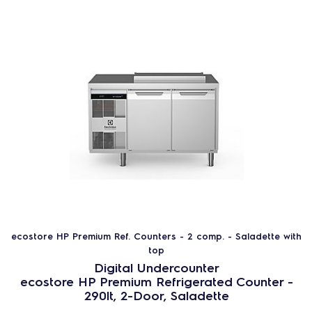
Product line
ecostore HP Premium Counters
Saladette
Subcategory
ecostore HP Premium Ref. Counters - 2
comp. - Saladette with top
ecostore HP Premium Ref. Counters - 3
comp. - Saladette with top
Saladette - refrigerated counters
ecostore HP Premium Ref. Counters - 2 comp. - Saladette with
Fast range
top
Digital Undercounter
ecostore HP Premium Refrigerated Counter -
No
290lt, 2-Door, Saladette