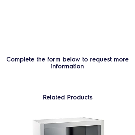
Complete the form below to request more
information
Related Products