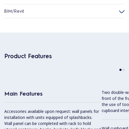
BIM/Revit
Product Features
Two double-wal
Main Features
front of the f
the use of tool
cupboard interi
Accessories available upon request: wall panels for
installation with units equipped of splashbacks.
Wall panel can be completed with rack to hold
Wall cupboard