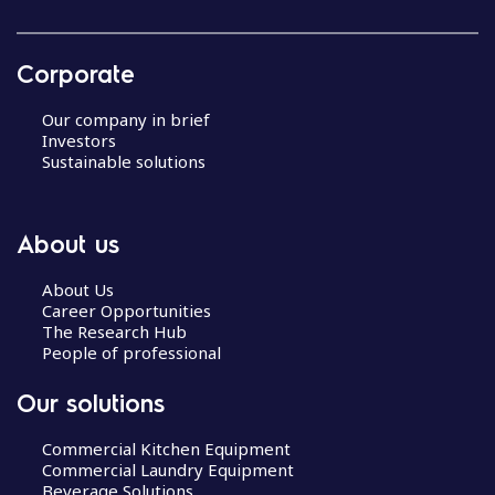
Corporate
Our company in brief
Investors
Sustainable solutions
About us
About Us
Career Opportunities
The Research Hub
People of professional
Our solutions
Commercial Kitchen Equipment
Commercial Laundry Equipment
Beverage Solutions