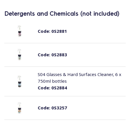
Detergents and Chemicals (not included)
Code:
0S2881
Code:
0S2883
S04 Glasses & Hard Surfaces Cleaner, 6 x
750ml bottles
Code:
0S2884
Code:
0S3257