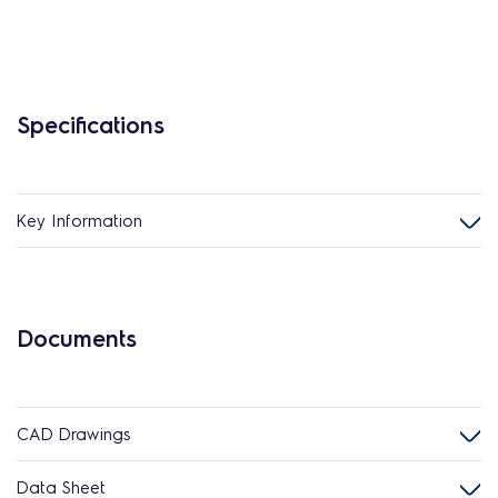
Specifications
Key Information
Documents
CAD Drawings
Data Sheet