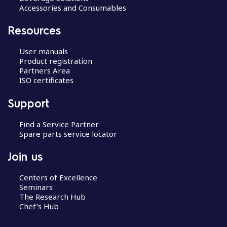
Accessories and Consumables
Resources
User manuals
Product registration
Partners Area
ISO certificates
Support
Find a Service Partner
Spare parts service locator
Join us
Centers of Excellence
Seminars
The Research Hub
Chef’s Hub