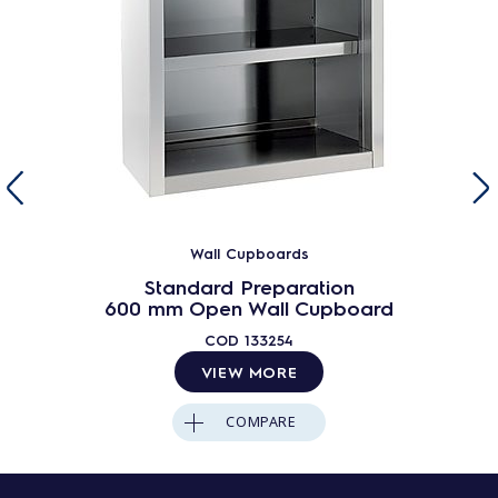
Wall Cupboards
Standard Preparation
600 mm Open Wall Cupboard
COD
133254
VIEW MORE
COMPARE