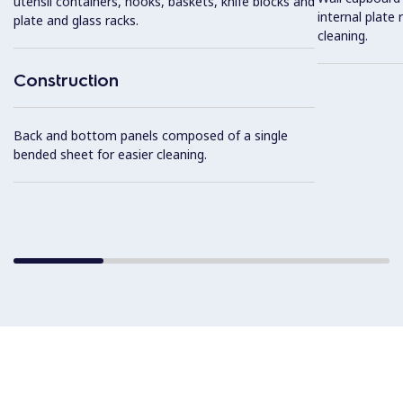
utensil containers, hooks, baskets, knife blocks and
internal plate 
plate and glass racks.
cleaning.
Construction
Back and bottom panels composed of a single
bended sheet for easier cleaning.