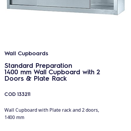
Wall Cupboards
Standard Preparation
1400 mm Wall Cupboard with 2
Doors & Plate Rack
COD
133211
Wall Cupboard with Plate rack and 2 doors,
1400 mm