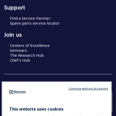
Support
Find a Service Partner
Spare parts service locator
Join us
Centers of Excellence
Seminars
The Research Hub
Chef’s Hub
Continue without Accepting
COUNTRY AND LANGUAGE
YOUR SELECTION: NEW ZEALAND AND
This website uses cookies
PACIFIC ISLANDS