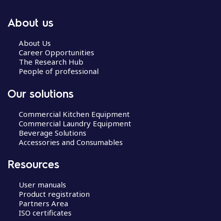
About us
About Us
Career Opportunities
The Research Hub
People of professional
Our solutions
Commercial Kitchen Equipment
Commercial Laundry Equipment
Beverage Solutions
Accessories and Consumables
Resources
User manuals
Product registration
Partners Area
ISO certificates