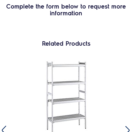
Complete the form below to request more
information
Related Products