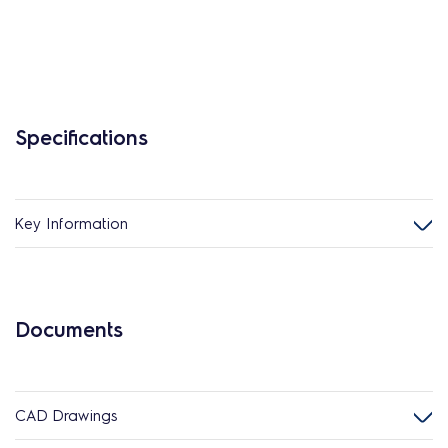
Specifications
Key Information
Documents
CAD Drawings