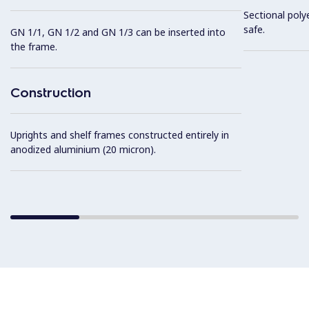
Sectional poly
safe.
GN 1/1, GN 1/2 and GN 1/3 can be inserted into
the frame.
Construction
Uprights and shelf frames constructed entirely in
anodized aluminium (20 micron).