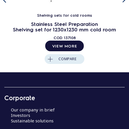
Shelving sets for cold rooms
Stainless Steel Preparation
Shelving set for 1230x1230 mm cold room
COD
137108
VIEW MORE
COMPARE
Corporate
Our company in brief
Investors
Sustainable solutions