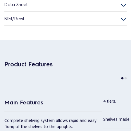
Data Sheet
BIM/Revit
Product Features
4 tiers.
Main Features
Shelves made b
Complete shelving system allows rapid and easy
fixing of the shelves to the uprights.