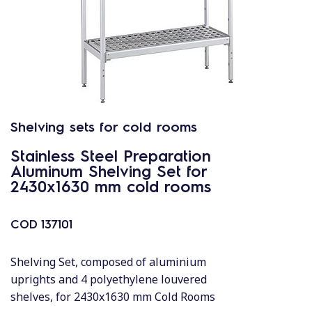
Shelving sets for cold rooms
Stainless Steel Preparation
Aluminum Shelving Set for
2430x1630 mm cold rooms
COD
137101
Shelving Set, composed of aluminium
uprights and 4 polyethylene louvered
shelves, for 2430x1630 mm Cold Rooms