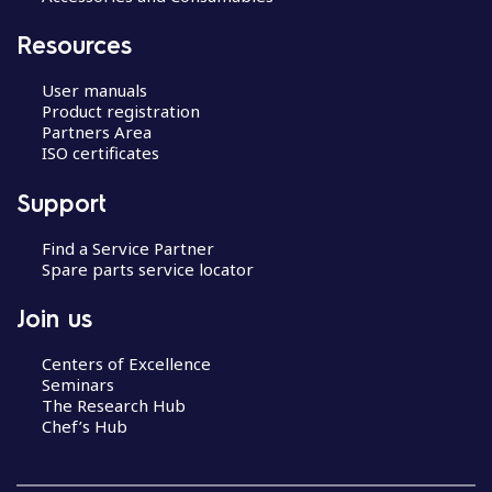
Resources
User manuals
Product registration
Partners Area
ISO certificates
Support
Find a Service Partner
Spare parts service locator
Join us
Centers of Excellence
Seminars
The Research Hub
Chef’s Hub