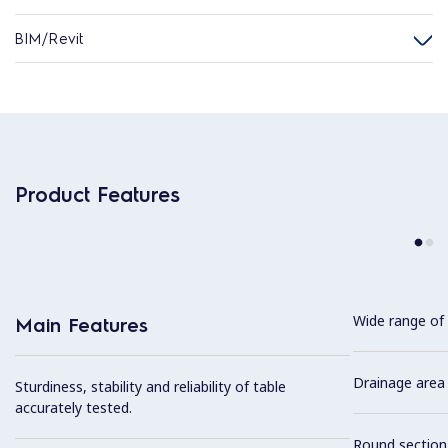
BIM/Revit
Product Features
Wide range of 
Main Features
Drainage area 
Sturdiness, stability and reliability of table
accurately tested.
Round section 