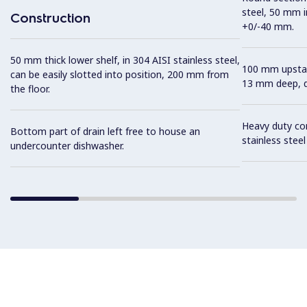
steel, 50 mm i
Construction
+0/-40 mm.
50 mm thick lower shelf, in 304 AISI stainless steel,
100 mm upstan
can be easily slotted into position, 200 mm from
13 mm deep, de
the floor.
Heavy duty con
Bottom part of drain left free to house an
stainless stee
undercounter dishwasher.