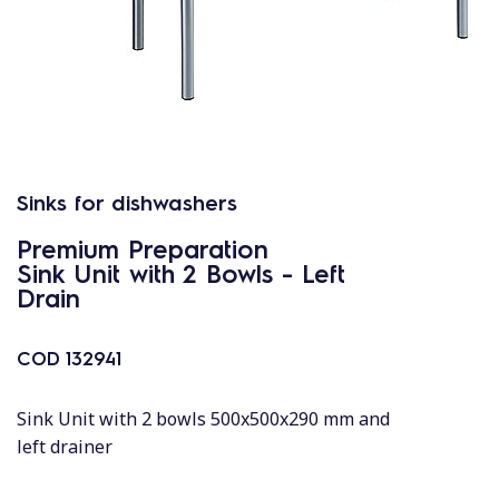
Sinks for dishwashers
Premium Preparation
Sink Unit with 2 Bowls - Left
Drain
COD
132941
Sink Unit with 2 bowls 500x500x290 mm and
left drainer