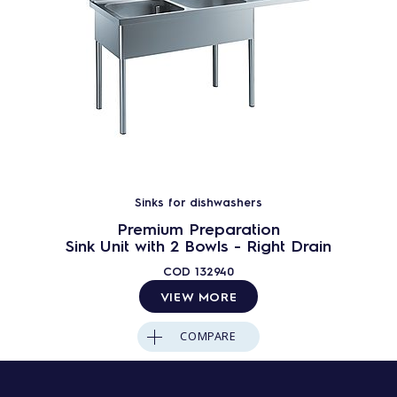
Sinks for dishwashers
Premium Preparation
Sink Unit with 2 Bowls - Right Drain
COD
132940
VIEW MORE
COMPARE