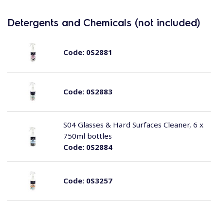
Detergents and Chemicals (not included)
Code:
0S2881
Code:
0S2883
S04 Glasses & Hard Surfaces Cleaner, 6 x
750ml bottles
Code:
0S2884
Code:
0S3257