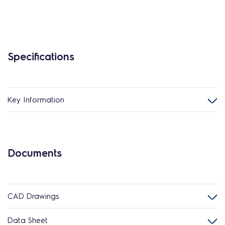
Specifications
Key Information
Documents
CAD Drawings
Data Sheet