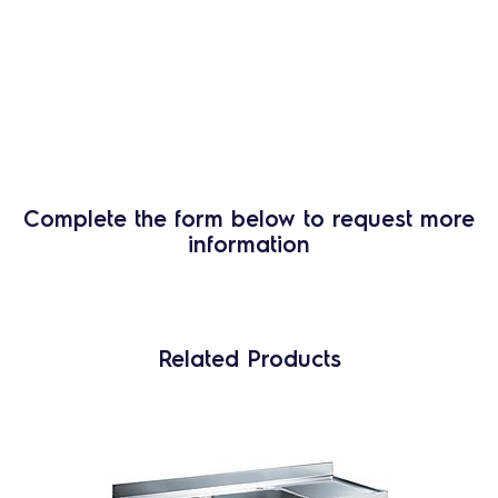
Complete the form below to request more
information
Related Products