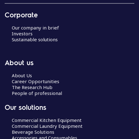
Corporate
Our company in brief
Investors
Sustainable solutions
About us
About Us
Career Opportunities
The Research Hub
People of professional
Our solutions
Commercial Kitchen Equipment
Commercial Laundry Equipment
Beverage Solutions
Accessories and Consumables