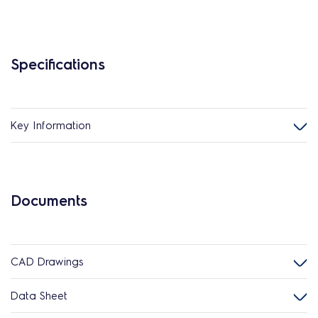
Specifications
Key Information
Documents
CAD Drawings
Data Sheet