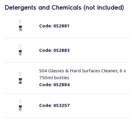
Detergents and Chemicals (not included)
Code:
0S2881
Code:
0S2883
S04 Glasses & Hard Surfaces Cleaner, 6 x
750ml bottles
Code:
0S2884
Code:
0S3257