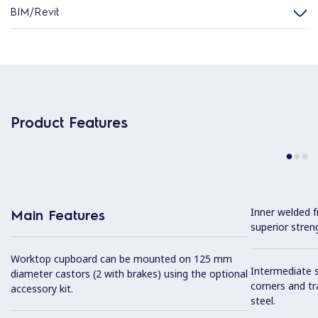
BIM/Revit
Product Features
Inner welded f
Main Features
superior streng
Worktop cupboard can be mounted on 125 mm
Intermediate sh
diameter castors (2 with brakes) using the optional
corners and tr
accessory kit.
steel.