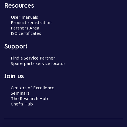
Resources
User manuals
Product registration
Partners Area
ISO certificates
Support
Find a Service Partner
Spare parts service locator
Join us
Centers of Excellence
Seminars
The Research Hub
Chef’s Hub