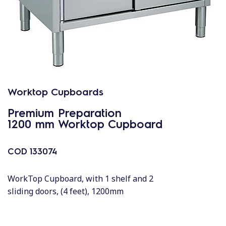
Worktop Cupboards
Premium Preparation
1200 mm Worktop Cupboard
COD
133074
WorkTop Cupboard, with 1 shelf and 2
sliding doors, (4 feet), 1200mm