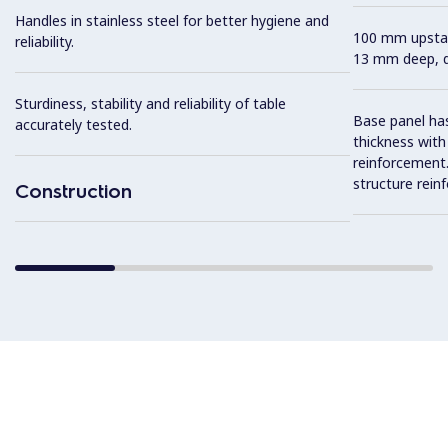
Handles in stainless steel for better hygiene and
100 mm upstan
reliability.
13 mm deep, de
Sturdiness, stability and reliability of table
Base panel has
accurately tested.
thickness wit
reinforcement. 
structure rein
Construction