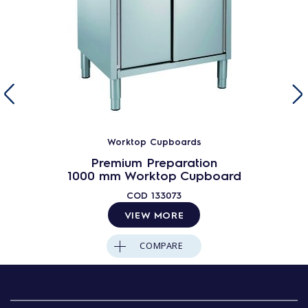
Worktop Cupboards
Premium Preparation
1000 mm Worktop Cupboard
COD
133073
VIEW MORE
COMPARE