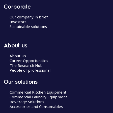
Corporate
Our company in brief
Investors
Sustainable solutions
About us
About Us
Career Opportunities
The Research Hub
People of professional
Our solutions
Commercial Kitchen Equipment
Commercial Laundry Equipment
Beverage Solutions
Accessories and Consumables