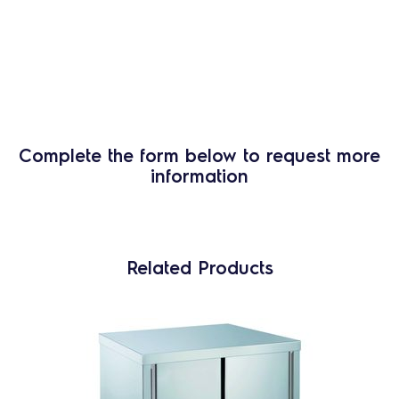
Complete the form below to request more
information
Related Products