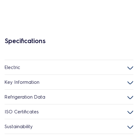
Specifications
Electric
Key Information
Refrigeration Data
ISO Certificates
Sustainability