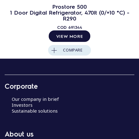
Prostore 500
1 Door Digital Refrigerator, 470lt (0/+10 °C) -
R290
COD
691344
VIEW MORE
COMPARE
Corporate
Our company in brief
Investors
Sustainable solutions
About us