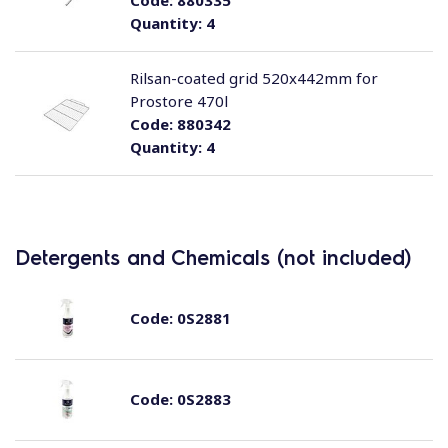
Code:
880335
Quantity:
4
Rilsan-coated grid 520x442mm for
Prostore 470l
Code:
880342
Quantity:
4
Detergents and Chemicals (not included)
Code:
0S2881
Code:
0S2883