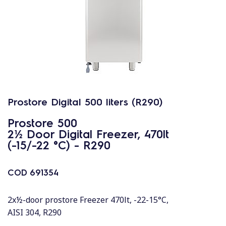
Prostore Digital 500 liters (R290)
Prostore 500
2½ Door Digital Freezer, 470lt
(-15/-22 °C) - R290
COD
691354
2x½-door prostore Freezer 470lt, -22-15°C,
AISI 304, R290