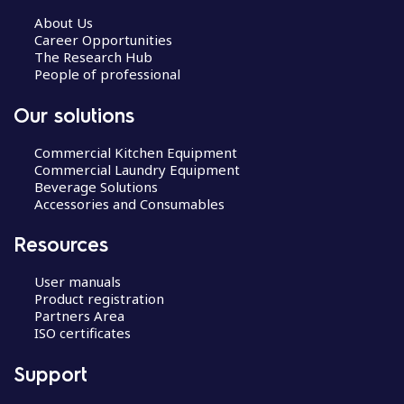
About Us
Career Opportunities
The Research Hub
People of professional
Our solutions
Commercial Kitchen Equipment
Commercial Laundry Equipment
Beverage Solutions
Accessories and Consumables
Resources
User manuals
Product registration
Partners Area
ISO certificates
Support