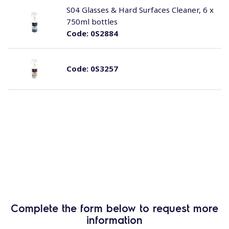
S04 Glasses & Hard Surfaces Cleaner, 6 x
750ml bottles
Code:
0S2884
Code:
0S3257
Complete the form below to request more
information