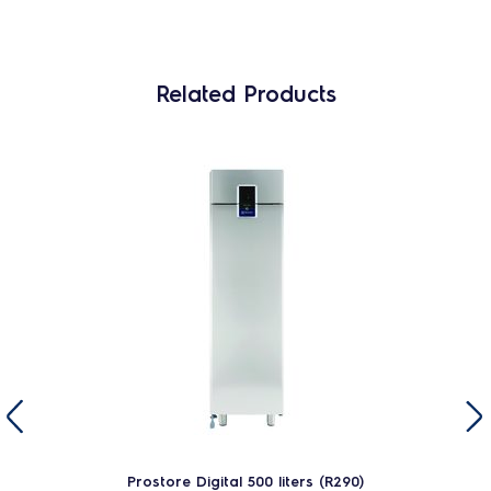
Related Products
Prostore Digital 500 liters (R290)