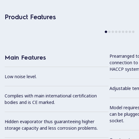
Product Features
Prearranged to
Main Features
connection to
HACCP system
Low noise level.
Adjustable te
Complies with main international certification
bodies and is CE marked.
Model require
can be plugged
socket.
Hidden evaporator thus guaranteeing higher
storage capacity and less corrosion problems.