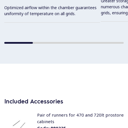
Greater storag
numerous charg
Optimized airflow within the chamber guarantees
grids, ensuring
uniformity of temperature on all grids.
Included Accessories
Pair of runners for 470 and 720lt prostore
cabinets