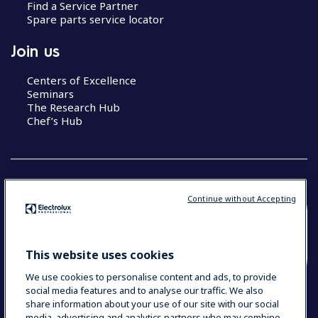
Find a Service Partner
Spare parts service locator
Join us
Centers of Excellence
Seminars
The Research Hub
Chef’s Hub
Continue without Accepting
COUNTRY AND LANGUAGE
YOUR SELECTION: NEW ZEALAND AND
This website uses cookies
PACIFIC ISLANDS
We use cookies to personalise content and ads, to provide
social media features and to analyse our traffic. We also
share information about your use of our site with our social
media, advertising and analytics partners who may combine