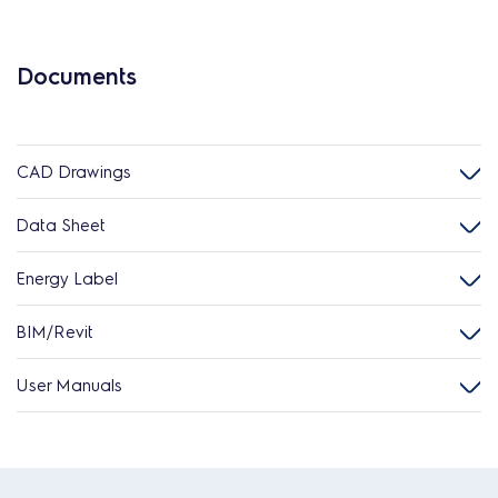
Documents
CAD Drawings
Data Sheet
Energy Label
BIM/Revit
User Manuals