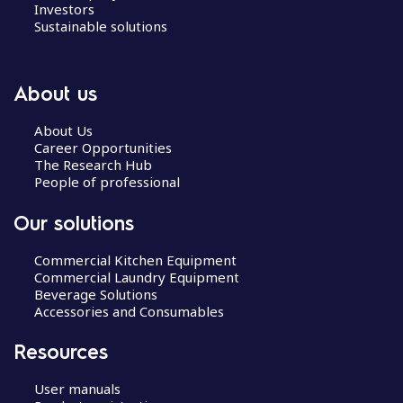
Investors
Sustainable solutions
About us
About Us
Career Opportunities
The Research Hub
People of professional
Our solutions
Commercial Kitchen Equipment
Commercial Laundry Equipment
Beverage Solutions
Accessories and Consumables
Resources
User manuals