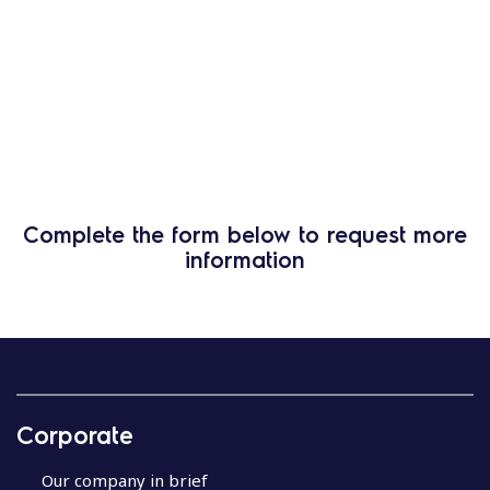
Complete the form below to request more
information
Corporate
Our company in brief