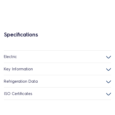
Specifications
Electric
Key Information
Refrigeration Data
ISO Certificates