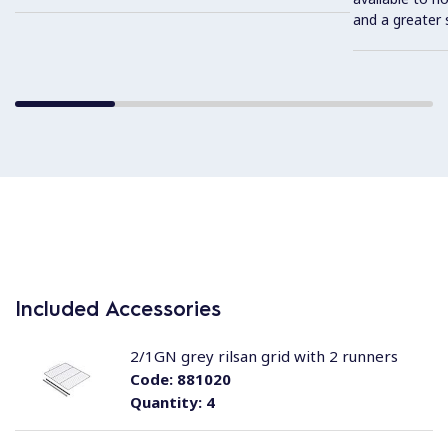
and a greater 
Included Accessories
2/1GN grey rilsan grid with 2 runners
Code:
881020
Quantity:
4