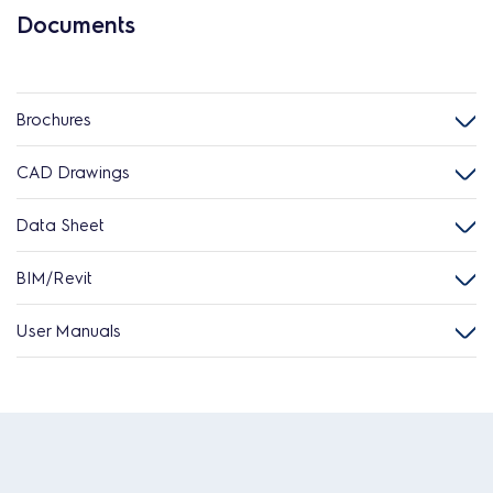
Documents
Brochures
CAD Drawings
Data Sheet
BIM/Revit
User Manuals