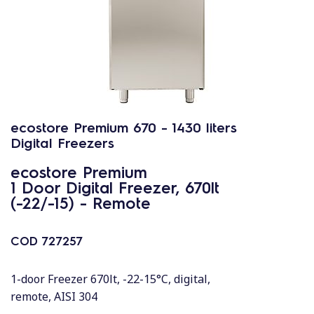
ecostore Premium 670 - 1430 liters
Digital Freezers
ecostore Premium
1 Door Digital Freezer, 670lt
(-22/-15) - Remote
COD
727257
1-door Freezer 670lt, -22-15°C, digital,
remote, AISI 304