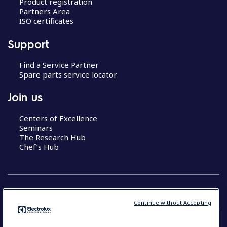
Product registration
Partners Area
ISO certificates
Support
Find a Service Partner
Spare parts service locator
Join us
Centers of Excellence
Seminars
The Research Hub
Chef’s Hub
Continue without Accepting