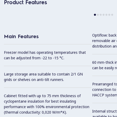
Product Features
Optiflow: back
Main Features
removable air
distribution an
Freezer model has operating temperatures that
can be adjusted from -22 to -15 °C.
60 mm-thick in
can be easily 
Large storage area suitable to contain 2/1 GN
grids or shelves on anti-tilt runners.
Prearranged to
connection to
HACCP system
Cabinet fitted with up to 75 mm thickness of
cyclopentane insulation for best insulating
performance with 100% environmental protection
Internal struc
(thermal conductivity: 0,020 W/m*K).
available to ho