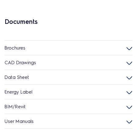
Documents
Brochures
CAD Drawings
Data Sheet
Energy Label
BIM/Revit
User Manuals