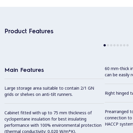
Product Features
60 mm-thick in
Main Features
can be easily 
Large storage area suitable to contain 2/1 GN
Right hinged t
grids or shelves on anti-tilt runners.
Prearranged to
Cabinet fitted with up to 75 mm thickness of
connection to
cyclopentane insulation for best insulating
HACCP system
performance with 100% environmental protection
(thermal conductivity: 0,020 W/m*K).