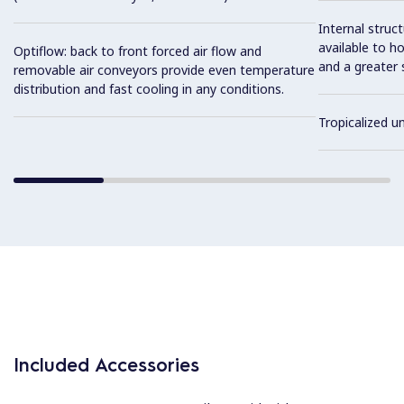
Internal struc
available to ho
Optiflow: back to front forced air flow and
and a greater 
removable air conveyors provide even temperature
distribution and fast cooling in any conditions.
Tropicalized un
Included Accessories