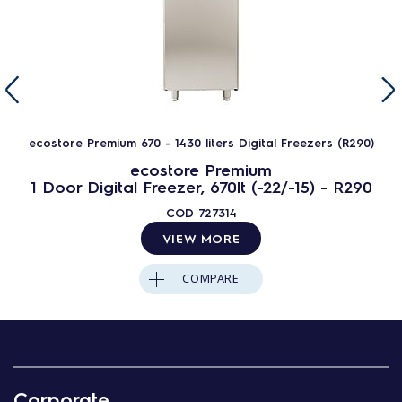
ecostore Premium 670 - 1430 liters Digital Freezers (R290)
ecostore Premium
1 Door Digital Freezer, 670lt (-22/-15) - R290
COD
727314
VIEW MORE
COMPARE
Corporate