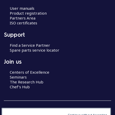
User manuals
Product registration
Partners Area
ISO certificates
Support
Find a Service Partner
Spare parts service locator
Join us
Centers of Excellence
Seminars
The Research Hub
Chef’s Hub
Continue without Accepting