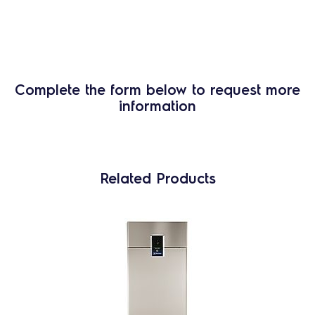
Complete the form below to request more
information
Related Products