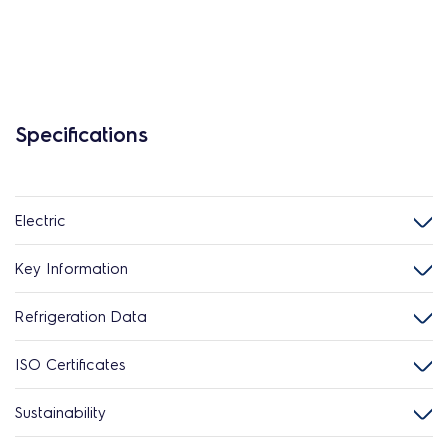
Specifications
Electric
Key Information
Refrigeration Data
ISO Certificates
Sustainability