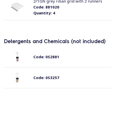
2/1GN grey rilsan grid with 2 runners
Code:
881020
Quantity:
4
Detergents and Chemicals (not included)
Code:
0S2881
Code:
0S3257