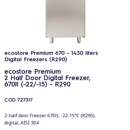
ecostore Premium 670 - 1430 liters
Digital Freezers (R290)
ecostore Premium
2 Half Door Digital Freezer,
670lt (-22/-15) - R290
COD
727317
2-half door Freezer 670lt, -22-15°C (R290),
digital, AISI 304