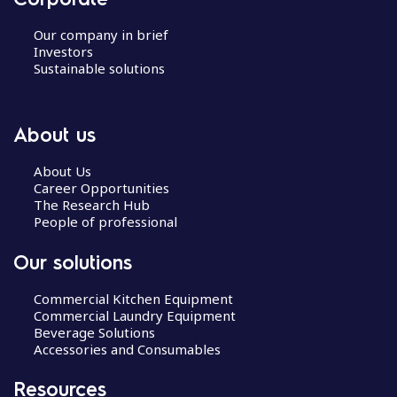
Our company in brief
Investors
Sustainable solutions
About us
About Us
Career Opportunities
The Research Hub
People of professional
Our solutions
Commercial Kitchen Equipment
Commercial Laundry Equipment
Beverage Solutions
Accessories and Consumables
Resources