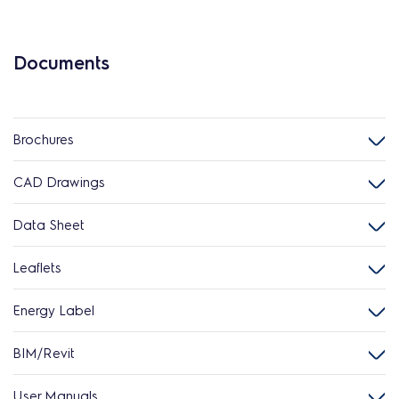
Documents
Brochures
CAD Drawings
Data Sheet
Leaflets
Energy Label
BIM/Revit
User Manuals