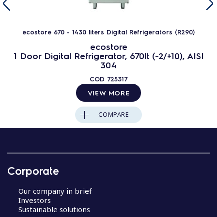
ecostore 670 - 1430 liters Digital Refrigerators (R290)
ecostore
1 Door Digital Refrigerator, 670lt (-2/+10), AISI
304
COD
725317
VIEW MORE
COMPARE
Corporate
Our company in brief
Investors
Sustainable solutions