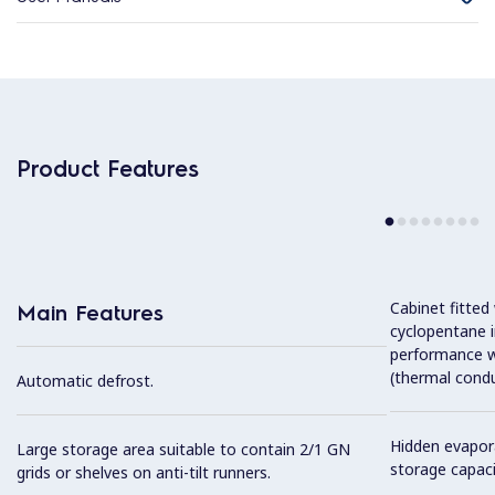
Product Features
Cabinet fitted
Main Features
cyclopentane i
performance w
(thermal condu
Automatic defrost.
Hidden evapor
Large storage area suitable to contain 2/1 GN
storage capaci
grids or shelves on anti-tilt runners.