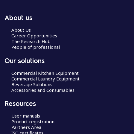
About us
About Us
Career Opportunities
The Research Hub
People of professional
Our solutions
Commercial Kitchen Equipment
Commercial Laundry Equipment
Beverage Solutions
Accessories and Consumables
Resources
User manuals
Product registration
Partners Area
ISO certificates