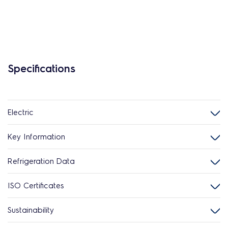
Specifications
Electric
Key Information
Refrigeration Data
ISO Certificates
Sustainability