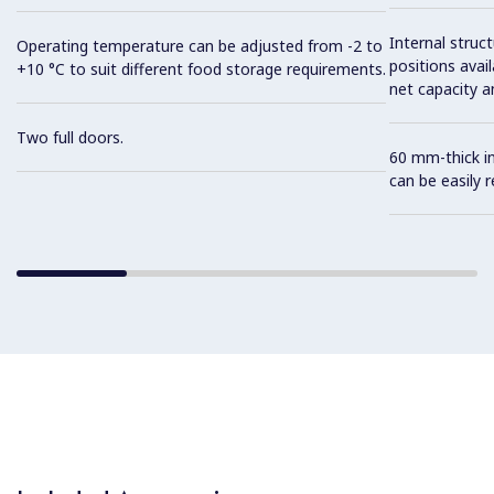
Internal struc
Operating temperature can be adjusted from -2 to
positions avail
+10 °C to suit different food storage requirements.
net capacity a
Two full doors.
60 mm-thick in
can be easily 