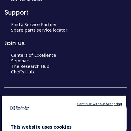
Support
Find a Service Partner
Spare parts service locator
Join us
Centers of Excellence
Seminars
The Research Hub
Chef’s Hub
Continue without Accepting
COUNTRY AND LANGUAGE
YOUR SELECTION: NEW ZEALAND AND
This website uses cookies