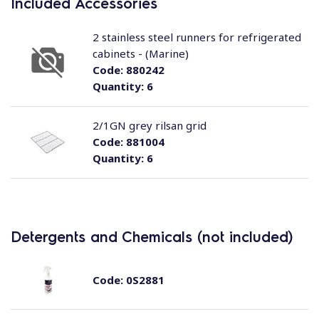
Included Accessories
2 stainless steel runners for refrigerated
cabinets - (Marine)
Code:
880242
Quantity:
6
2/1GN grey rilsan grid
Code:
881004
Quantity:
6
Detergents and Chemicals (not included)
Code:
0S2881