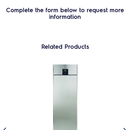
Complete the form below to request more
information
Related Products