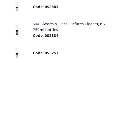
Code:
0S2883
S04 Glasses & Hard Surfaces Cleaner, 6 x
750ml bottles
Code:
0S2884
Code:
0S3257