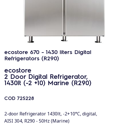
ecostore 670 - 1430 liters Digital
Refrigerators (R290)
ecostore
2 Door Digital Refrigerator,
1430lt (-2 +10) Marine (R290)
COD
725228
2-door Refrigerator 1430lt, -2+10°C, digital,
AISI 304, R290 - 50Hz (Marine)