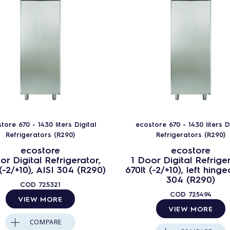
tore 670 - 1430 liters Digital
ecostore 670 - 1430 liters Di
Refrigerators (R290)
Refrigerators (R290)
ecostore
ecostore
or Digital Refrigerator,
1 Door Digital Refriger
 (-2/+10), AISI 304 (R290)
670lt (-2/+10), left hinge
304 (R290)
COD
725321
COD
725494
VIEW MORE
VIEW MORE
COMPARE