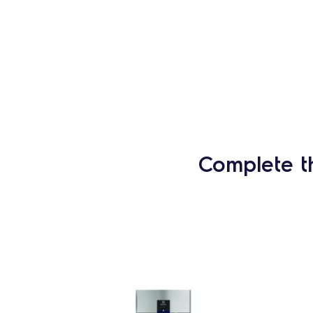
Complete t