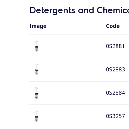
Detergents and Chemica
Image
Code
0S2881
0S2883
0S2884
0S3257