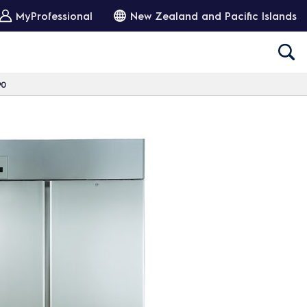
MyProfessional
New Zealand and Pacific Islands
90