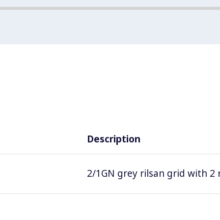
Description
2/1GN grey rilsan grid with 2