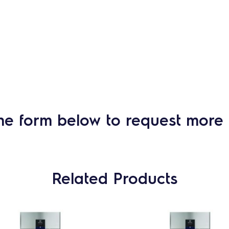
he form below to request more 
Related Products