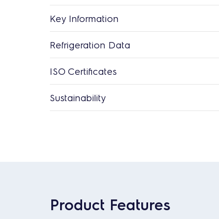
Key Information
Refrigeration Data
ISO Certificates
Sustainability
Product Features