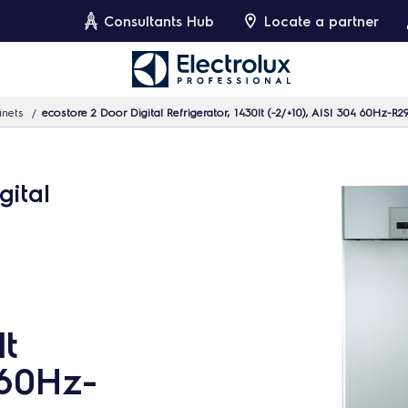
Consultants Hub
Locate a partner
inets
ecostore 2 Door Digital Refrigerator, 1430lt (-2/+10), AISI 304 60Hz-R2
gital
lt
 60Hz-