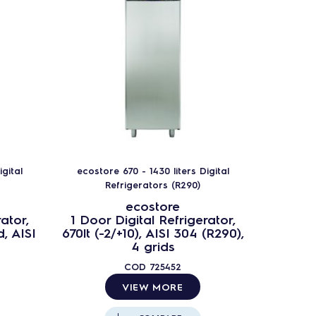
gital
ecostore 670 - 1430 liters Digital
ecostor
Refrigerators (R290)
ecostore
ator,
1 Door Digital Refrigerator,
1 Door
d, AISI
670lt (-2/+10), AISI 304 (R290),
670lt 
4 grids
li
COD
725452
VIEW MORE