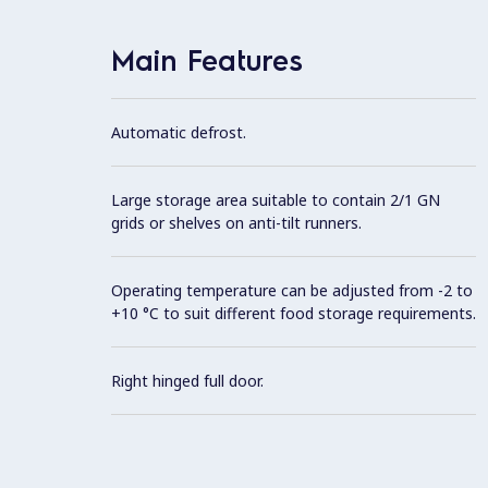
Main Features
Automatic defrost.
Large storage area suitable to contain 2/1 GN
grids or shelves on anti-tilt runners.
Operating temperature can be adjusted from -2 to
+10 °C to suit different food storage requirements.
Right hinged full door.