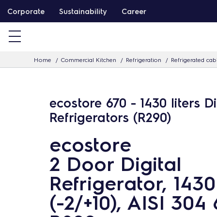
S
Corporate
Sustainability
Career
k
i
p
Home
Commercial Kitchen
Refrigeration
Refrigerated cab
t
o
c
ecostore 670 - 1430 liters Di
o
Refrigerators (R290)
n
t
ecostore
e
2 Door Digital
n
t
Refrigerator, 1430
(-2/+10), AISI 304