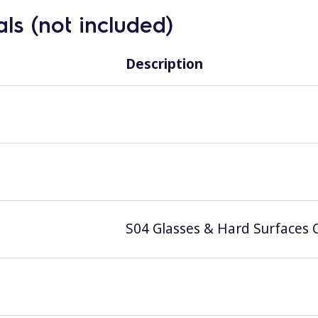
ls (not included)
Description
S04 Glasses & Hard Surfaces C