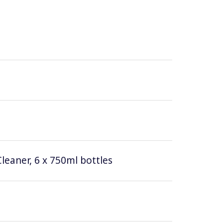
leaner, 6 x 750ml bottles