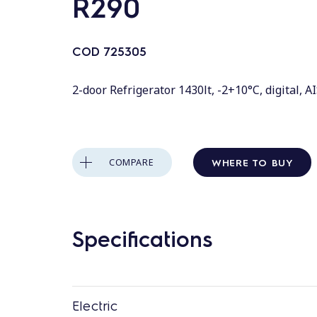
R290
COD
725305
2-door Refrigerator 1430lt, -2+10°C, digital, A
WHERE TO BUY
COMPARE
Specifications
Electric