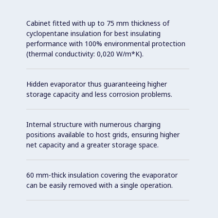
Cabinet fitted with up to 75 mm thickness of
cyclopentane insulation for best insulating
performance with 100% environmental protection
(thermal conductivity: 0,020 W/m*K).
Hidden evaporator thus guaranteeing higher
storage capacity and less corrosion problems.
Internal structure with numerous charging
positions available to host grids, ensuring higher
net capacity and a greater storage space.
60 mm-thick insulation covering the evaporator
can be easily removed with a single operation.