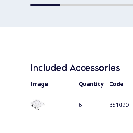
Included Accessories
Image
Quantity
Code
6
881020