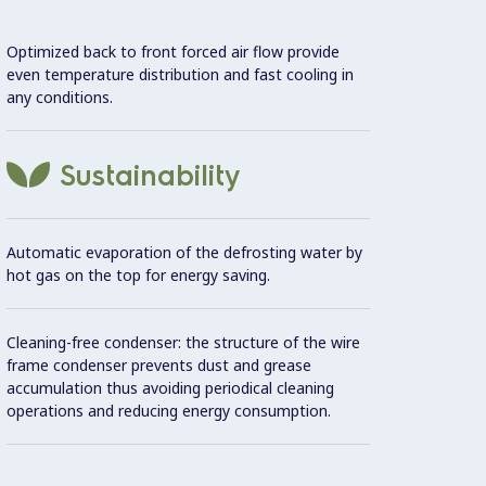
Optimized back to front forced air flow provide
Door s
even temperature distribution and fast cooling in
avoid 
any conditions.
Remov
gasket
Sustainability
consum
Automatic evaporation of the defrosting water by
Use
hot gas on the top for energy saving.
Ma
Cleaning-free condenser: the structure of the wire
frame condenser prevents dust and grease
Large 
accumulation thus avoiding periodical cleaning
temper
operations and reducing energy consumption.
turbo 
possib