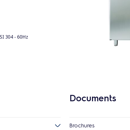
ISI 304 - 60Hz
Documents
Brochures