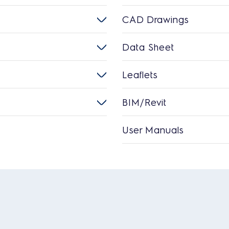
CAD Drawings
Data Sheet
Leaflets
BIM/Revit
User Manuals