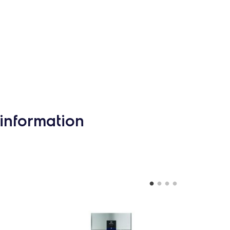
information