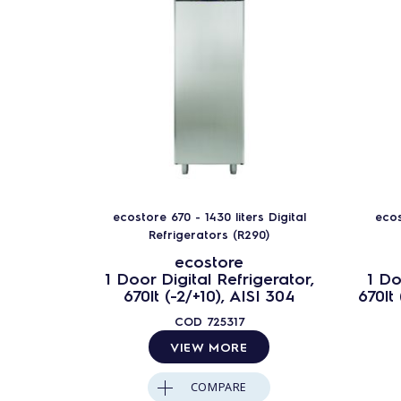
ecostore 670 - 1430 liters Digital
ecos
Refrigerators (R290)
ecostore
1 Door Digital Refrigerator,
1 Do
670lt (-2/+10), AISI 304
670lt
COD
725317
VIEW MORE
COMPARE