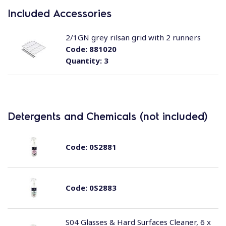
Included Accessories
2/1GN grey rilsan grid with 2 runners
Code:
881020
Quantity:
3
Detergents and Chemicals (not included)
Code:
0S2881
Code:
0S2883
S04 Glasses & Hard Surfaces Cleaner, 6 x