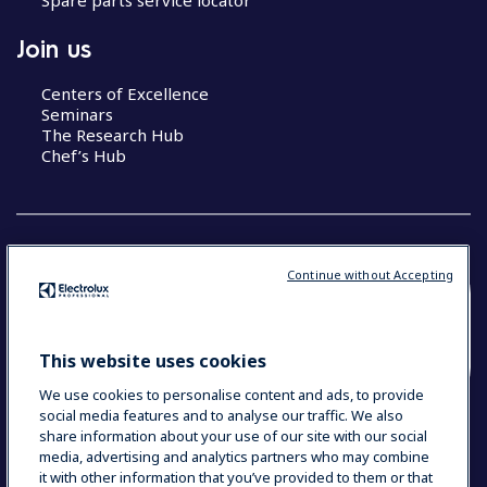
Join us
Centers of Excellence
Seminars
The Research Hub
Chef’s Hub
Continue without Accepting
COUNTRY AND LANGUAGE
YOUR SELECTION: NEW ZEALAND AND
This website uses cookies
PACIFIC ISLANDS
We use cookies to personalise content and ads, to provide
social media features and to analyse our traffic. We also
share information about your use of our site with our social
media, advertising and analytics partners who may combine
Data Privacy Statement
Cookie Policy
it with other information that you’ve provided to them or that