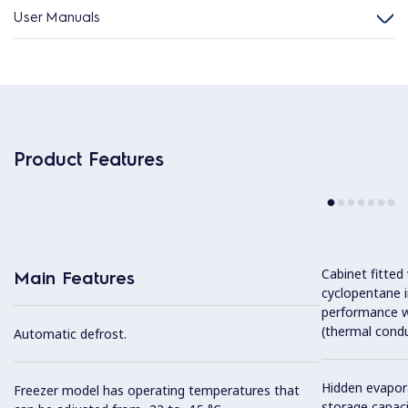
User Manuals
Product Features
Cabinet fitted
Main Features
cyclopentane i
performance w
(thermal condu
Automatic defrost.
Hidden evapor
Freezer model has operating temperatures that
storage capaci