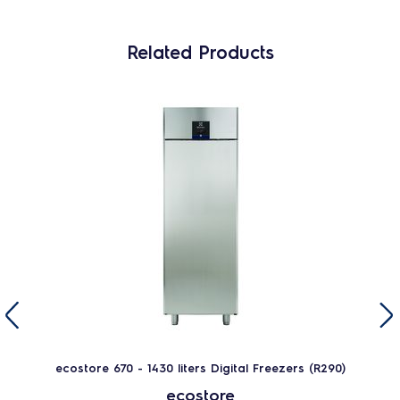
Related Products
ecostore 670 - 1430 liters Digital Freezers (R290)
ecostore