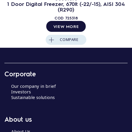
1 Door Digital Freezer, 670lt (-22/-15), AISI 304
(R290)
COD
725318
VIEW MORE
COMPARE
Corporate
Our company in brief
Investors
Sustainable solutions
About us
About Us