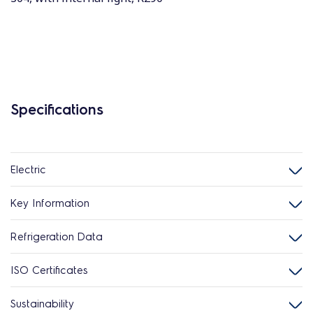
Specifications
Electric
Key Information
Refrigeration Data
ISO Certificates
Sustainability