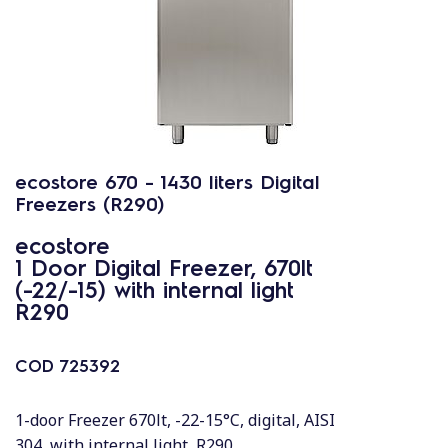
ecostore 670 - 1430 liters Digital
Freezers (R290)
ecostore
1 Door Digital Freezer, 670lt
(-22/-15) with internal light
R290
COD
725392
1-door Freezer 670lt, -22-15°C, digital, AISI
304, with internal light, R290