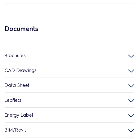
Documents
Brochures
CAD Drawings
Data Sheet
Leaflets
Energy Label
BIM/Revit