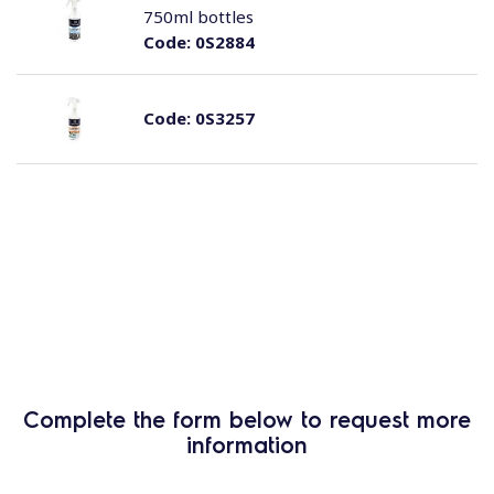
750ml bottles
Code:
0S2884
Code:
0S3257
Complete the form below to request more
information