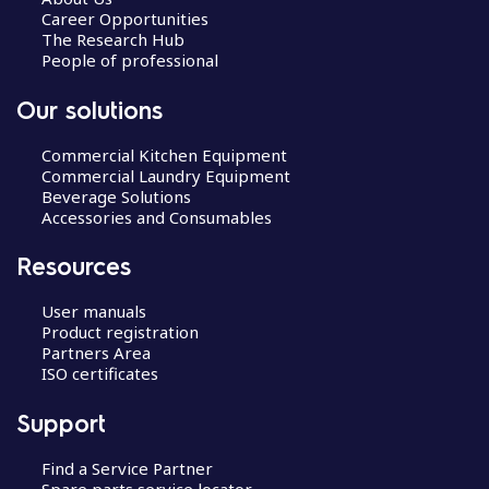
Career Opportunities
The Research Hub
People of professional
Our solutions
Commercial Kitchen Equipment
Commercial Laundry Equipment
Beverage Solutions
Accessories and Consumables
Resources
User manuals
Product registration
Partners Area
ISO certificates
Support
Find a Service Partner
Spare parts service locator