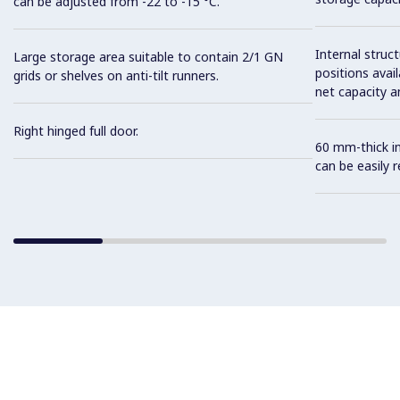
can be adjusted from -22 to -15 °C.
Internal struc
Large storage area suitable to contain 2/1 GN
positions avail
grids or shelves on anti-tilt runners.
net capacity a
Right hinged full door.
60 mm-thick in
can be easily 