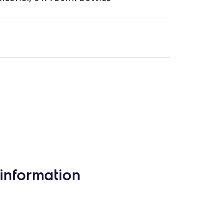
information