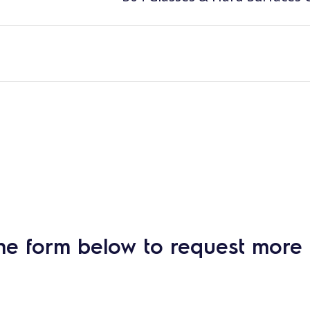
he form below to request more 