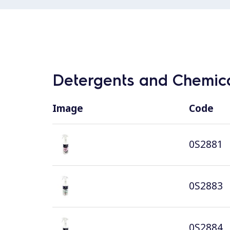
Detergents and Chemica
Image
Code
0S2881
0S2883
0S2884