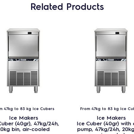
Related Products
m 47kg to 83 kg Ice Cubers
From 47kg to 83 kg Ice Cu
Ice Makers
Ice Makers
Cuber (40gr), 47kg/24h,
Ice Cuber (40gr) with 
0kg bin, air-cooled
pump, 47kg/24h, 20kg