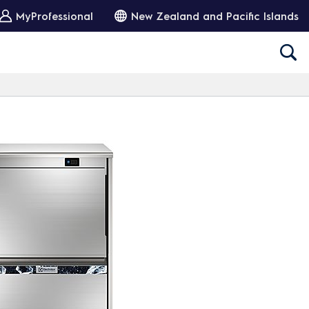
MyProfessional
New Zealand and Pacific Islands