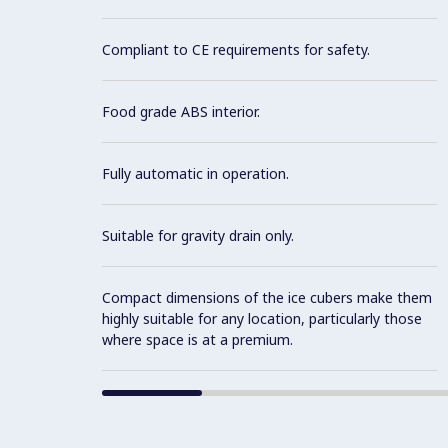
Compliant to CE requirements for safety.
Food grade ABS interior.
Fully automatic in operation.
Suitable for gravity drain only.
Compact dimensions of the ice cubers make them
highly suitable for any location, particularly those
where space is at a premium.