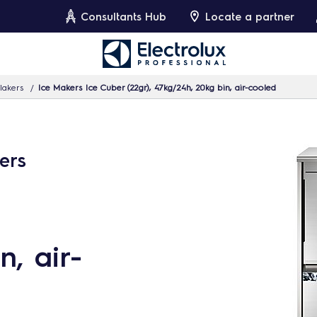
Consultants Hub
Locate a partner
lakers
Ice Makers Ice Cuber (22gr), 47kg/24h, 20kg bin, air-cooled
ers
n, air-