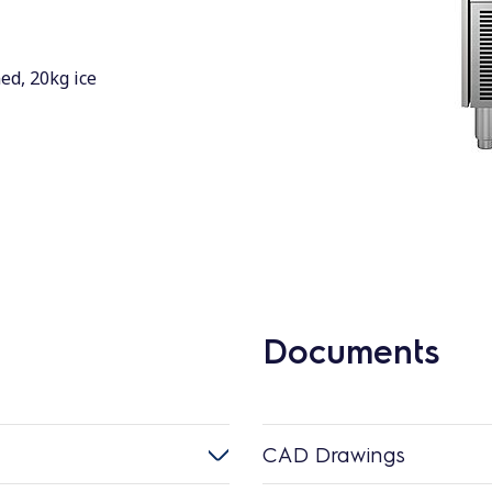
ed, 20kg ice
Documents
CAD Drawings