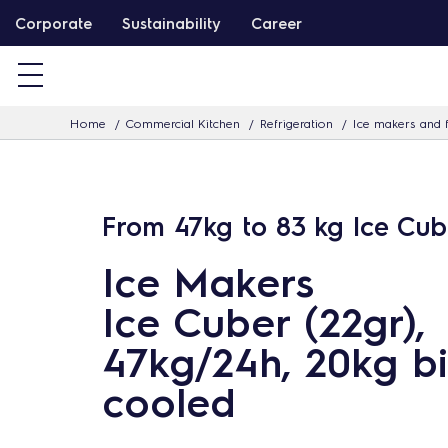
S
Corporate
Sustainability
Career
k
i
p
Home
Commercial Kitchen
Refrigeration
Ice makers and f
t
o
c
o
From 47kg to 83 kg Ice Cub
n
Ice Makers
t
e
Ice Cuber (22gr),
n
47kg/24h, 20kg bi
t
cooled