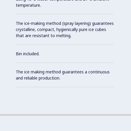
temperature.
The ice-making method (spray layering) guarantees
crystalline, compact, hygienically pure ice cubes
that are resistant to melting.
Bin included.
The ice making method guarantees a continuous
and reliable production.