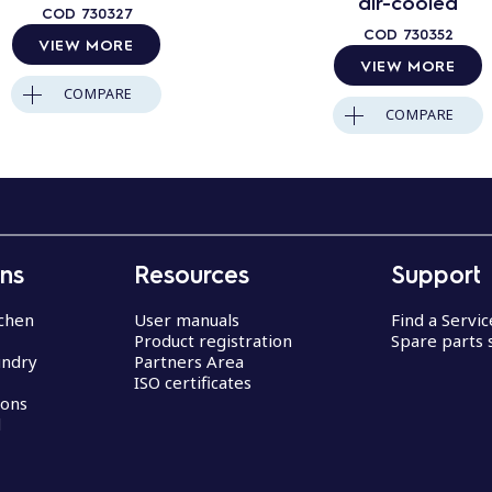
air-cooled
COD
730327
COD
730352
VIEW MORE
VIEW MORE
COMPARE
COMPARE
ons
Resources
Support
chen
User manuals
Find a Servi
Product registration
Spare parts 
undry
Partners Area
ISO certificates
ions
d