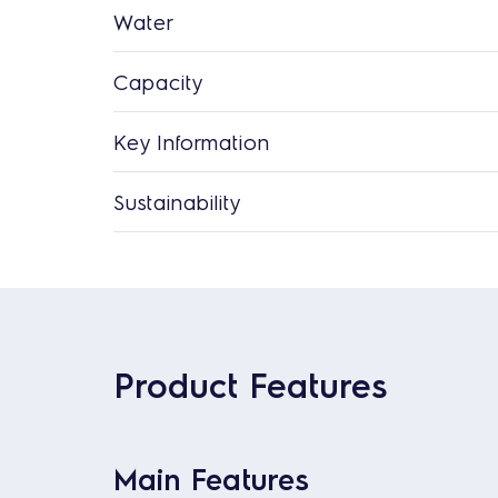
Water
Capacity
Key Information
Sustainability
Product Features
Main Features