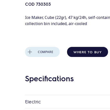
COD
730303
Ice Maker, Cube (22gr), 47 kg/24h, self-contain
collection bin included, air-cooled
WHERE TO BUY
COMPARE
Specifications
Electric