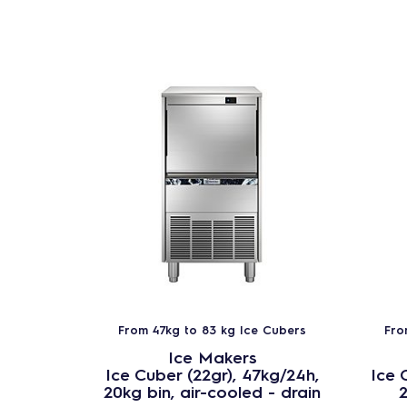
From 47kg to 83 kg Ice Cubers
Fro
Ice Makers
Ice Cuber (22gr), 47kg/24h,
Ice 
20kg bin, air-cooled - drain
2