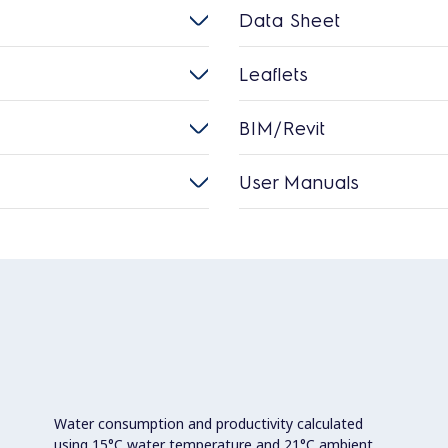
Data Sheet
Leaflets
BIM/Revit
User Manuals
Water consumption and productivity calculated
using 15°C water temperature and 21°C ambient