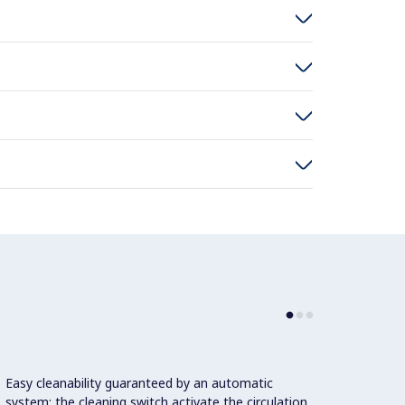
Easy cleanability guaranteed by an automatic
system: the cleaning switch activate the circulation