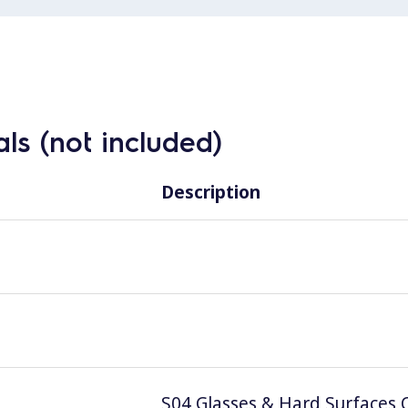
ls (not included)
Description
S04 Glasses & Hard Surfaces C