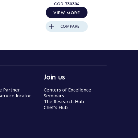
COD
730304
VIEW MORE
COMPARE
Join us
ce Partner
Centers of Excellence
service locator
Seminars
The Research Hub
Chef’s Hub