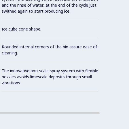
and the rinse of water; at the end of the cycle just
swithed again to start producing ice.
Reduce
storag
Ice cube cone shape.
Hydroc
envir
Rounded internal corners of the bin assure ease of
free.
cleaning.
Con
The innovative anti-scale spray system with flexible
nozzles avoids limescale deposits through small
vibrations.
Easy 
maint