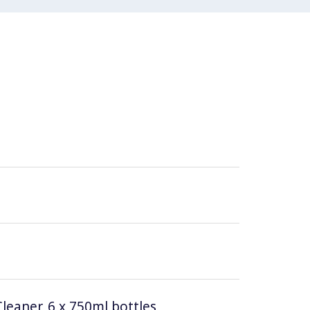
leaner, 6 x 750ml bottles