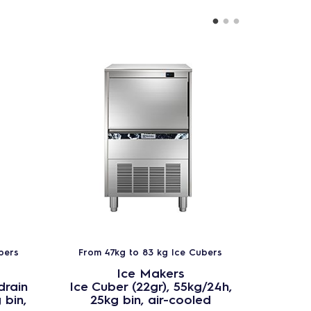
bers
From 47kg to 83 kg Ice Cubers
From 
Ice Makers
drain
Ice Cuber (22gr), 55kg/24h,
Ice Cu
 bin,
25kg bin, air-cooled
25kg b