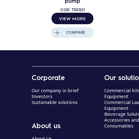
pump
COD
730321
VIEW MORE
COMPARE
Corporate
Our soluti
Our company in brief
Commercial Kit
Investors
Equipment
Sustainable solutions
Commercial La
Equipment
Beverage Solut
Accessories an
About us
Consumables
About Us