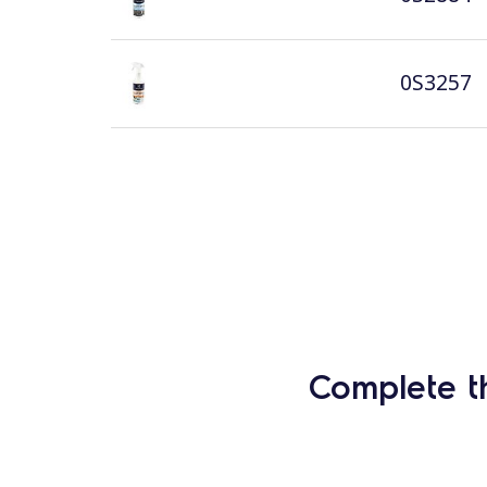
0S3257
Complete t