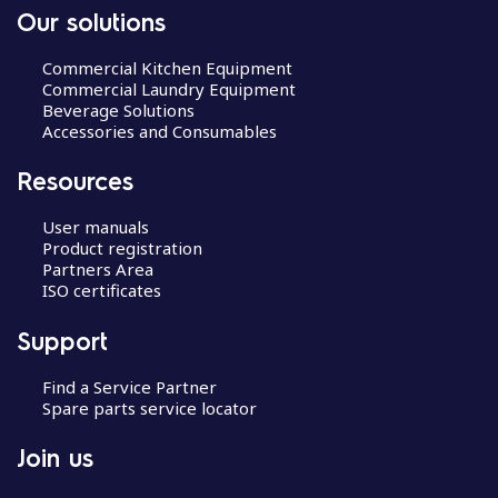
Our solutions
Commercial Kitchen Equipment
Commercial Laundry Equipment
Beverage Solutions
Accessories and Consumables
Resources
User manuals
Product registration
Partners Area
ISO certificates
Support
Find a Service Partner
Spare parts service locator
Join us