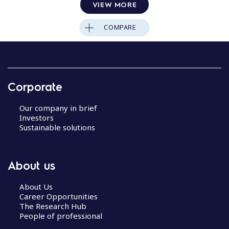
VIEW MORE
COMPARE
Corporate
Our company in brief
Investors
Sustainable solutions
About us
About Us
Career Opportunities
The Research Hub
People of professional