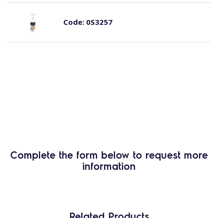
Code:
0S3257
Complete the form below to request more
information
Related Products