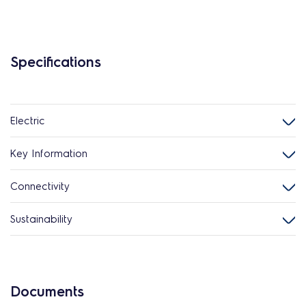
Specifications
Electric
Key Information
Connectivity
Sustainability
Documents