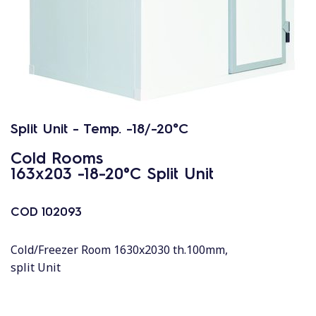
Split Unit - Temp. -18/-20°C
Cold Rooms
163x203 -18-20°C Split Unit
COD
102093
Cold/Freezer Room 1630x2030 th.100mm,
split Unit