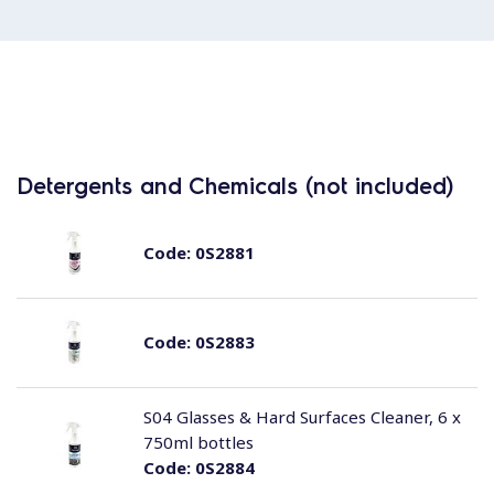
Detergents and Chemicals (not included)
Code:
0S2881
Code:
0S2883
S04 Glasses & Hard Surfaces Cleaner, 6 x
750ml bottles
Code:
0S2884