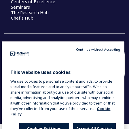
Centers of Excellence
Seminars
The Research Hub
Chef’s Hub
Continue without Accepting
COUNTRY AND LANGUAGE
YOUR SELECTION: NEW ZEALAND AND
This website uses cookies
PACIFIC ISLANDS
We use cookies to personalise content and ads, to provide
social media features and to analyse our traffic. We also
share information about your use of our site with our social
media, advertising and analytics partners who may combine
Data Privacy Statement
Cookie Policy
it with other information that you’ve provided to them or that
Terms & Conditions
they’ve collected from your use of their services.
Cookie
Policy
Cookies Settings
Accept All Cookies