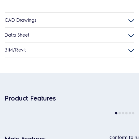
CAD Drawings
Data Sheet
BIM/Revit
Product Features
Conform to ru
Main Features