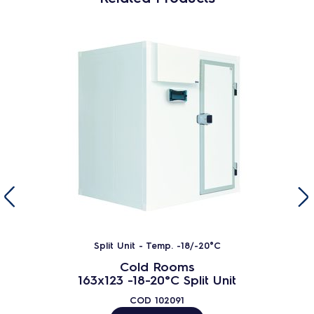
Split Unit - Temp. -18/-20°C
Cold Rooms
163x123 -18-20°C Split Unit
COD
102091