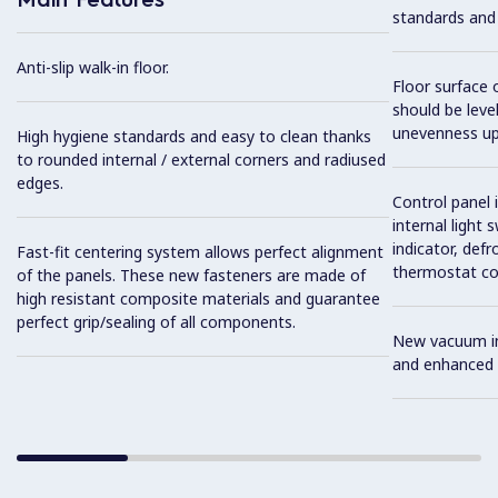
standards and
Anti-slip walk-in floor.
Floor surface 
should be level
unevenness up
High hygiene standards and easy to clean thanks
to rounded internal / external corners and radiused
edges.
Control panel 
internal light 
indicator, def
Fast-fit centering system allows perfect alignment
thermostat cont
of the panels. These new fasteners are made of
high resistant composite materials and guarantee
perfect grip/sealing of all components.
New vacuum inj
and enhanced i