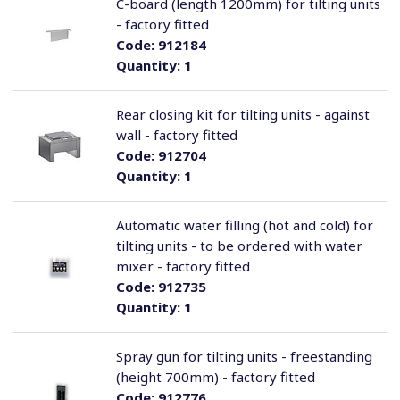
C-board (length 1200mm) for tilting units
- factory fitted
Code:
912184
Quantity:
1
Rear closing kit for tilting units - against
wall - factory fitted
Code:
912704
Quantity:
1
Automatic water filling (hot and cold) for
tilting units - to be ordered with water
mixer - factory fitted
Code:
912735
Quantity:
1
Spray gun for tilting units - freestanding
(height 700mm) - factory fitted
Code:
912776