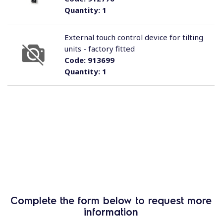
Quantity:
1
External touch control device for tilting
units - factory fitted
Code:
913699
Quantity:
1
Complete the form below to request more
information