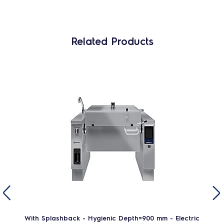
Related Products
With Splashback - Hygienic Depth=900 mm - Electric