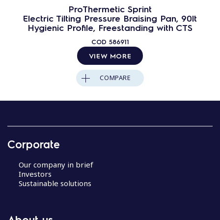
ProThermetic Sprint
Electric Tilting Pressure Braising Pan, 90lt
Hygienic Profile, Freestanding with CTS
COD
586911
VIEW MORE
COMPARE
Corporate
Our company in brief
Investors
Sustainable solutions
About us