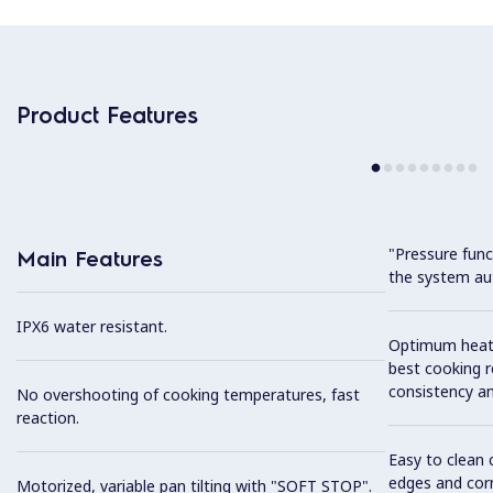
Product Features
"Pressure funct
Main Features
the system aut
IPX6 water resistant.
Optimum heat d
best cooking r
consistency an
No overshooting of cooking temperatures, fast
reaction.
Easy to clean 
edges and cor
Motorized, variable pan tilting with "SOFT STOP".