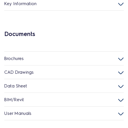
Key Information
Documents
Brochures
CAD Drawings
Data Sheet
BIM/Revit
User Manuals