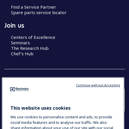
Find a Service Partner
Spare parts service locator
Join us
Centers of Excellence
Seminars
The Research Hub
Chef’s Hub
Continue without Accepting
COUNTRY AND LANGUAGE
YOUR SELECTION: NEW ZEALAND AND
This website uses cookies
PACIFIC ISLANDS
We use cookies to personalise content and ads, to provide
social media features and to analyse our traffic. We also
share information about your use of our site with our social