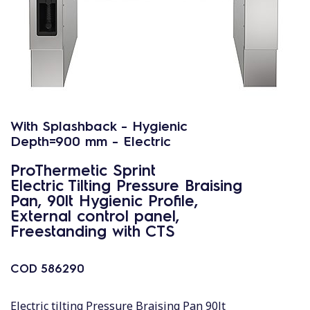
With Splashback - Hygienic
Depth=900 mm - Electric
ProThermetic Sprint
Electric Tilting Pressure Braising
Pan, 90lt Hygienic Profile,
External control panel,
Freestanding with CTS
COD
586290
Electric tilting Pressure Braising Pan 90lt