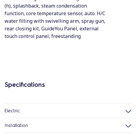
(h), splashback, steam condensation
function, core temperature sensor, auto. H/C
water filling with swivelling arm, spray gun,
rear closing kit, GuideYou Panel, external
touch control panel, freestanding
Specifications
Electric
Installation