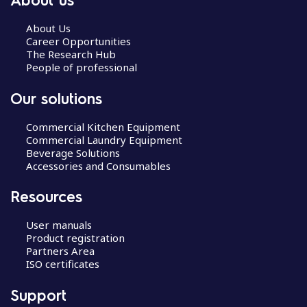
About Us
Career Opportunities
The Research Hub
People of professional
Our solutions
Commercial Kitchen Equipment
Commercial Laundry Equipment
Beverage Solutions
Accessories and Consumables
Resources
User manuals
Product registration
Partners Area
ISO certificates
Support