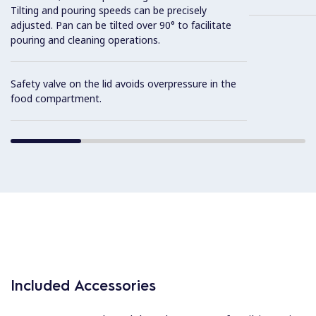
Tilting and pouring speeds can be precisely
adjusted. Pan can be tilted over 90° to facilitate
pouring and cleaning operations.
Safety valve on the lid avoids overpressure in the
food compartment.
Included Accessories