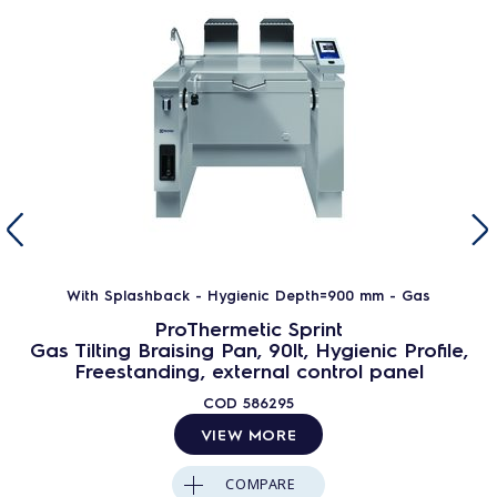
With Splashback - Hygienic Depth=900 mm - Gas
ProThermetic Sprint
Gas Tilting Braising Pan, 90lt, Hygienic Profile,
Freestanding, external control panel
COD
586295
VIEW MORE
COMPARE