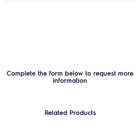
Complete the form below to request more
information
Related Products