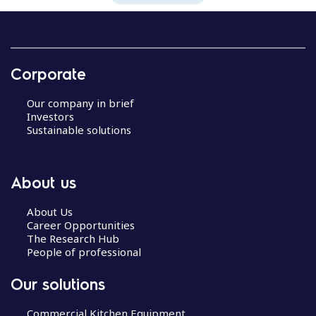
Corporate
Our company in brief
Investors
Sustainable solutions
About us
About Us
Career Opportunities
The Research Hub
People of professional
Our solutions
Commercial Kitchen Equipment