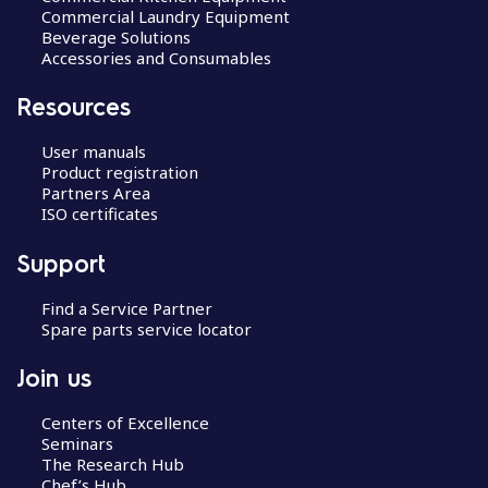
Commercial Laundry Equipment
Beverage Solutions
Accessories and Consumables
Resources
User manuals
Product registration
Partners Area
ISO certificates
Support
Find a Service Partner
Spare parts service locator
Join us
Centers of Excellence
Seminars
The Research Hub
Chef’s Hub