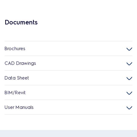
Documents
Brochures
CAD Drawings
Data Sheet
BIM/Revit
User Manuals