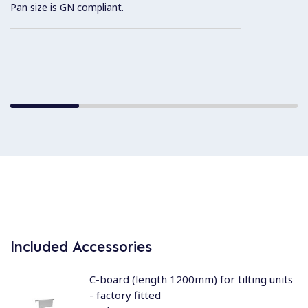
Pan size is GN compliant.
Included Accessories
C-board (length 1200mm) for tilting units
- factory fitted