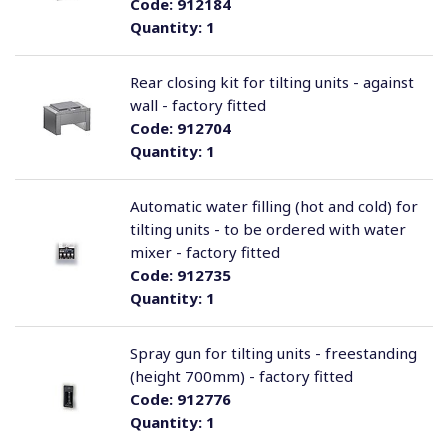
Code:
912184
Quantity:
1
Rear closing kit for tilting units - against
wall - factory fitted
Code:
912704
Quantity:
1
Automatic water filling (hot and cold) for
tilting units - to be ordered with water
mixer - factory fitted
Code:
912735
Quantity:
1
Spray gun for tilting units - freestanding
(height 700mm) - factory fitted
Code:
912776
Quantity:
1