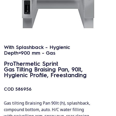
With Splashback - Hygienic
Depth=900 mm - Gas
ProThermetic Sprint
Gas Tilting Braising Pan, 90lt,
Hygienic Profile, Freestanding
COD
586956
Gas tilting Braising Pan 90lt (h), splashback,
compound bottom, auto. H/C water filling