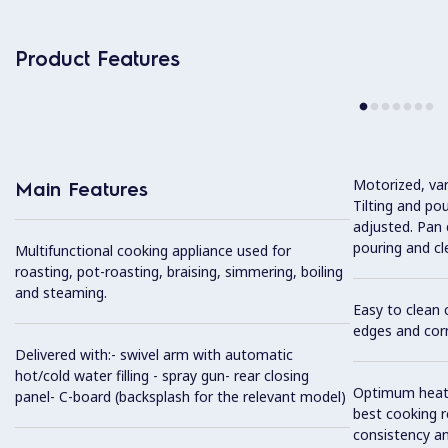
Product Features
Motorized, var
Main Features
Tilting and po
adjusted. Pan c
pouring and cl
Multifunctional cooking appliance used for
roasting, pot-roasting, braising, simmering, boiling
and steaming.
Easy to clean 
edges and cor
Delivered with:- swivel arm with automatic
hot/cold water filling - spray gun- rear closing
Optimum heat d
panel- C-board (backsplash for the relevant model)
best cooking r
consistency an