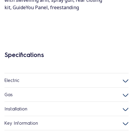
with swivelling arm, spray gun, rear closing
kit, GuideYou Panel, freestanding
Specifications
Electric
Gas
Installation
Key Information