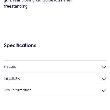
gun, rear closing kit, GuideYou Panel,
freestanding
Specifications
Electric
Installation
Key Information