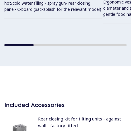
Ergonomic vess
hot/cold water filling - spray gun- rear closing
diameter and s
panel- C-board (backsplash for the relevant model)
gentle food ha
Included Accessories
Rear closing kit for tilting units - against
wall - factory fitted