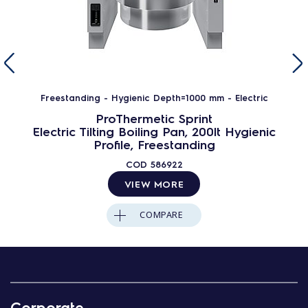
Freestanding - Hygienic Depth=1000 mm - Electric
ProThermetic Sprint
Electric Tilting Boiling Pan, 200lt Hygienic
Profile, Freestanding
COD
586922
VIEW MORE
COMPARE
Corporate