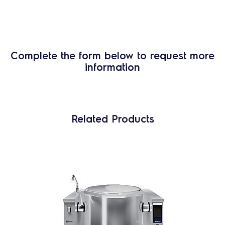
Complete the form below to request more
information
Related Products