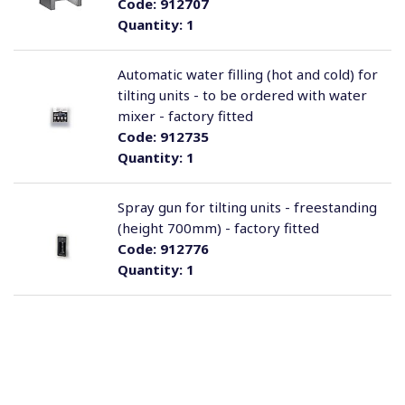
Code:
912707
Quantity:
1
Automatic water filling (hot and cold) for
tilting units - to be ordered with water
mixer - factory fitted
Code:
912735
Quantity:
1
Spray gun for tilting units - freestanding
(height 700mm) - factory fitted
Code:
912776
Quantity:
1