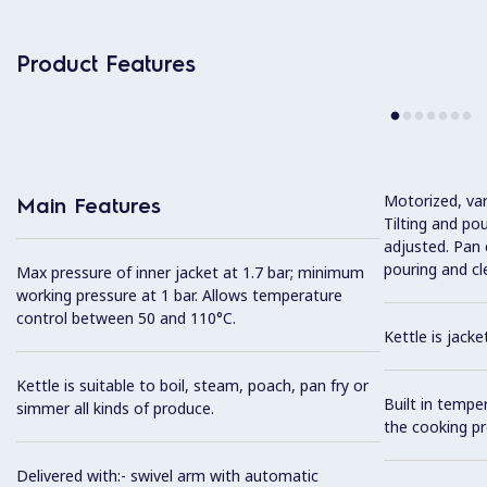
Product Features
Motorized, var
Main Features
Tilting and po
adjusted. Pan c
pouring and cl
Max pressure of inner jacket at 1.7 bar; minimum
working pressure at 1 bar. Allows temperature
control between 50 and 110°C.
Kettle is jack
Kettle is suitable to boil, steam, poach, pan fry or
Built in tempe
simmer all kinds of produce.
the cooking pr
Delivered with:- swivel arm with automatic