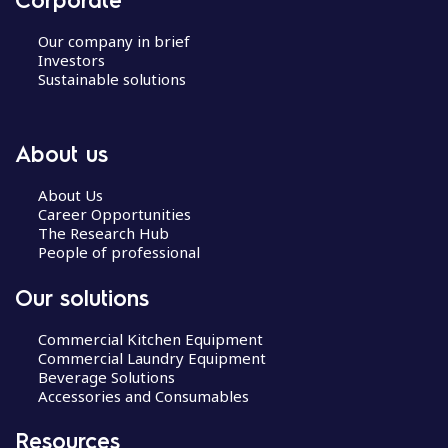
Our company in brief
Investors
Sustainable solutions
About us
About Us
Career Opportunities
The Research Hub
People of professional
Our solutions
Commercial Kitchen Equipment
Commercial Laundry Equipment
Beverage Solutions
Accessories and Consumables
Resources