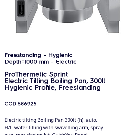
Freestanding - Hygienic
Depth=1000 mm - Electric
ProThermetic Sprint
Electric Tilting Boiling Pan, 300lt
Hygienic Profile, Freestanding
COD
586925
Electric tilting Boiling Pan 300lt (h), auto.
H/C water filling with swivelling arm, spray