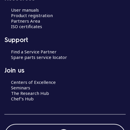
User manuals
Product registration
Partners Area
ISO certificates
Support
Find a Service Partner
Spare parts service locator
Join us
Centers of Excellence
Seminars
The Research Hub
Chef’s Hub