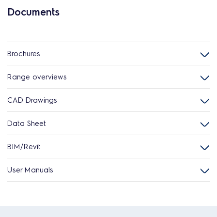
Documents
Brochures
Range overviews
CAD Drawings
Data Sheet
BIM/Revit
User Manuals