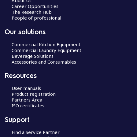
About Us
Career Opportunities
The Research Hub
People of professional
Our solutions
Commercial Kitchen Equipment
Commercial Laundry Equipment
Beverage Solutions
Accessories and Consumables
Resources
User manuals
Product registration
Partners Area
ISO certificates
Support
Find a Service Partner