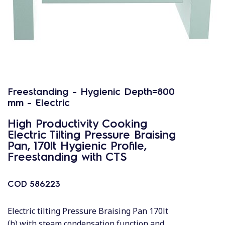
Freestanding - Hygienic Depth=800
mm - Electric
High Productivity Cooking
Electric Tilting Pressure Braising
Pan, 170lt Hygienic Profile,
Freestanding with CTS
COD
586223
Electric tilting Pressure Braising Pan 170lt
(h) with steam condensation function and