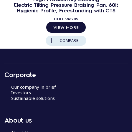
Electric Tilting Pressure Braising Pan, 60lt
Hygienic Profile, Freestanding with CTS
COD
586205
VIEW MORE
COMPARE
Corporate
Our company in brief
Investors
Sustainable solutions
About us