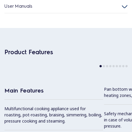
User Manuals
Product Features
Pan bottom wit
Main Features
heating zones,
Multifunctional cooking appliance used for
Safety mechan
roasting, pot-roasting, braising, simmering, boiling,
in case of vol
pressure cooking and steaming.
pressure.