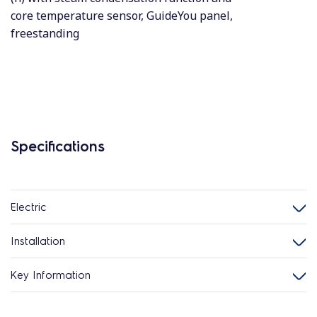
core temperature sensor, GuideYou panel,
freestanding
Specifications
Electric
Installation
Key Information