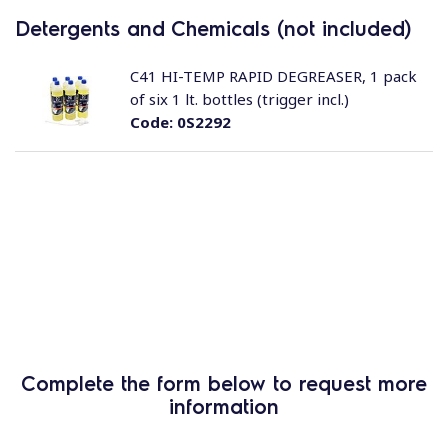
Detergents and Chemicals (not included)
C41 HI-TEMP RAPID DEGREASER, 1 pack
of six 1 lt. bottles (trigger incl.)
Code:
0S2292
Complete the form below to request more
information