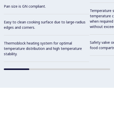
Pan size is GN compliant.
Temperature se
temperature co
when required
Easy to clean cooking surface due to large-radius
without exceed
edges and corners.
Safety valve o
Thermoblock heating system for optimal
food compart
temperature distribution and high temperature
stability.