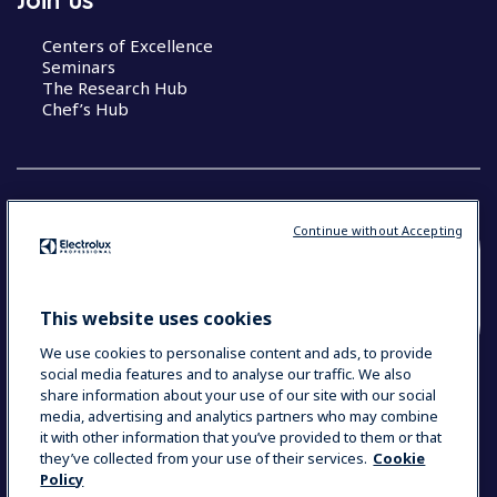
Centers of Excellence
Seminars
The Research Hub
Chef’s Hub
Continue without Accepting
COUNTRY AND LANGUAGE
YOUR SELECTION: NEW ZEALAND AND
This website uses cookies
PACIFIC ISLANDS
We use cookies to personalise content and ads, to provide
social media features and to analyse our traffic. We also
share information about your use of our site with our social
media, advertising and analytics partners who may combine
Data Privacy Statement
Cookie Policy
it with other information that you’ve provided to them or that
Terms & Conditions
they’ve collected from your use of their services.
Cookie
Policy