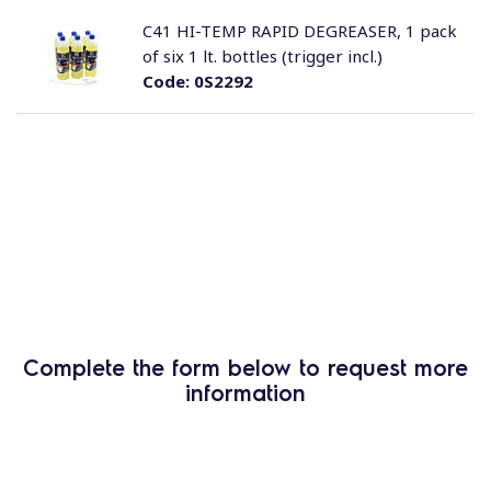
C41 HI-TEMP RAPID DEGREASER, 1 pack
of six 1 lt. bottles (trigger incl.)
Code:
0S2292
Complete the form below to request more
information