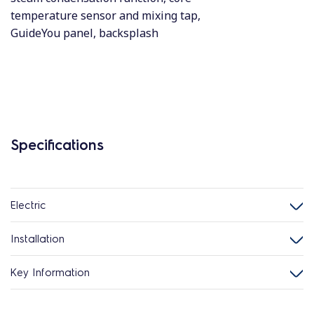
temperature sensor and mixing tap,
GuideYou panel, backsplash
Specifications
Electric
Installation
Key Information