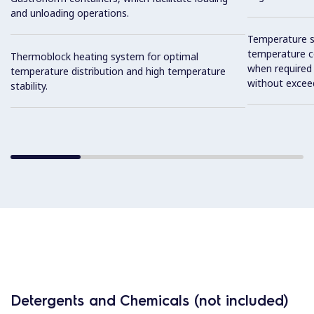
and unloading operations.
Temperature se
temperature co
Thermoblock heating system for optimal
when required
temperature distribution and high temperature
without exceed
stability.
Detergents and Chemicals (not included)