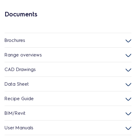
Documents
Brochures
Range overviews
CAD Drawings
Data Sheet
Recipe Guide
BIM/Revit
User Manuals