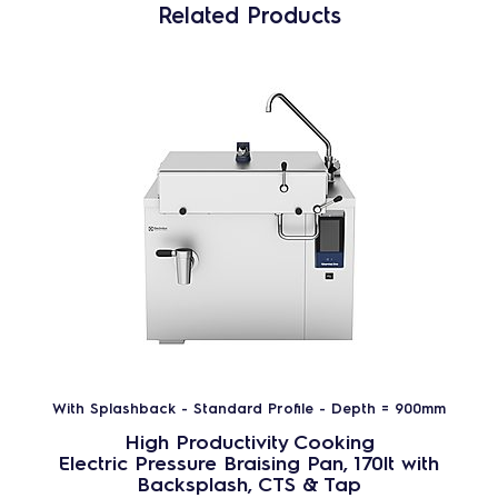
Related Products
With Splashback - Standard Profile - Depth = 900mm
High Productivity Cooking
Electric Pressure Braising Pan, 170lt with
Backsplash, CTS & Tap