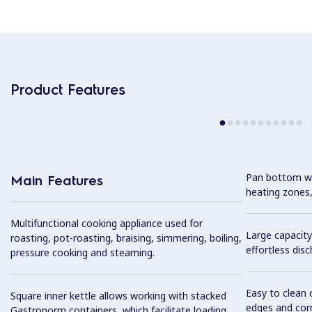
Product Features
Pan bottom wit
Main Features
heating zones,
Multifunctional cooking appliance used for
Large capacity
roasting, pot-roasting, braising, simmering, boiling,
effortless dis
pressure cooking and steaming.
Easy to clean 
Square inner kettle allows working with stacked
edges and cor
Gastronorm containers, which facilitate loading