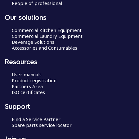
People of professional
Our solutions
Commercial Kitchen Equipment
Commercial Laundry Equipment
Beverage Solutions
Accessories and Consumables
Resources
User manuals
Product registration
Partners Area
ISO certificates
Support
Find a Service Partner
Spare parts service locator
Join us