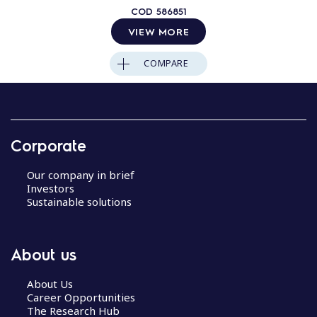
COD
586851
VIEW MORE
COMPARE
Corporate
Our company in brief
Investors
Sustainable solutions
About us
About Us
Career Opportunities
The Research Hub