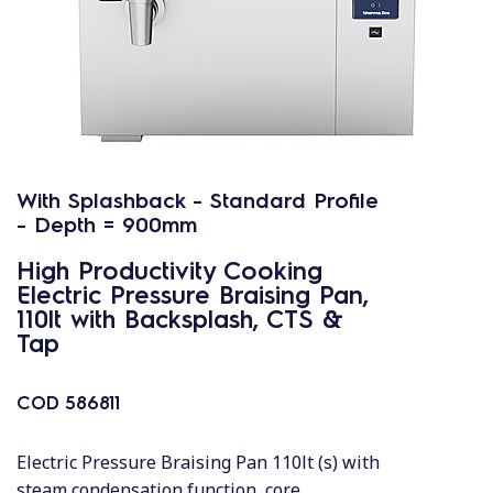
With Splashback - Standard Profile
- Depth = 900mm
High Productivity Cooking
Electric Pressure Braising Pan,
110lt with Backsplash, CTS &
Tap
COD
586811
Electric Pressure Braising Pan 110lt (s) with
steam condensation function, core