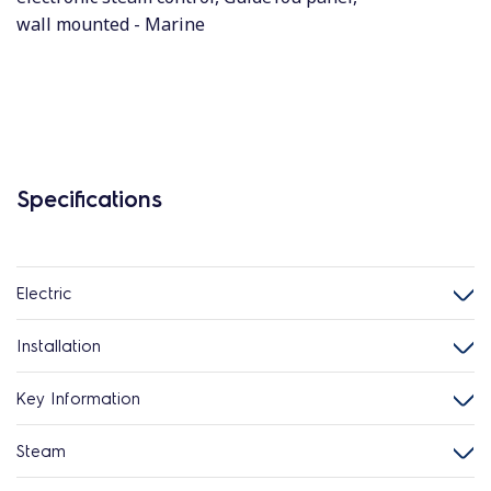
wall mounted - Marine
Specifications
Electric
Installation
Key Information
Steam