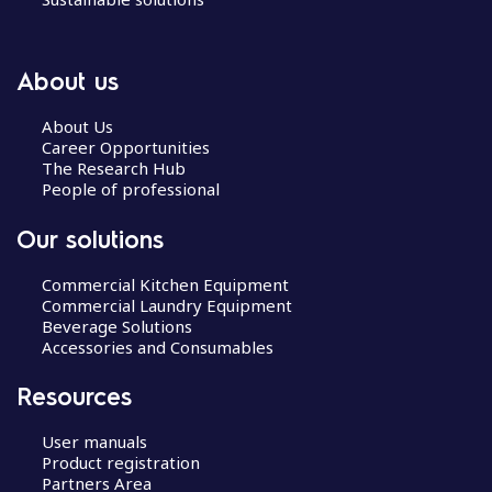
About us
About Us
Career Opportunities
The Research Hub
People of professional
Our solutions
Commercial Kitchen Equipment
Commercial Laundry Equipment
Beverage Solutions
Accessories and Consumables
Resources
User manuals
Product registration
Partners Area