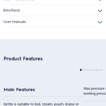
BIM/Revit
User Manuals
Product Features
Max pressure o
Main Features
working pressu
Kettle is suitable to boil, steam, poach, braise or