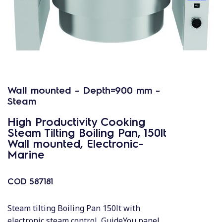
Wall mounted - Depth=900 mm -
Steam
High Productivity Cooking
Steam Tilting Boiling Pan, 150lt
Wall mounted, Electronic-
Marine
COD
587181
Steam tilting Boiling Pan 150lt with
electronic steam control, GuideYou panel,