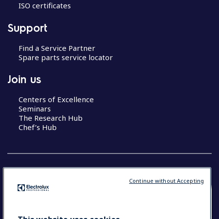
ISO certificates
Support
Find a Service Partner
Spare parts service locator
Join us
Centers of Excellence
Seminars
The Research Hub
Chef’s Hub
Continue without Accepting
COUNTRY AND LANGUAGE
YOUR SELECTION: NEW ZEALAND AND