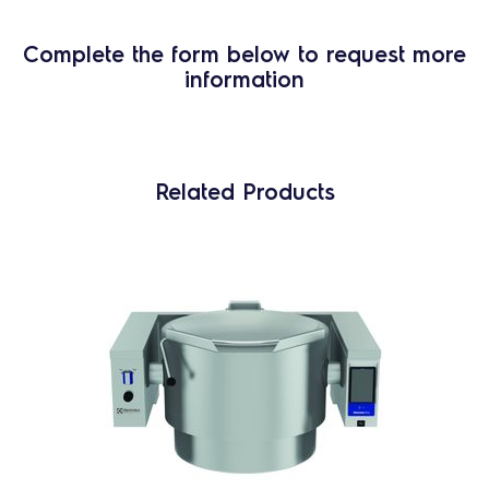
Complete the form below to request more
information
Related Products