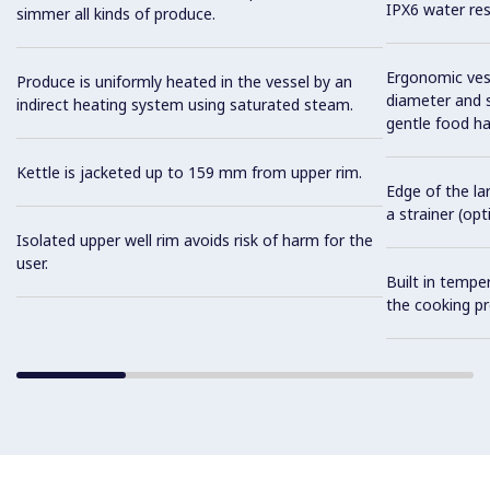
IPX6 water res
simmer all kinds of produce.
Ergonomic vess
Produce is uniformly heated in the vessel by an
diameter and s
indirect heating system using saturated steam.
gentle food ha
Kettle is jacketed up to 159 mm from upper rim.
Edge of the la
a strainer (opt
Isolated upper well rim avoids risk of harm for the
user.
Built in tempe
the cooking pr