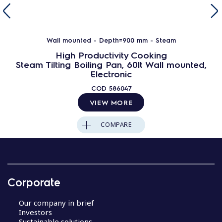
Wall mounted - Depth=900 mm - Steam
High Productivity Cooking
Steam Tilting Boiling Pan, 60lt Wall mounted,
Electronic
COD
586047
VIEW MORE
COMPARE
Corporate
Our company in brief
Investors
Sustainable solutions