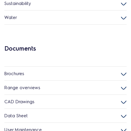
Sustainability
Water
Documents
Brochures
Range overviews
CAD Drawings
Data Sheet
User Maintenance