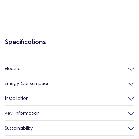
Specifications
Electric
Energy Consumption
Installation
Key Information
Sustainability