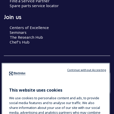
Find a Service Partner
Spare parts service locator
Join us
Centers of Excellence
Seminars
The Research Hub
Chef’s Hub
Continue without Accepting
COUNTRY AND LANGUAGE
YOUR SELECTION: NEW ZEALAND AND
This website uses cookies
PACIFIC ISLANDS
We use cookies to personalise content and ads, to provide
social media features and to analyse our traffic. We also
share information about your use of our site with our social
media, advertising and analytics partners who may combine