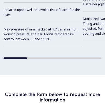
a strainer (opt
Isolated upper well rim avoids risk of harm for the
user.
Motorized, var
Tilting and po
adjusted. Pan c
Max pressure of inner jacket at 1.7 bar; minimum
pouring and cl
working pressure at 1 bar. Allows temperature
control between 50 and 110°C.
Complete the form below to request more
information