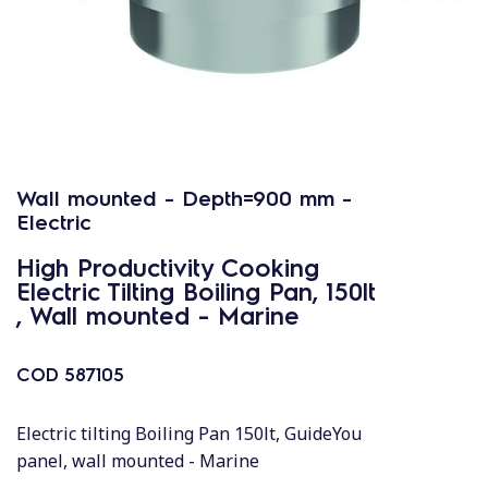
Wall mounted - Depth=900 mm -
Electric
High Productivity Cooking
Electric Tilting Boiling Pan, 150lt
, Wall mounted - Marine
COD
587105
Electric tilting Boiling Pan 150lt, GuideYou
panel, wall mounted - Marine