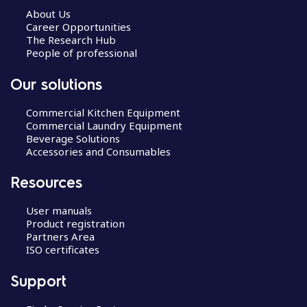
About Us
Career Opportunities
The Research Hub
People of professional
Our solutions
Commercial Kitchen Equipment
Commercial Laundry Equipment
Beverage Solutions
Accessories and Consumables
Resources
User manuals
Product registration
Partners Area
ISO certificates
Support