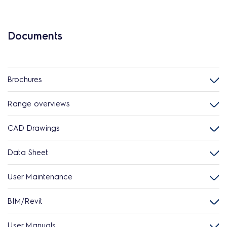
Documents
Brochures
Range overviews
CAD Drawings
Data Sheet
User Maintenance
BIM/Revit
User Manuals