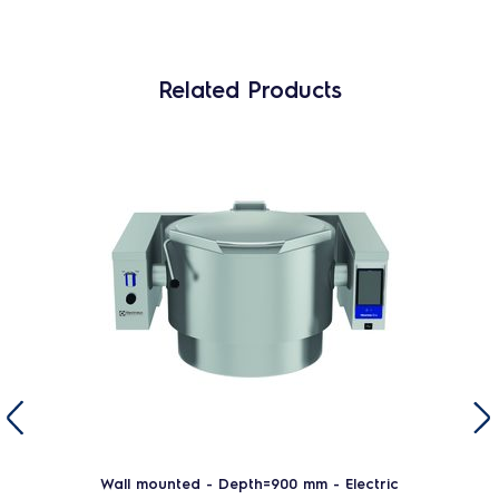
Related Products
Wall mounted - Depth=900 mm - Electric