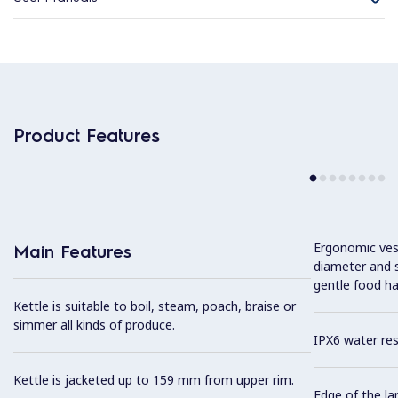
Product Features
Ergonomic vess
Main Features
diameter and s
gentle food ha
Kettle is suitable to boil, steam, poach, braise or
simmer all kinds of produce.
IPX6 water res
Kettle is jacketed up to 159 mm from upper rim.
Edge of the la