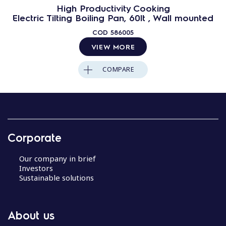
High Productivity Cooking
Electric Tilting Boiling Pan, 60lt , Wall mounted
COD
586005
VIEW MORE
COMPARE
Corporate
Our company in brief
Investors
Sustainable solutions
About us