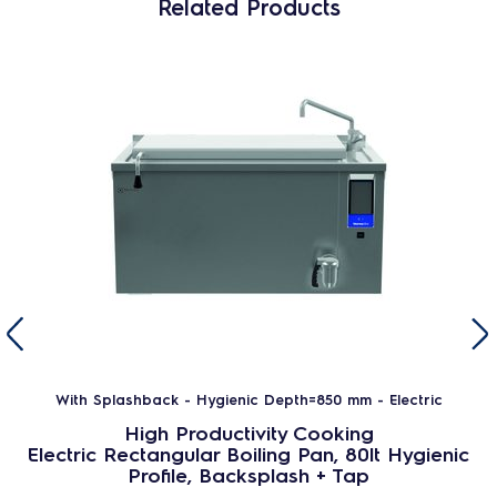
Related Products
With Splashback - Hygienic Depth=850 mm - Electric
High Productivity Cooking
Electric Rectangular Boiling Pan, 80lt Hygienic
Profile, Backsplash + Tap