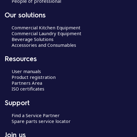
People of professional
Our solutions
Commercial Kitchen Equipment
Commercial Laundry Equipment
Beverage Solutions
Accessories and Consumables
Resources
User manuals
Product registration
Partners Area
ISO certificates
Support
Find a Service Partner
Spare parts service locator
Join us