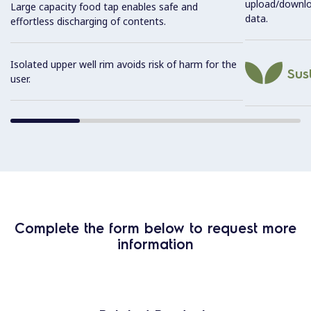
upload/downl
Large capacity food tap enables safe and
data.
effortless discharging of contents.
Isolated upper well rim avoids risk of harm for the
Sust
user.
Complete the form below to request more
information