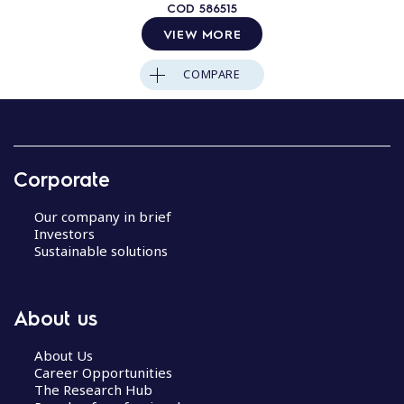
COD
586515
VIEW MORE
COMPARE
Corporate
Our company in brief
Investors
Sustainable solutions
About us
About Us
Career Opportunities
The Research Hub