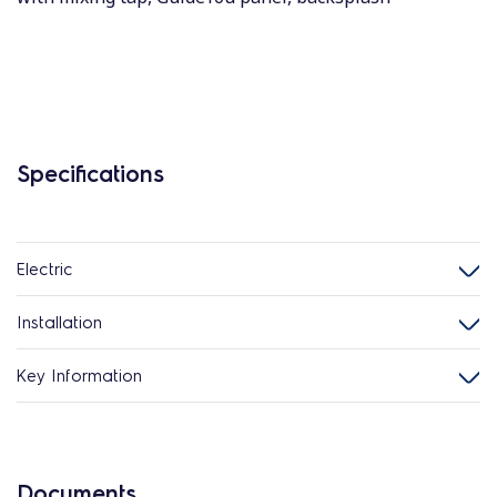
Specifications
Electric
Installation
Key Information
Documents