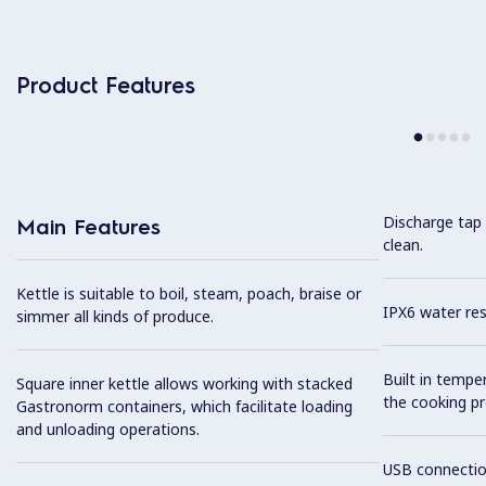
Product Features
Discharge tap 
Main Features
clean.
Kettle is suitable to boil, steam, poach, braise or
IPX6 water res
simmer all kinds of produce.
Built in tempe
Square inner kettle allows working with stacked
the cooking pr
Gastronorm containers, which facilitate loading
and unloading operations.
USB connection