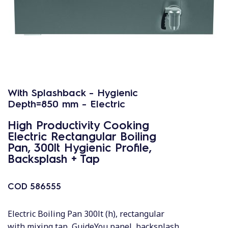
With Splashback - Hygienic
Depth=850 mm - Electric
High Productivity Cooking
Electric Rectangular Boiling
Pan, 300lt Hygienic Profile,
Backsplash + Tap
COD
586555
Electric Boiling Pan 300lt (h), rectangular
with mixing tap, GuideYou panel, backsplash