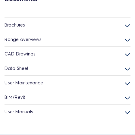
Brochures
Range overviews
CAD Drawings
Data Sheet
User Maintenance
BIM/Revit
User Manuals