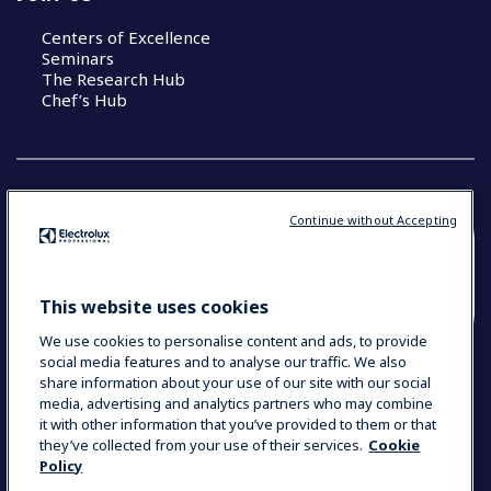
Centers of Excellence
Seminars
The Research Hub
Chef’s Hub
Continue without Accepting
COUNTRY AND LANGUAGE
YOUR SELECTION: NEW ZEALAND AND
This website uses cookies
PACIFIC ISLANDS
We use cookies to personalise content and ads, to provide
social media features and to analyse our traffic. We also
share information about your use of our site with our social
media, advertising and analytics partners who may combine
Data Privacy Statement
Cookie Policy
it with other information that you’ve provided to them or that
Terms & Conditions
they’ve collected from your use of their services.
Cookie
Policy