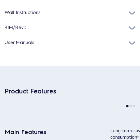
Wall Instructions
BIM/Revit
User Manuals
Product Features
Long-term sav
Main Features
consumption• 