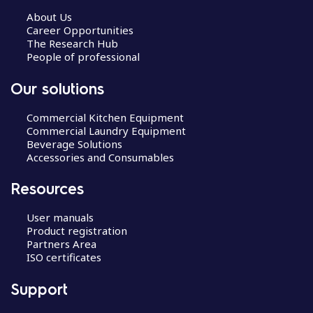
About Us
Career Opportunities
The Research Hub
People of professional
Our solutions
Commercial Kitchen Equipment
Commercial Laundry Equipment
Beverage Solutions
Accessories and Consumables
Resources
User manuals
Product registration
Partners Area
ISO certificates
Support