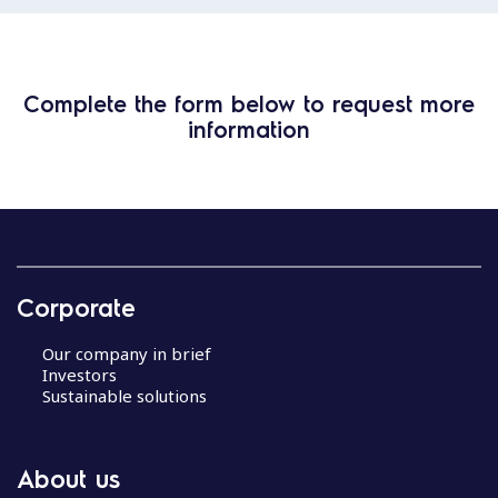
Complete the form below to request more
information
Corporate
Our company in brief
Investors
Sustainable solutions
About us