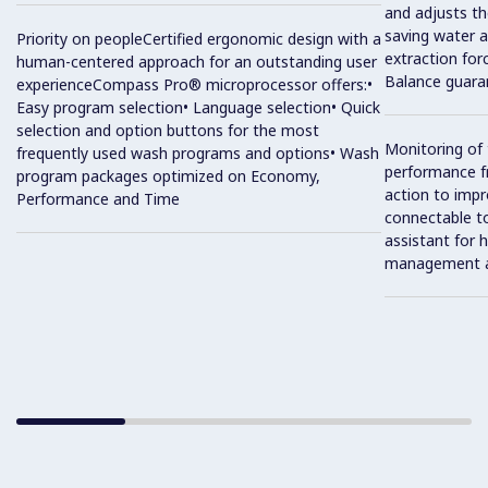
and adjusts th
saving water a
Priority on peopleCertified ergonomic design with a
extraction for
human-centered approach for an outstanding user
Balance guaran
experienceCompass Pro® microprocessor offers:•
Easy program selection• Language selection• Quick
selection and option buttons for the most
Monitoring of
frequently used wash programs and options• Wash
performance f
program packages optimized on Economy,
action to impr
Performance and Time
connectable t
assistant for 
management 