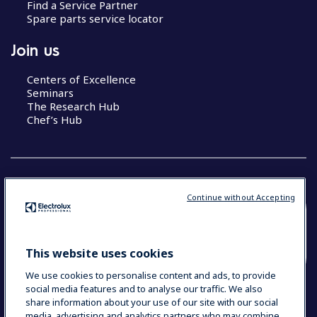
Find a Service Partner
Spare parts service locator
Join us
Centers of Excellence
Seminars
The Research Hub
Chef’s Hub
Continue without Accepting
COUNTRY AND LANGUAGE
YOUR SELECTION: NEW ZEALAND AND
This website uses cookies
PACIFIC ISLANDS
We use cookies to personalise content and ads, to provide
social media features and to analyse our traffic. We also
share information about your use of our site with our social
media, advertising and analytics partners who may combine