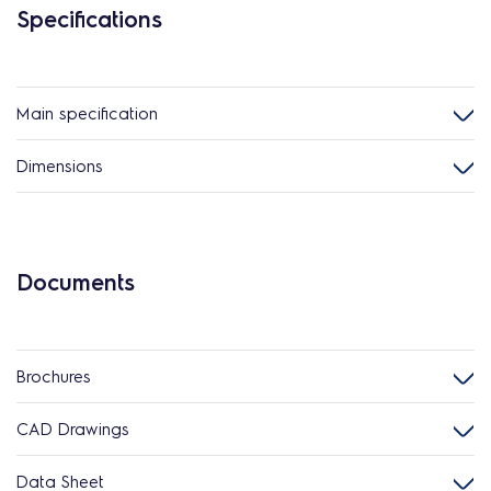
Specifications
Main specification
Dimensions
Documents
Brochures
CAD Drawings
Data Sheet