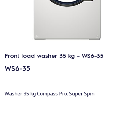
Front load washer 35 kg - WS6-35
WS6-35
Washer 35 kg Compass Pro. Super Spin