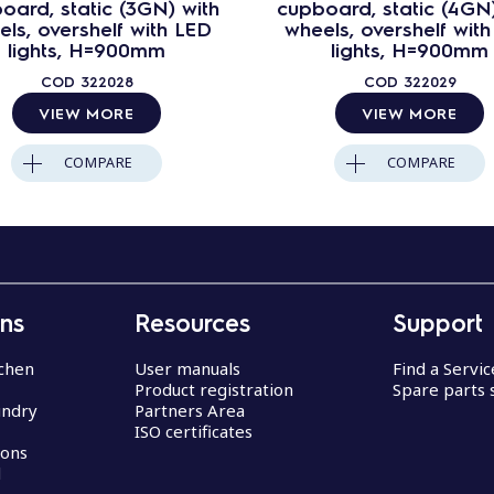
oard, static (3GN) with
cupboard, static (4GN)
ls, overshelf with LED
wheels, overshelf wit
lights, H=900mm
lights, H=900mm
COD
322028
COD
322029
VIEW MORE
VIEW MORE
COMPARE
COMPARE
ons
Resources
Support
chen
User manuals
Find a Servi
Product registration
Spare parts 
undry
Partners Area
ISO certificates
ions
d