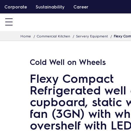
S
Corporate
Sustainability
Career
k
i
p
Home
Commercial Kitchen
Servery Equipment
Flexy Comp
t
o
c
Cold Well on Wheels
o
n
Flexy Compact
t
Refrigerated well
e
n
cupboard, static 
t
fan (3GN) with wh
overshelf with LED 