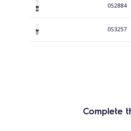
0S2884
0S3257
Complete t