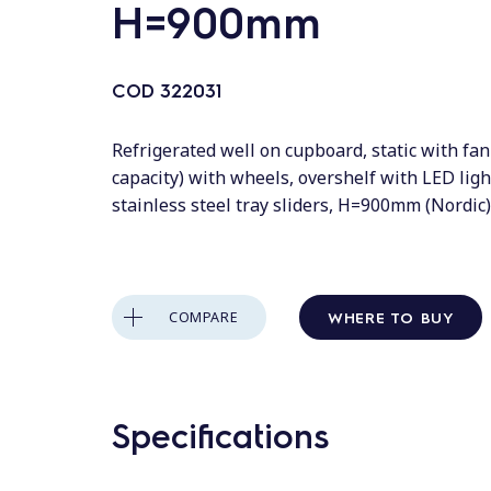
H=900mm
COD
322031
Refrigerated well on cupboard, static with fa
capacity) with wheels, overshelf with LED lig
stainless steel tray sliders, H=900mm (Nordic)
WHERE TO BUY
COMPARE
Specifications