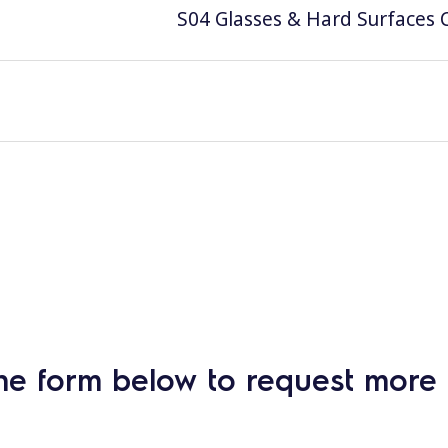
S04 Glasses & Hard Surfaces C
he form below to request more 