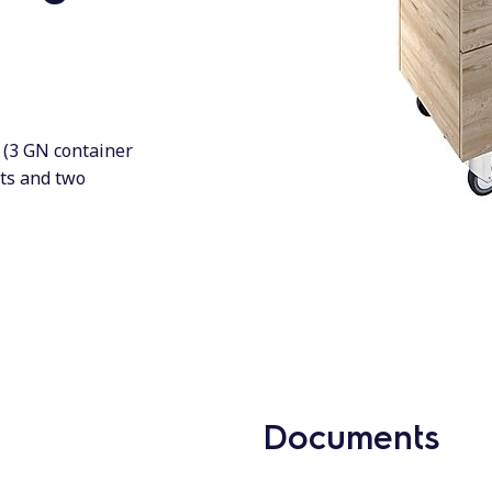
n (3 GN container
hts and two
Documents