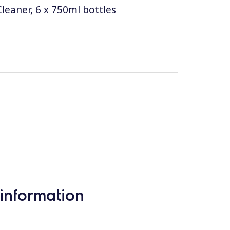
leaner, 6 x 750ml bottles
information