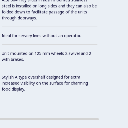
steel is installed on long sides and they can also be
folded down to facilitate passage of the units
Design
through doorways.
contai
Ideal for servery lines without an operator.
Precis
Unit mounted on 125 mm wheels 2 swivel and 2
As sta
with brakes.
contro
norms 
Stylish A type overshelf designed for extra
the in
increased visibility on the surface for charming
food display.