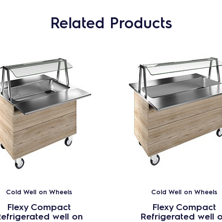
Related Products
Cold Well on Wheels
Cold Well on Wheels
Flexy Compact
Flexy Compact
efrigerated well on
Refrigerated well 