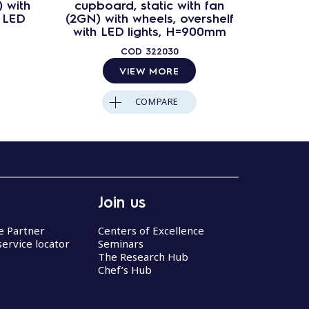
 with
cupboard, static with fan
cupbo
h LED
(2GN) with wheels, overshelf
(4GN) 
with LED lights, H=900mm
with 
COD
322030
VIEW MORE
COMPARE
Join us
ce Partner
Centers of Excellence
service locator
Seminars
The Research Hub
Chef’s Hub