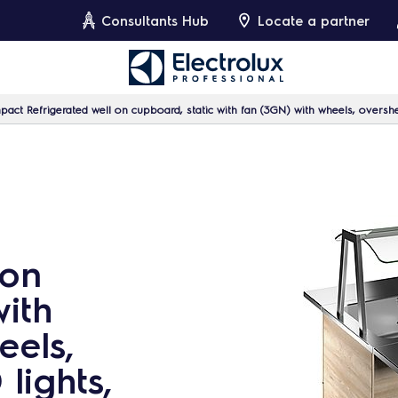
Consultants Hub
Locate a partner
act Refrigerated well on cupboard, static with fan (3GN) with wheels, oversh
 on
with
eels,
lights,