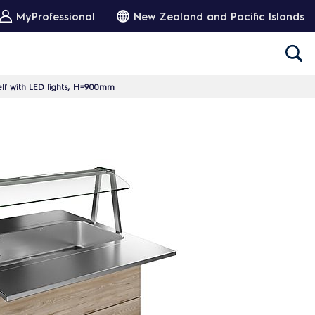
MyProfessional
New Zealand and Pacific Islands
elf with LED lights, H=900mm