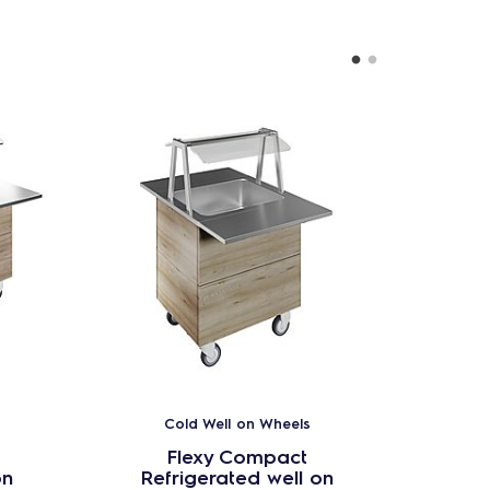
Cold Well on Wheels
Flexy Compact
on
Refrigerated well on
Ref