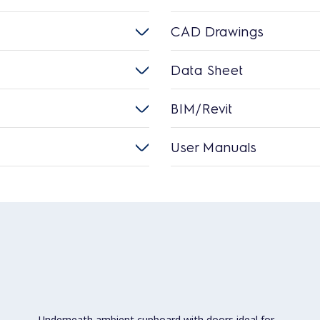
CAD Drawings
Data Sheet
BIM/Revit
User Manuals
Underneath ambient cupboard with doors ideal for