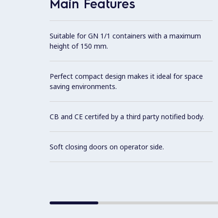
Main Features
Suitable for GN 1/1 containers with a maximum
height of 150 mm.
Perfect compact design makes it ideal for space
saving environments.
CB and CE certifed by a third party notified body.
Soft closing doors on operator side.