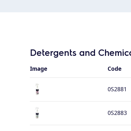
Detergents and Chemica
Image
Code
0S2881
0S2883