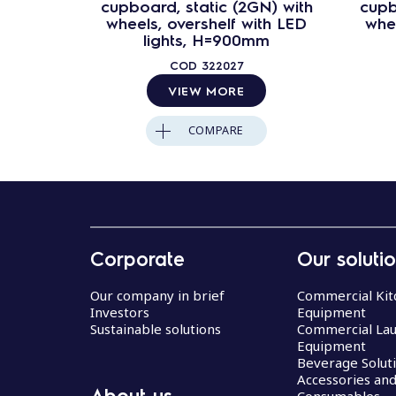
cupboard, static (2GN) with
cupb
wheels, overshelf with LED
whee
lights, H=900mm
COD
322027
VIEW MORE
COMPARE
Corporate
Our soluti
Our company in brief
Commercial Kit
Investors
Equipment
Sustainable solutions
Commercial La
Equipment
Beverage Solut
Accessories an
About us