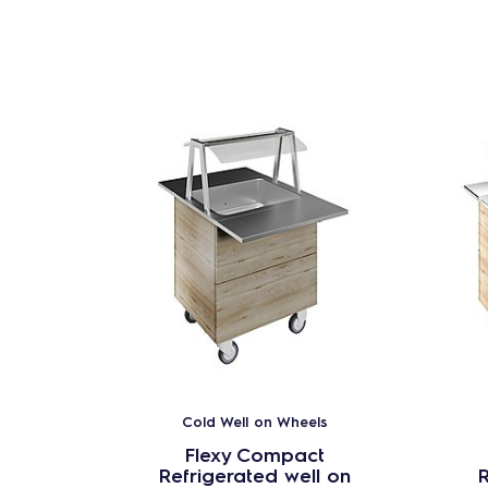
Cold Well on Wheels
Flexy Compact
Refrigerated well on
R