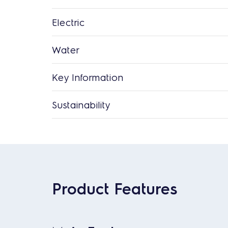
Electric
Water
Key Information
Sustainability
Product Features