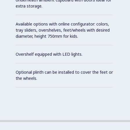
extra storage.
Available options with online configurator: colors,
tray sliders, overshelves, feet/wheels with desired
diameter, height 750mm for kids.
Overshelf equipped with LED lights.
Optional plinth can be installed to cover the feet or
the wheels.