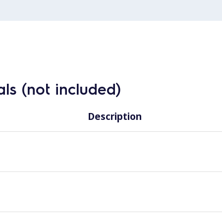
ls (not included)
Description