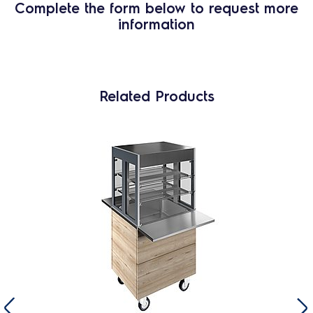
Complete the form below to request more
information
Related Products