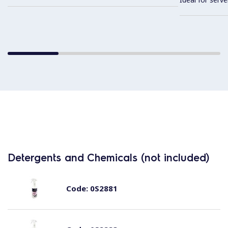
Detergents and Chemicals (not included)
Code:
0S2881