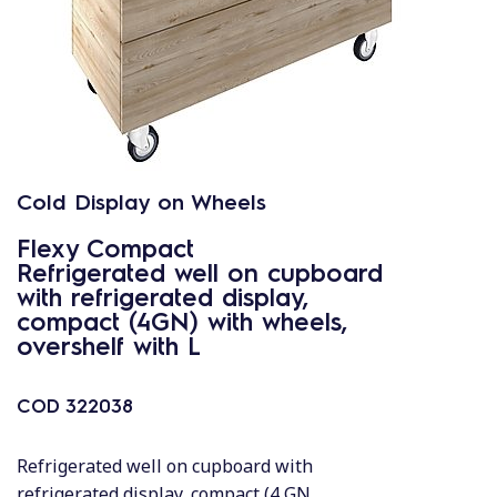
Cold Display on Wheels
Flexy Compact
Refrigerated well on cupboard
with refrigerated display,
compact (4GN) with wheels,
overshelf with L
COD
322038
Refrigerated well on cupboard with
refrigerated display, compact (4 GN