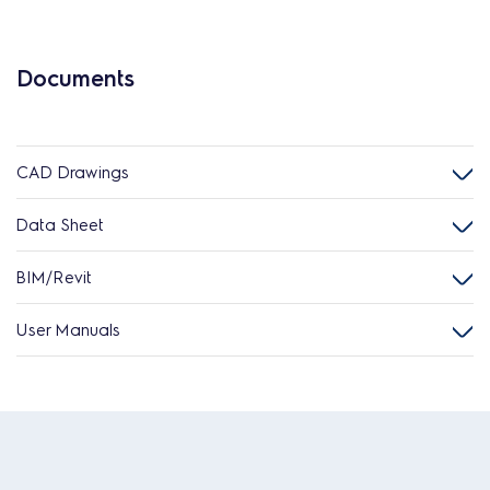
Documents
CAD Drawings
Data Sheet
BIM/Revit
User Manuals