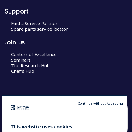
Support
Find a Service Partner
Spare parts service locator
Join us
Centers of Excellence
Seminars
The Research Hub
Chef’s Hub
Continue without Accepting
COUNTRY AND LANGUAGE
YOUR SELECTION: NEW ZEALAND AND
This website uses cookies