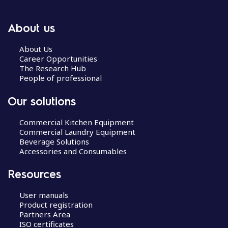
About us
About Us
Career Opportunities
The Research Hub
People of professional
Our solutions
Commercial Kitchen Equipment
Commercial Laundry Equipment
Beverage Solutions
Accessories and Consumables
Resources
User manuals
Product registration
Partners Area
ISO certificates