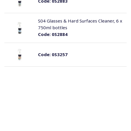
Code:
0S2883
S04 Glasses & Hard Surfaces Cleaner, 6 x
750ml bottles
Code:
0S2884
Code:
0S3257