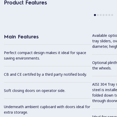
Product Features
Available optio
Main Features
tray sliders, o
diameter, heig
Perfect compact design makes it ideal for space
saving environments.
Optional plinth
the wheels.
CB and CE certifed by a third party notified body.
AISI 304 Tray 
steel is instal
Soft closing doors on operator side.
folded down to
through doorw
Underneath ambient cupboard with doors ideal for
extra storage.
Ideal for serve