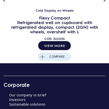
Cold Display on Wheels
Flexy Compact
Refrigerated well on cupboard with
refrigerated display, compact (2GN) with
wheels, overshelf with L
COD
322036
VIEW MORE
COMPARE
Corporate
Our company in brief
Investors
Sustainable solutions