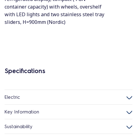
container capacity) with wheels, overshelf
with LED lights and two stainless steel tray
sliders, H=900mm (Nordic)
Specifications
Electric
Key Information
Sustainability