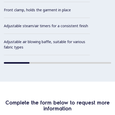
Front clamp, holds the garment in place
Adjustable steam/air timers for a consistent finish
Adjustable air blowing baffle, suitable for various
fabric types
Complete the form below to request more
information