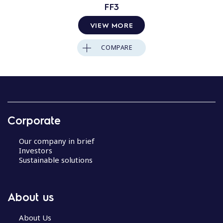
FF3
VIEW MORE
COMPARE
Corporate
Our company in brief
Investors
Sustainable solutions
About us
About Us