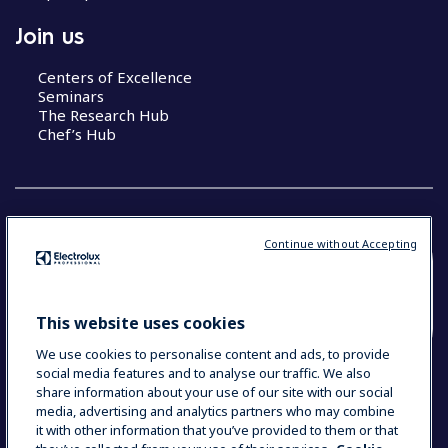
Join us
Centers of Excellence
Seminars
The Research Hub
Chef’s Hub
Continue without Accepting
COUNTRY AND LANGUAGE
YOUR SELECTION: NEW ZEALAND AND
This website uses cookies
PACIFIC ISLANDS
We use cookies to personalise content and ads, to provide
social media features and to analyse our traffic. We also
share information about your use of our site with our social
media, advertising and analytics partners who may combine
Data Privacy Statement
Cookie Policy
it with other information that you’ve provided to them or that
Terms & Conditions