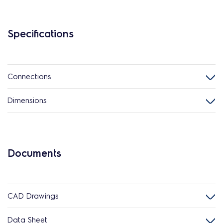
Specifications
Connections
Dimensions
Documents
CAD Drawings
Data Sheet