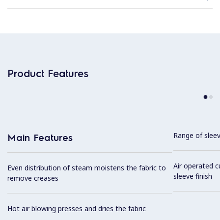
Product Features
Range of sleev
Main Features
Air operated c
Even distribution of steam moistens the fabric to
sleeve finish
remove creases
Hot air blowing presses and dries the fabric