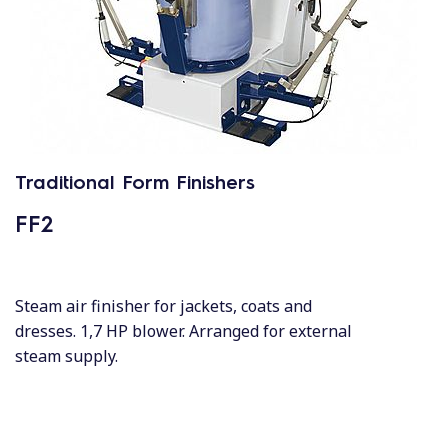
Traditional Form Finishers
FF2
Steam air finisher for jackets, coats and
dresses. 1,7 HP blower. Arranged for external
steam supply.