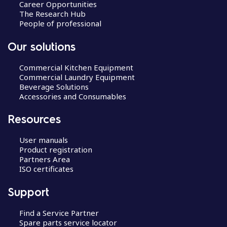
Career Opportunities
The Research Hub
People of professional
Our solutions
Commercial Kitchen Equipment
Commercial Laundry Equipment
Beverage Solutions
Accessories and Consumables
Resources
User manuals
Product registration
Partners Area
ISO certificates
Support
Find a Service Partner
Spare parts service locator