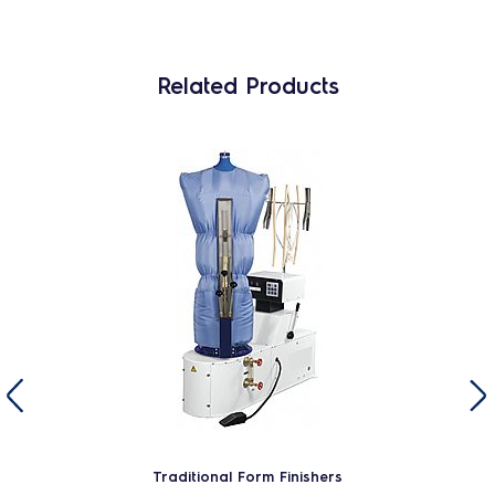
Related Products
Traditional Form Finishers