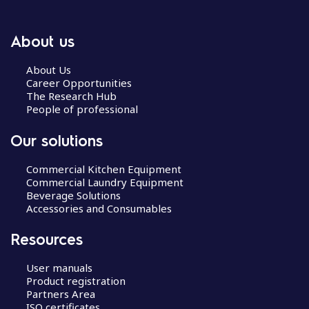
About us
About Us
Career Opportunities
The Research Hub
People of professional
Our solutions
Commercial Kitchen Equipment
Commercial Laundry Equipment
Beverage Solutions
Accessories and Consumables
Resources
User manuals
Product registration
Partners Area
ISO certificates