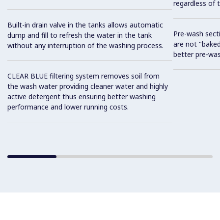
regardless of t
Built-in drain valve in the tanks allows automatic
Pre-wash sect
dump and fill to refresh the water in the tank
are not "baked
without any interruption of the washing process.
better pre-wa
CLEAR BLUE filtering system removes soil from
the wash water providing cleaner water and highly
active detergent thus ensuring better washing
performance and lower running costs.