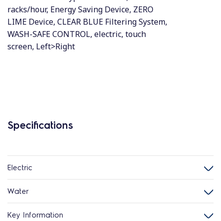
racks/hour, Energy Saving Device, ZERO
LIME Device, CLEAR BLUE Filtering System,
WASH-SAFE CONTROL, electric, touch
screen, Left>Right
Specifications
Electric
Water
Key Information