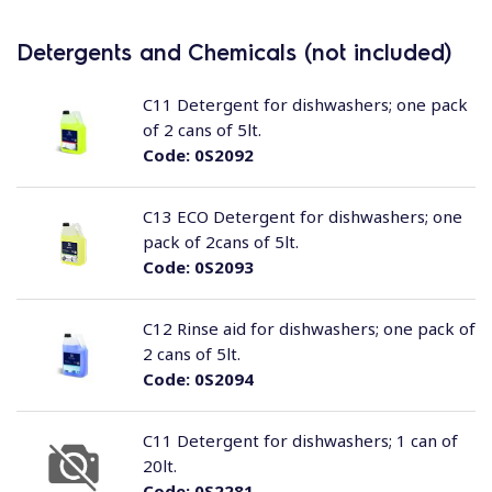
Detergents and Chemicals (not included)
C11 Detergent for dishwashers; one pack
of 2 cans of 5lt.
Code:
0S2092
C13 ECO Detergent for dishwashers; one
pack of 2cans of 5lt.
Code:
0S2093
C12 Rinse aid for dishwashers; one pack of
2 cans of 5lt.
Code:
0S2094
C11 Detergent for dishwashers; 1 can of
20lt.
Code:
0S2281