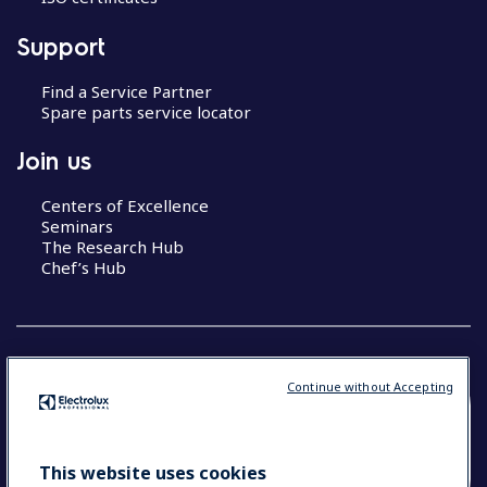
Support
Find a Service Partner
Spare parts service locator
Join us
Centers of Excellence
Seminars
The Research Hub
Chef’s Hub
Continue without Accepting
COUNTRY AND LANGUAGE
YOUR SELECTION: NEW ZEALAND AND
This website uses cookies