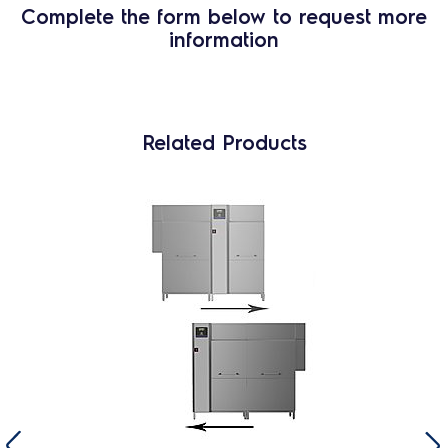
Complete the form below to request more
information
Related Products