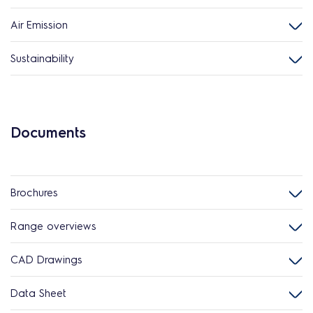
Air Emission
Sustainability
Documents
Brochures
Range overviews
CAD Drawings
Data Sheet