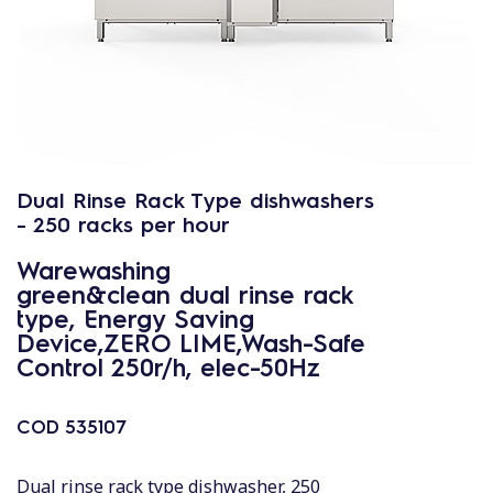
Dual Rinse Rack Type dishwashers
- 250 racks per hour
Warewashing
green&clean dual rinse rack
type, Energy Saving
Device,ZERO LIME,Wash-Safe
Control 250r/h, elec-50Hz
COD
535107
Dual rinse rack type dishwasher, 250