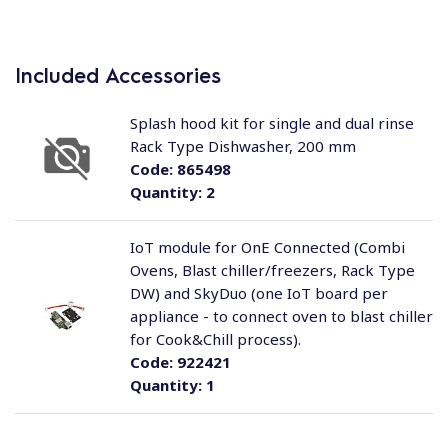
Included Accessories
Splash hood kit for single and dual rinse
Rack Type Dishwasher, 200 mm
Code:
865498
Quantity:
2
IoT module for OnE Connected (Combi
Ovens, Blast chiller/freezers, Rack Type
DW) and SkyDuo (one IoT board per
appliance - to connect oven to blast chiller
for Cook&Chill process).
Code:
922421
Quantity:
1