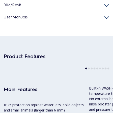
BIM/Revit
User Manuals
Product Features
Built-in WASH
Main Features
temperature to
No external boi
rinse booster
IP25 protection against water jets, solid objects
and pressure t
and small animals (larger than 6 mm).