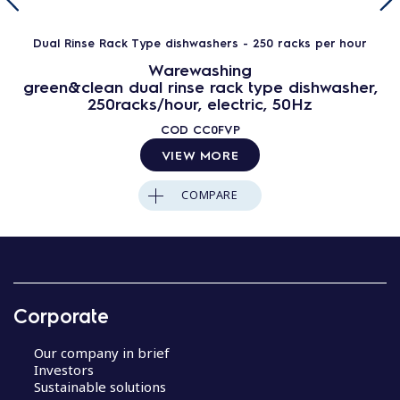
Dual Rinse Rack Type dishwashers - 250 racks per hour
Warewashing
green&clean dual rinse rack type dishwasher,
250racks/hour, electric, 50Hz
COD
CC0FVP
VIEW MORE
COMPARE
Corporate
Our company in brief
Investors
Sustainable solutions