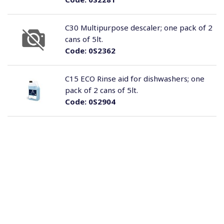
C30 Multipurpose descaler; one pack of 2
cans of 5lt.
Code:
0S2362
C15 ECO Rinse aid for dishwashers; one
pack of 2 cans of 5lt.
Code:
0S2904