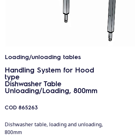
Loading/unloading tables
Handling System for Hood
type
Dishwasher Table
Unloading/Loading, 800mm
COD
865263
Dishwasher table, loading and unloading,
800mm