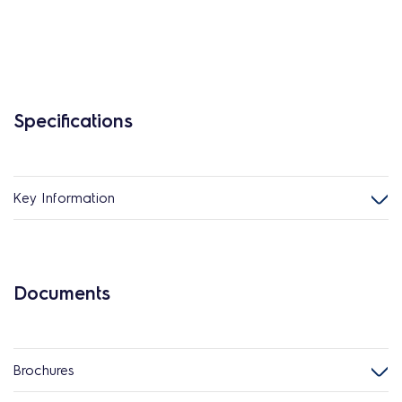
Specifications
Key Information
Documents
Brochures