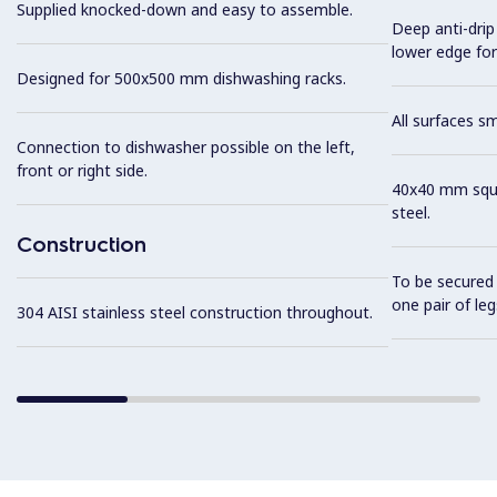
Supplied knocked-down and easy to assemble.
Deep anti-drip
lower edge for
Designed for 500x500 mm dishwashing racks.
All surfaces s
Connection to dishwasher possible on the left,
front or right side.
40x40 mm squar
steel.
Construction
To be secured 
one pair of leg
304 AISI stainless steel construction throughout.