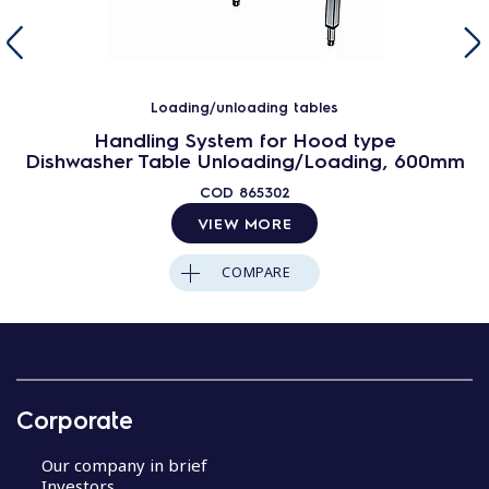
Loading/unloading tables
Handling System for Hood type
Dishwasher Table Unloading/Loading, 600mm
COD
865302
VIEW MORE
COMPARE
Corporate
Our company in brief
Investors