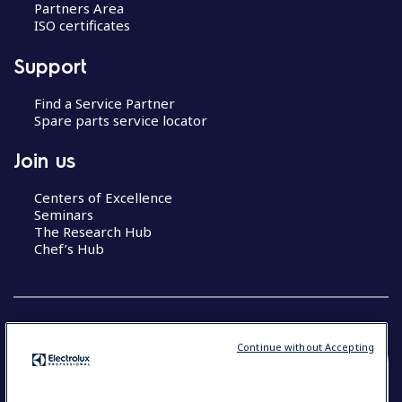
Partners Area
ISO certificates
Support
Find a Service Partner
Spare parts service locator
Join us
Centers of Excellence
Seminars
The Research Hub
Chef’s Hub
Continue without Accepting
COUNTRY AND LANGUAGE