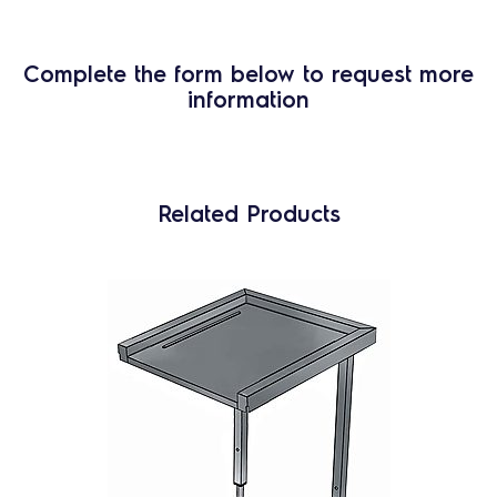
Complete the form below to request more
information
Related Products