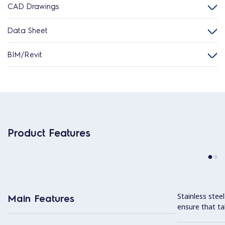
CAD Drawings
Data Sheet
BIM/Revit
Product Features
Stainless stee
Main Features
ensure that ta