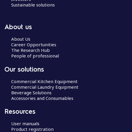
Sustainable solutions
About us
About Us
Career Opportunities
The Research Hub
People of professional
Our solutions
Commercial Kitchen Equipment
Commercial Laundry Equipment
Beverage Solutions
Accessories and Consumables
Resources
User manuals
Product registration