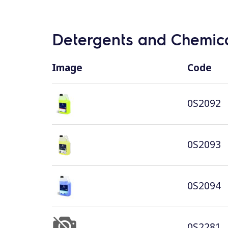
Detergents and Chemica
Image
Code
0S2092
0S2093
0S2094
0S2281