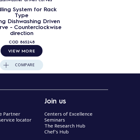
ling System for Rack
Type
ng Dishwashing Driven
rve - Counterclockwise
direction
COD
865248
VIEW MORE
COMPARE
Join us
ce Partner
Centers of Excellence
service locator
Seminars
The Research Hub
Chef’s Hub