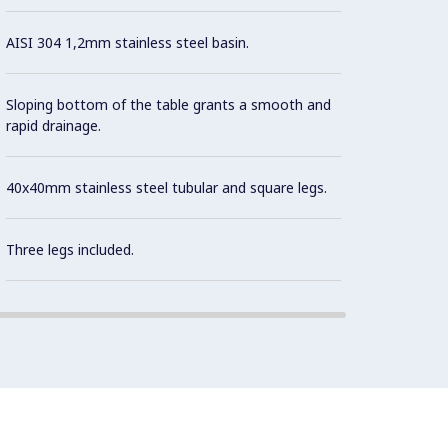
AISI 304 1,2mm stainless steel basin.
Sloping bottom of the table grants a smooth and
rapid drainage.
40x40mm stainless steel tubular and square legs.
Three legs included.