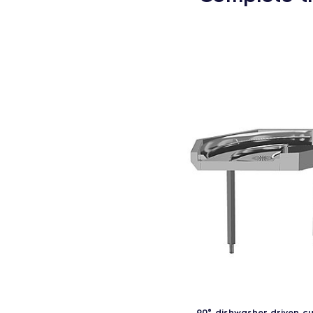
90° dishwasher driven c