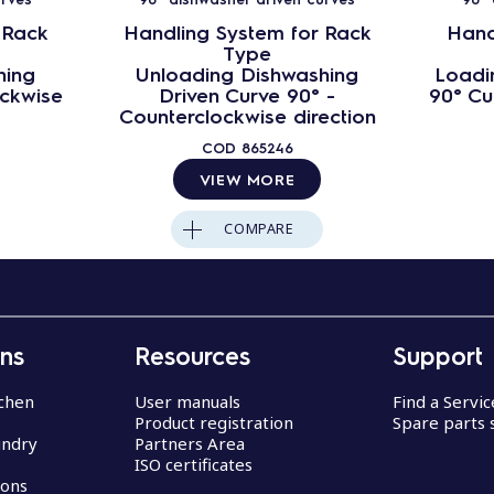
 Rack
Handling System for Rack
Hand
Type
hing
Unloading Dishwashing
Loadi
ockwise
Driven Curve 90° -
90° Cu
Counterclockwise direction
COD
865246
VIEW MORE
COMPARE
ons
Resources
Support
chen
User manuals
Find a Servi
Product registration
Spare parts 
undry
Partners Area
ISO certificates
ions