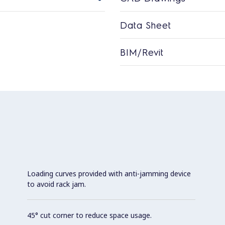
Data Sheet
BIM/Revit
Loading curves provided with anti-jamming device
to avoid rack jam.
45° cut corner to reduce space usage.