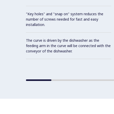
"Key holes" and "snap on" system reduces the
number of screws needed for fast and easy
installation.
The curve is driven by the dishwasher as the
feeding arm in the curve will be connected with the
conveyor of the dishwasher.