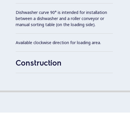
Dishwasher curve 90° is intended for installation
between a dishwasher and a roller conveyor or
manual sorting table (on the loading side).
Available clockwise direction for loading area.
Construction