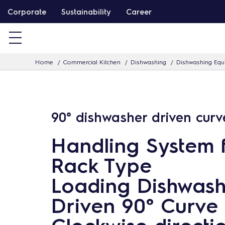
S
Corporate
Sustainability
Career
k
i
p
Home
Commercial Kitchen
Dishwashing
Dishwashing Eq
t
o
c
o
90° dishwasher driven curv
n
t
Handling System 
e
Rack Type
n
Loading Dishwash
t
Driven 90° Curve 