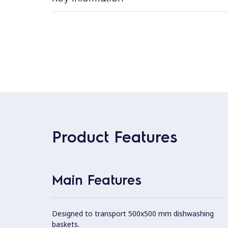
Product Features
Main Features
Designed to transport 500x500 mm dishwashing
baskets.