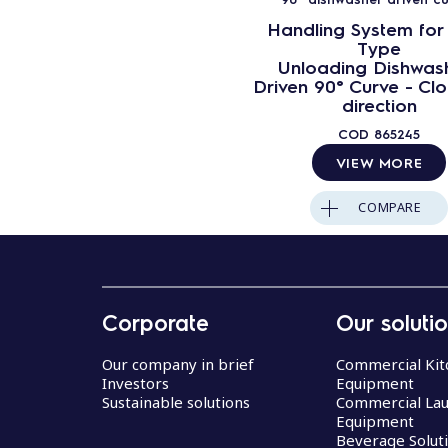
Handling System for
Type
Unloading Dishwas
Driven 90° Curve - Cl
direction
COD
865245
VIEW MORE
COMPARE
Corporate
Our soluti
Our company in brief
Commercial Kit
Investors
Equipment
Sustainable solutions
Commercial La
Equipment
Beverage Solut