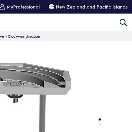
MyProfessional
New Zealand and Pacific Islands
e - Clockwise direction