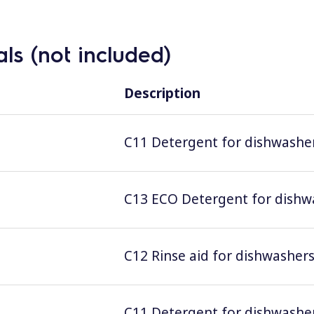
ls (not included)
Description
C11 Detergent for dishwashers
C13 ECO Detergent for dishwas
C12 Rinse aid for dishwashers;
C11 Detergent for dishwashers