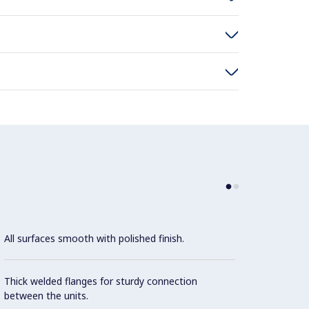
All surfaces smooth with polished finish.
Stainl
align 
and ta
Thick welded flanges for sturdy connection
between the units.