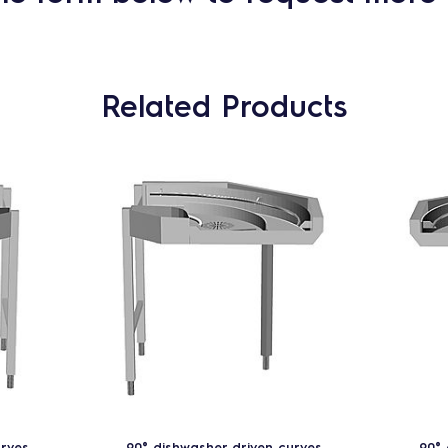
Related Products
urves
90° dishwasher driven curves
90° 