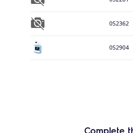
0S2362
0S2904
Complete t