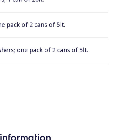
e pack of 2 cans of 5lt.
hers; one pack of 2 cans of 5lt.
information