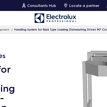
Consultants Hub
Locate a partner
uipment
Handling System for Rack Type Loading Dishwashing Driven 90° Curv
es
for
ing
-