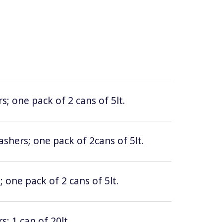
; one pack of 2 cans of 5lt.
hers; one pack of 2cans of 5lt.
 one pack of 2 cans of 5lt.
; 1 can of 20lt.