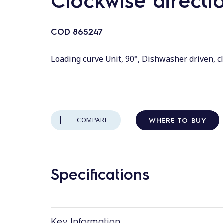
Clockwise directi
COD
865247
Loading curve Unit, 90°, Dishwasher driven, c
WHERE TO BUY
COMPARE
Specifications
Key Information