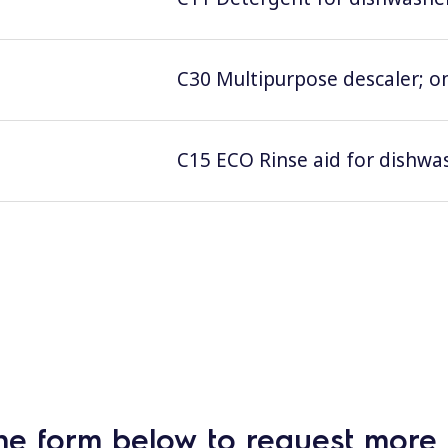
C30 Multipurpose descaler; on
C15 ECO Rinse aid for dishwas
he form below to request more 