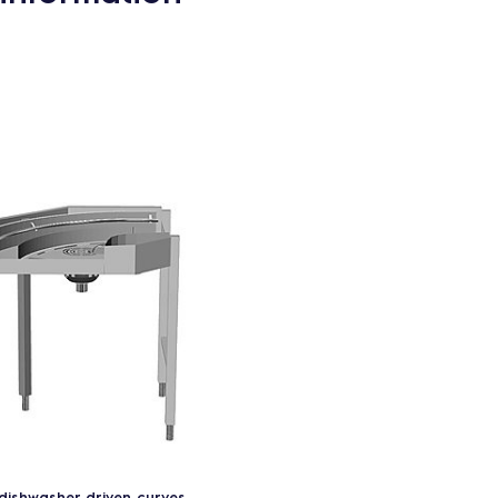
dishwasher driven curves