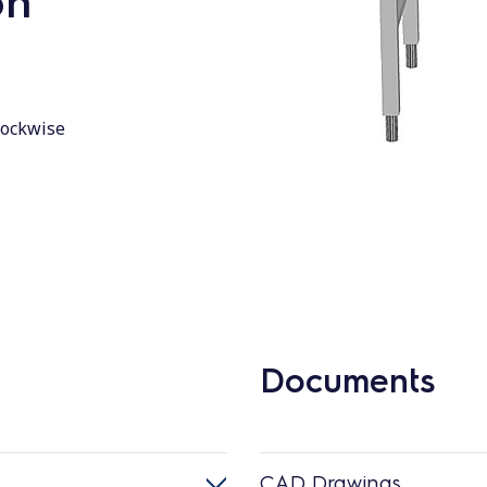
on
lockwise
Documents
CAD Drawings