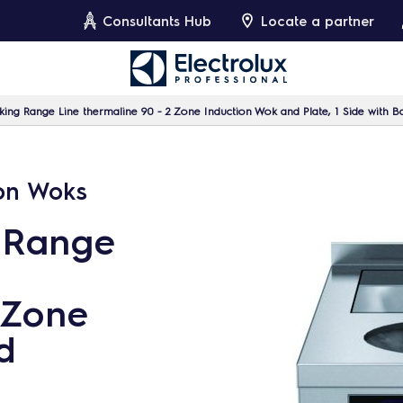
Consultants Hub
Locate a partner
ing Range Line thermaline 90 - 2 Zone Induction Wok and Plate, 1 Side with B
ion Woks
 Range
 Zone
d