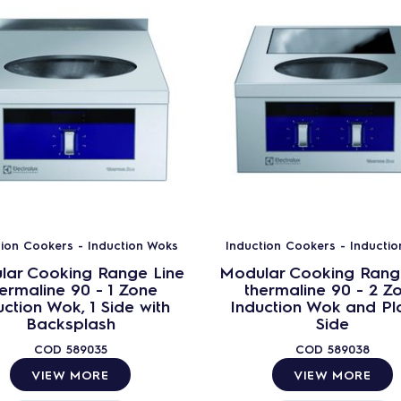
tion Cookers - Induction Woks
Induction Cookers - Inducti
lar Cooking Range Line
Modular Cooking Rang
ermaline 90 - 1 Zone
thermaline 90 - 2 Z
uction Wok, 1 Side with
Induction Wok and Pla
Backsplash
Side
COD
589035
COD
589038
VIEW MORE
VIEW MORE