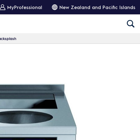
MyProfessional
New Zealand and Pacific Islands
acksplash