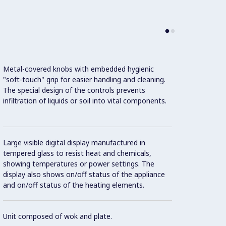
Metal-covered knobs with embedded hygienic
"soft-touch" grip for easier handling and cleaning.
The special design of the controls prevents
infiltration of liquids or soil into vital components.
This m
Effici
Large visible digital display manufactured in
Con
tempered glass to resist heat and chemicals,
showing temperatures or power settings. The
display also shows on/off status of the appliance
and on/off status of the heating elements.
IPX5 w
Unit composed of wok and plate.
2 mm t