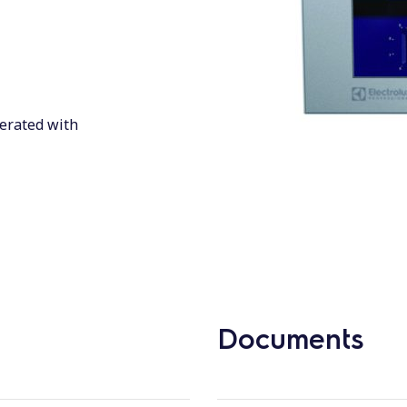
perated with
Documents