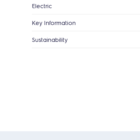
Electric
Key Information
Sustainability