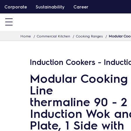
S
Corporate
Sustainability
Career
k
i
p
Home
Commercial Kitchen
Cooking Ranges
Modular Cook
t
o
c
Induction Cookers - Induct
o
n
Modular Cooking
t
Line
e
n
thermaline 90 - 2
t
Induction Wok an
Plate, 1 Side with