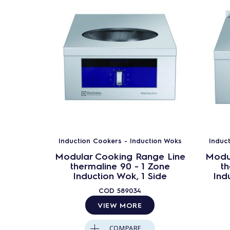
Induction Cookers - Induction Woks
Induc
Modular Cooking Range Line
Modu
thermaline 90 - 1 Zone
th
Induction Wok, 1 Side
Ind
COD
589034
VIEW MORE
COMPARE