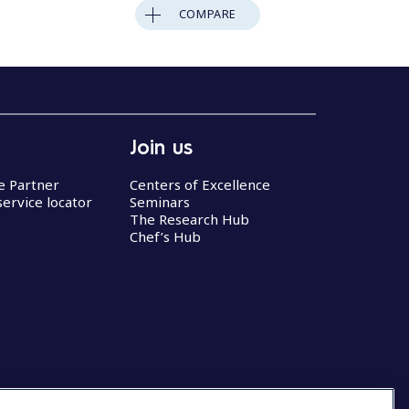
COMPARE
Join us
ce Partner
Centers of Excellence
service locator
Seminars
The Research Hub
Chef’s Hub