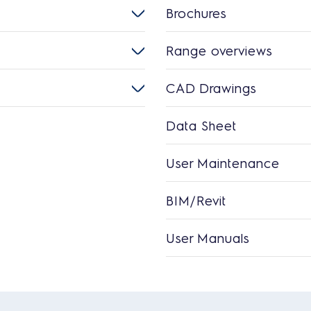
Brochures
Range overviews
CAD Drawings
Data Sheet
User Maintenance
BIM/Revit
User Manuals