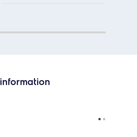
information