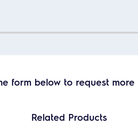
he form below to request more 
Related Products