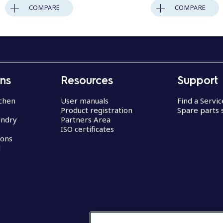
COMPARE
COMPARE
ons
Resources
Support
chen
User manuals
Find a Servi
Product registration
Spare parts 
undry
Partners Area
ISO certificates
ions
d