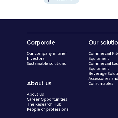
Corporate
Our soluti
Our company in brief
Commercial Kit
Investors
Equipment
Sustainable solutions
Commercial La
Equipment
Beverage Solut
Accessories an
About us
Consumables
About Us
Career Opportunities
The Research Hub
People of professional