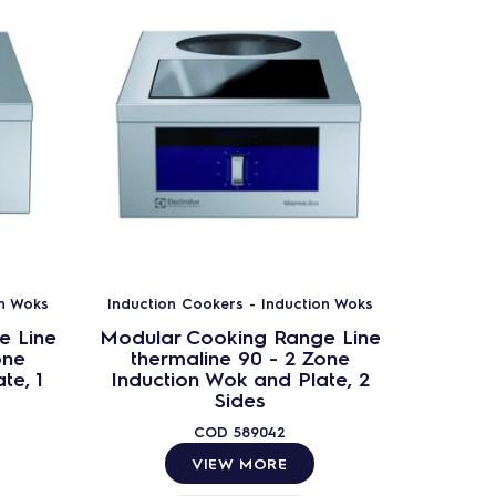
on Woks
Induction Cookers - Induction Woks
Inductio
e Line
Modular Cooking Range Line
Modula
one
thermaline 90 - 2 Zone
ther
te, 1
Induction Wok and Plate, 2
Indu
Sides
COD
589042
VIEW MORE