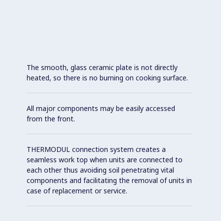
The smooth, glass ceramic plate is not directly
heated, so there is no burning on cooking surface.
All major components may be easily accessed
from the front.
THERMODUL connection system creates a
seamless work top when units are connected to
each other thus avoiding soil penetrating vital
components and facilitating the removal of units in
case of replacement or service.