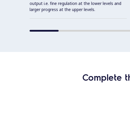
output i.e. fine regulation at the lower levels and
larger progress at the upper levels.
Complete t