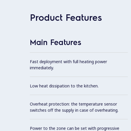
Product Features
Main Features
Fast deployment with full heating power
immediately.
Low heat dissipation to the kitchen.
Overheat protection: the temperature sensor
switches off the supply in case of overheating.
Power to the zone can be set with progressive