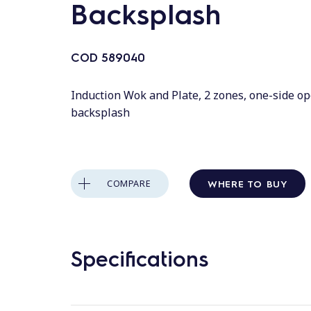
Backsplash
COD
589040
Induction Wok and Plate, 2 zones, one-side o
backsplash
WHERE TO BUY
COMPARE
Specifications