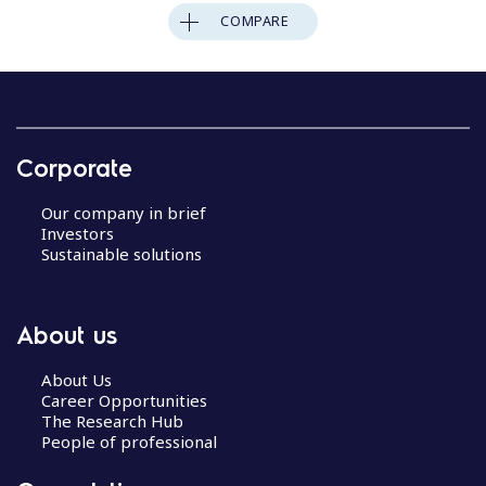
COMPARE
Corporate
Our company in brief
Investors
Sustainable solutions
About us
About Us
Career Opportunities
The Research Hub
People of professional