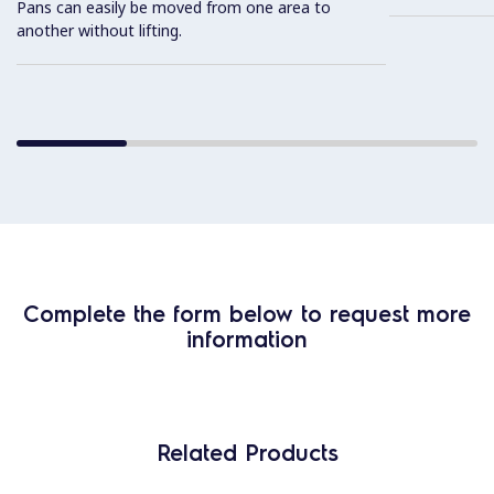
Pans can easily be moved from one area to
another without lifting.
Complete the form below to request more
information
Related Products