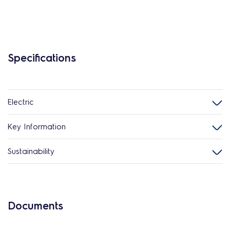
Specifications
Electric
Key Information
Sustainability
Documents