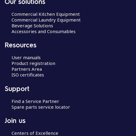
Our solutions
Commercial Kitchen Equipment
Commercial Laundry Equipment
Beverage Solutions
Accessories and Consumables
Resources
User manuals
Product registration
Partners Area
ISO certificates
Support
Find a Service Partner
Spare parts service locator
Join us
Centers of Excellence