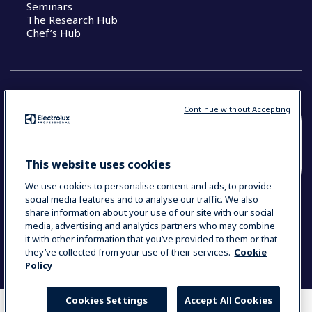
Seminars
The Research Hub
Chef’s Hub
Continue without Accepting
COUNTRY AND LANGUAGE
YOUR SELECTION: NEW ZEALAND AND
This website uses cookies
PACIFIC ISLANDS
We use cookies to personalise content and ads, to provide
social media features and to analyse our traffic. We also
share information about your use of our site with our social
media, advertising and analytics partners who may combine
Data Privacy Statement
Cookie Policy
it with other information that you’ve provided to them or that
Terms & Conditions
they’ve collected from your use of their services.
Cookie
Policy
Cookies Settings
Accept All Cookies