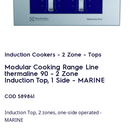
Induction Cookers - 2 Zone - Tops
Modular Cooking Range Line
thermaline 90 - 2 Zone
Induction Top, 1 Side - MARINE
COD
589841
Induction Top, 2 zones, one-side operated -
MARINE