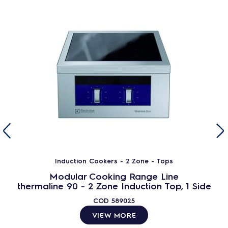
Induction Cookers - 2 Zone - Tops
Modular Cooking Range Line
thermaline 90 - 2 Zone Induction Top, 1 Side
COD
589025
VIEW MORE