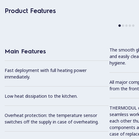
Product Features
The smooth gla
Main Features
and easily cl
hygiene.
Fast deployment with full heating power
immediately.
All major com
from the front
Low heat dissipation to the kitchen.
THERMODUL co
seamless work
Overheat protection: the temperature sensor
each other thu
switches off the supply in case of overheating.
components and
case of replac