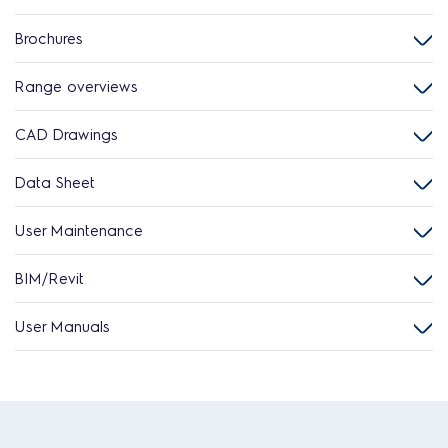
Brochures
Range overviews
CAD Drawings
Data Sheet
User Maintenance
BIM/Revit
User Manuals