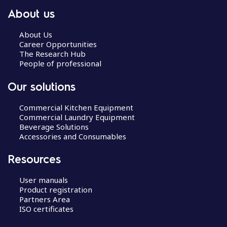
About us
About Us
Career Opportunities
The Research Hub
People of professional
Our solutions
Commercial Kitchen Equipment
Commercial Laundry Equipment
Beverage Solutions
Accessories and Consumables
Resources
User manuals
Product registration
Partners Area
ISO certificates