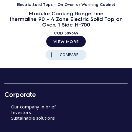
Electric Solid Tops - On Oven or Warming Cabinet
Modular Cooking Range Line
thermaline 90 - 4 Zone Electric Solid Top on
Oven, 1 Side H=700
COD
589649
VIEW MORE
COMPARE
Corporate
Our company in brief
Investors
Sustainable solutions