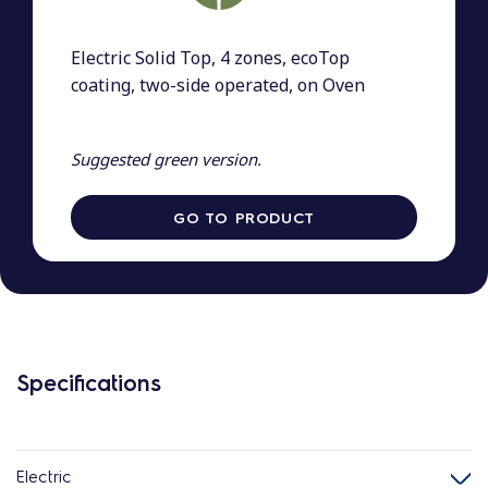
Electric Solid Top, 4 zones, ecoTop
coating, two-side operated, on Oven
Suggested green version.
GO TO PRODUCT
Specifications
Electric