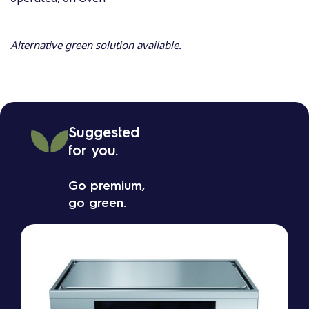
Alternative green solution available.
Suggested
for you.
Go premium,
go green.