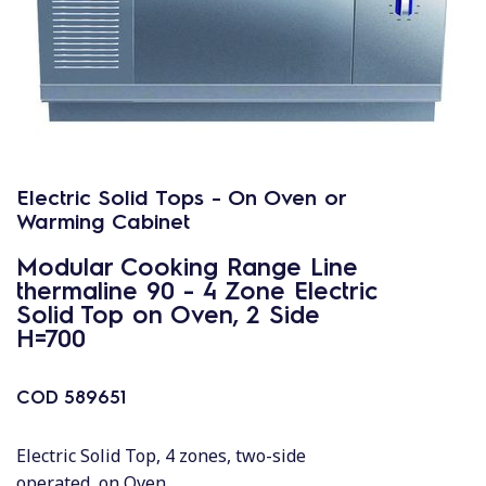
Electric Solid Tops - On Oven or
Warming Cabinet
Modular Cooking Range Line
thermaline 90 - 4 Zone Electric
Solid Top on Oven, 2 Side
H=700
COD
589651
Electric Solid Top, 4 zones, two-side
operated, on Oven