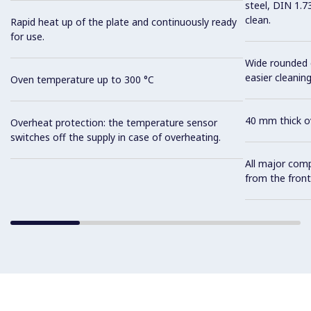
steel, DIN 1.7
clean.
Rapid heat up of the plate and continuously ready
for use.
Wide rounded c
easier cleaning
Oven temperature up to 300 °C
40 mm thick ov
Overheat protection: the temperature sensor
switches off the supply in case of overheating.
All major com
from the front