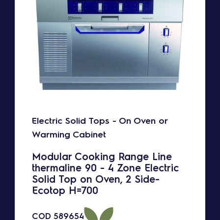
Electric Solid Tops - On Oven or
Warming Cabinet
Modular Cooking Range Line
thermaline 90 - 4 Zone Electric
Solid Top on Oven, 2 Side-
Ecotop H=700
COD
589654