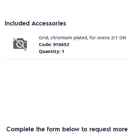
Included Accessories
Grid, chromium plated, for ovens 2/1 GN
Code:
910652
Quantity:
1
Complete the form below to request more