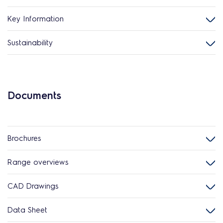
Key Information
Sustainability
Documents
Brochures
Range overviews
CAD Drawings
Data Sheet