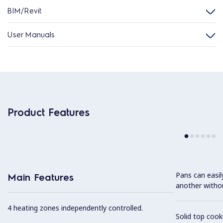
BIM/Revit
User Manuals
Product Features
Pans can easi
Main Features
another without
4 heating zones independently controlled.
Solid top coo