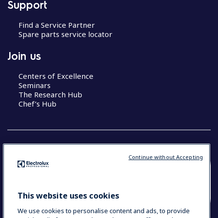
Support
Find a Service Partner
Spare parts service locator
Join us
Centers of Excellence
Seminars
The Research Hub
Chef’s Hub
Continue without Accepting
COUNTRY AND LANGUAGE
YOUR SELECTION: NEW ZEALAND AND
This website uses cookies
PACIFIC ISLANDS
We use cookies to personalise content and ads, to provide