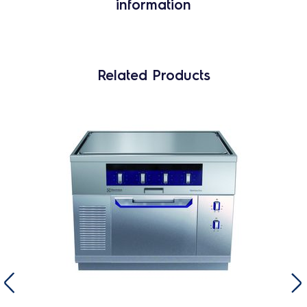
information
Related Products